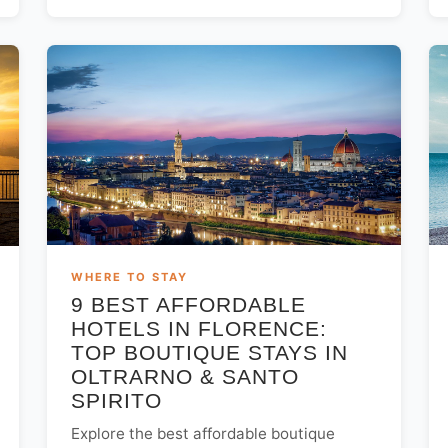
WHERE TO STAY
9 BEST AFFORDABLE
HOTELS IN FLORENCE:
TOP BOUTIQUE STAYS IN
OLTRARNO & SANTO
SPIRITO
Explore the best affordable boutique