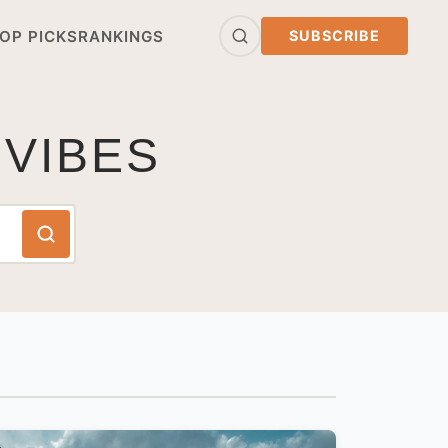
OP PICKS
RANKINGS
SUBSCRIBE
 VIBES