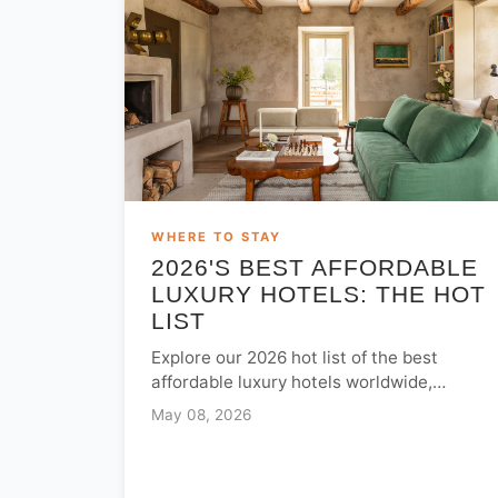
WHERE TO STAY
2026'S BEST AFFORDABLE
LUXURY HOTELS: THE HOT
LIST
Explore our 2026 hot list of the best
affordable luxury hotels worldwide,
featuring top-rated stays in Spain, India,
May 08, 2026
and the USA under $300.