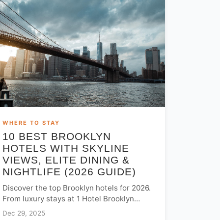
WHERE TO STAY
10 BEST BROOKLYN
HOTELS WITH SKYLINE
VIEWS, ELITE DINING &
NIGHTLIFE (2026 GUIDE)
Discover the top Brooklyn hotels for 2026.
From luxury stays at 1 Hotel Brooklyn
Bridge to trendy Williamsburg spots, find
Dec 29, 2025