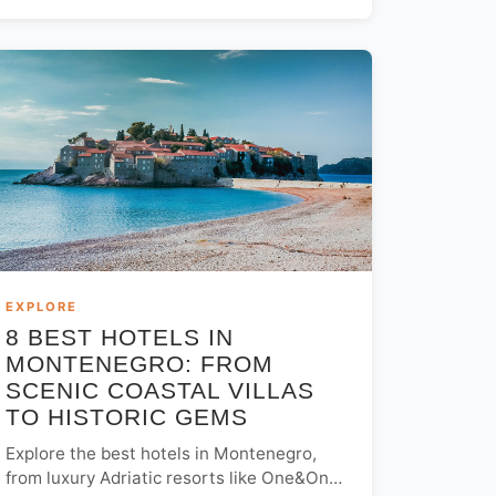
the best views, dining, and nightlife.
EXPLORE
8 BEST HOTELS IN
MONTENEGRO: FROM
SCENIC COASTAL VILLAS
TO HISTORIC GEMS
Explore the best hotels in Montenegro,
from luxury Adriatic resorts like One&Only