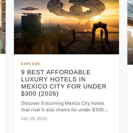
EXPLORE
9 BEST AFFORDABLE
LUXURY HOTELS IN
MEXICO CITY FOR UNDER
$300 (2026)
Discover 9 stunning Mexico City hotels
that rival 5-star chains for under $300.
Explore boutique gems in Roma, Condesa,
Dec 26, 2025
and Centro Histórico for luxury for less.