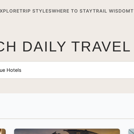
XPLORE
TRIP STYLES
WHERE TO STAY
TRAIL WISDOM
T
H DAILY TRAVEL