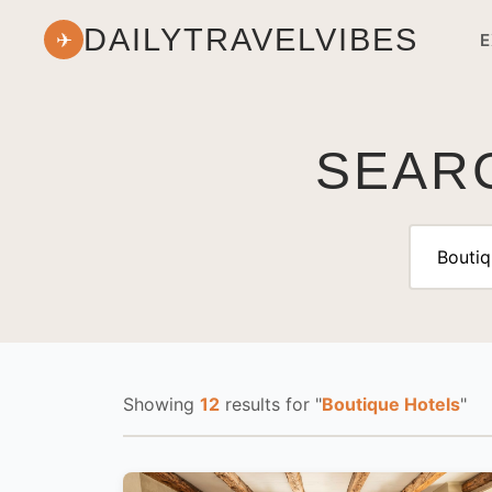
DAILYTRAVELVIBES
✈
E
SEARC
Showing
12
results
for "
Boutique Hotels
"