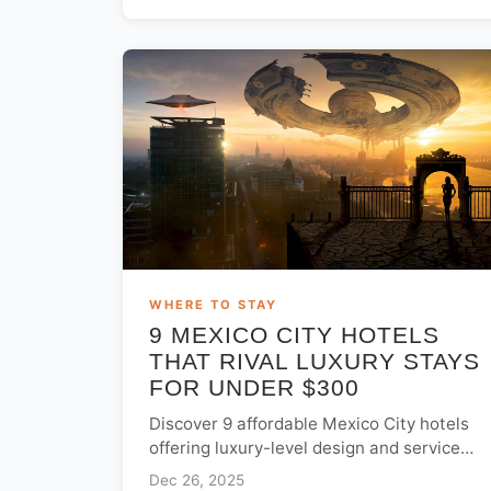
WHERE TO STAY
9 MEXICO CITY HOTELS
THAT RIVAL LUXURY STAYS
FOR UNDER $300
Discover 9 affordable Mexico City hotels
offering luxury-level design and service
for under $300. Explore top boutique
Dec 26, 2025