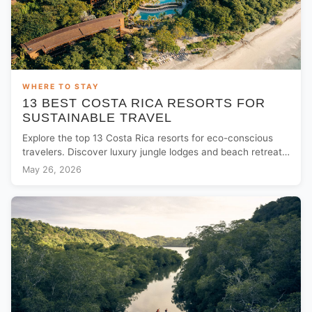
WHERE TO STAY
13 BEST COSTA RICA RESORTS FOR
SUSTAINABLE TRAVEL
Explore the top 13 Costa Rica resorts for eco-conscious
travelers. Discover luxury jungle lodges and beach retreats
committed to sustainability.
May 26, 2026