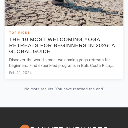
TOP PICKS
THE 10 MOST WELCOMING YOGA
RETREATS FOR BEGINNERS IN 2026: A
GLOBAL GUIDE
Discover the world's most welcoming yoga retreats for
beginners. Find expert-led programs in Bali, Costa Rica,
and Europe to start your wellness journey.
Feb 21, 2024
No more results. You have reached the end.