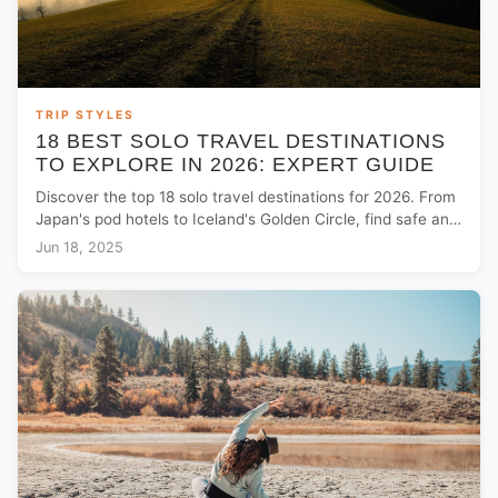
TRIP STYLES
18 BEST SOLO TRAVEL DESTINATIONS
TO EXPLORE IN 2026: EXPERT GUIDE
Discover the top 18 solo travel destinations for 2026. From
Japan's pod hotels to Iceland's Golden Circle, find safe and
adventurous trip ideas for solo explorers.
Jun 18, 2025