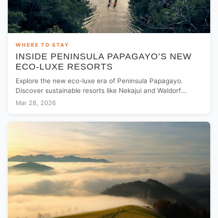
WHERE TO STAY
INSIDE PENINSULA PAPAGAYO’S NEW
ECO-LUXE RESORTS
Explore the new eco-luxe era of Peninsula Papagayo.
Discover sustainable resorts like Nekajui and Waldorf
Astoria in Costa Rica’s jungle paradise.
Mar 28, 2026