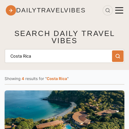
DAILYTRAVELVIBES
✈
SEARCH DAILY TRAVEL
VIBES
Showing
4
results
for "
Costa Rica
"