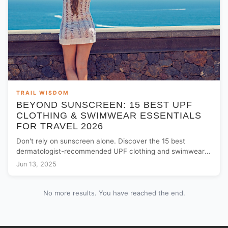
TRAIL WISDOM
BEYOND SUNSCREEN: 15 BEST UPF
CLOTHING & SWIMWEAR ESSENTIALS
FOR TRAVEL 2026
Don't rely on sunscreen alone. Discover the 15 best
dermatologist-recommended UPF clothing and swimwear
essentials to keep your family safe on summer trips.
Jun 13, 2025
No more results. You have reached the end.