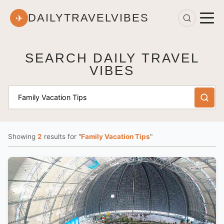
DAILYTRAVELVIBES
✈
SEARCH DAILY TRAVEL
VIBES
Showing
2
results
for "
Family Vacation Tips
"