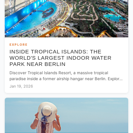
EXPLORE
INSIDE TROPICAL ISLANDS: THE
WORLD'S LARGEST INDOOR WATER
PARK NEAR BERLIN
Discover Tropical Islands Resort, a massive tropical
paradise inside a former airship hangar near Berlin. Explore
the world's largest indoor rainforest and beaches.
Jan 19, 2026