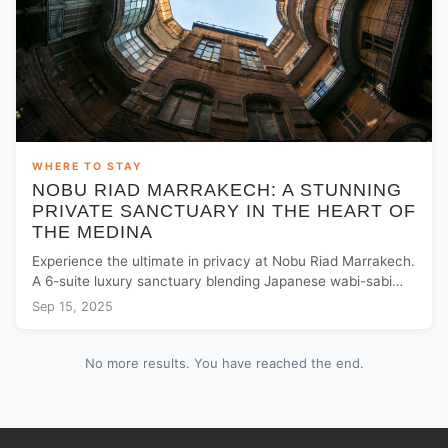
WHERE TO STAY
NOBU RIAD MARRAKECH: A STUNNING
PRIVATE SANCTUARY IN THE HEART OF
THE MEDINA
Experience the ultimate in privacy at Nobu Riad Marrakech.
A 6-suite luxury sanctuary blending Japanese wabi-sabi
with Moroccan heritage near Jemaa El Fna.
Sep 15, 2025
No more results. You have reached the end.