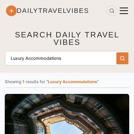
DAILYTRAVELVIBES
✈
SEARCH DAILY TRAVEL
VIBES
Showing
1
results
for "
Luxury Accommodations
"