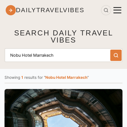
DAILYTRAVELVIBES
✈
SEARCH DAILY TRAVEL
VIBES
Showing
1
results
for "
Nobu Hotel Marrakech
"