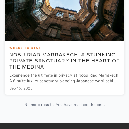
WHERE TO STAY
NOBU RIAD MARRAKECH: A STUNNING
PRIVATE SANCTUARY IN THE HEART OF
THE MEDINA
Experience the ultimate in privacy at Nobu Riad Marrakech.
A 6-suite luxury sanctuary blending Japanese wabi-sabi
with Moroccan heritage near Jemaa El Fna.
Sep 15, 2025
No more results. You have reached the end.