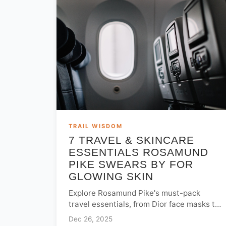
TRAIL WISDOM
7 TRAVEL & SKINCARE
ESSENTIALS ROSAMUND
PIKE SWEARS BY FOR
GLOWING SKIN
Explore Rosamund Pike's must-pack
travel essentials, from Dior face masks to
Jo Malone mists. Learn her professional
Dec 26, 2025