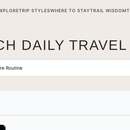
XPLORE
TRIP STYLES
WHERE TO STAY
TRAIL WISDOM
T
H DAILY TRAVEL