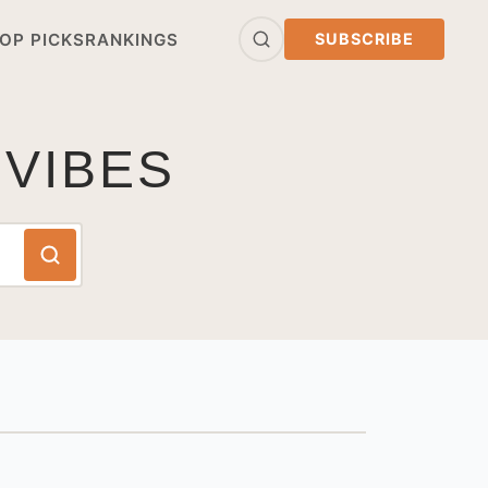
OP PICKS
RANKINGS
SUBSCRIBE
 VIBES