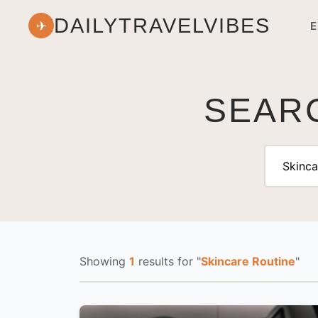
DAILYTRAVELVIBES
✈
E
SEARC
Showing
1
results
for "
Skincare Routine
"