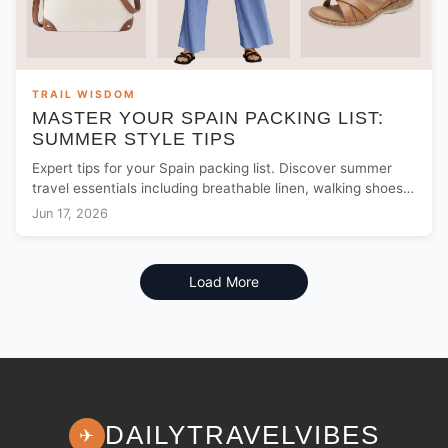
TRAIL WISDOM
MASTER YOUR SPAIN PACKING LIST:
SUMMER STYLE TIPS
Expert tips for your Spain packing list. Discover summer
travel essentials including breathable linen, walking shoes,
and security gear from $15.
Jun 17, 2026
Load More
DAILYTRAVELVIBES
✈