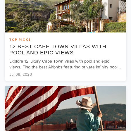
TOP PICKS
12 BEST CAPE TOWN VILLAS WITH
POOL AND EPIC VIEWS
Explore 12 luxury Cape Town villas with pool and epic
views. Find the best Airbnbs featuring private infinity pools
and solar power backups.
Jul 06, 2026