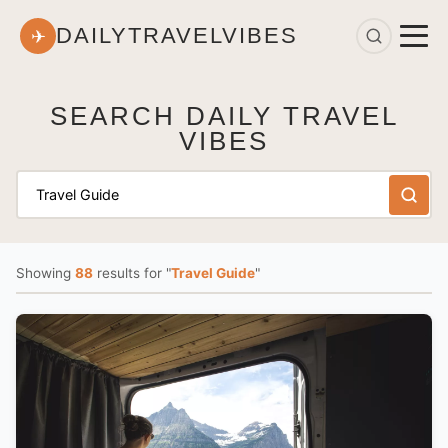
DAILYTRAVELVIBES
✈
SEARCH DAILY TRAVEL
VIBES
Showing
88
results
for "
Travel Guide
"