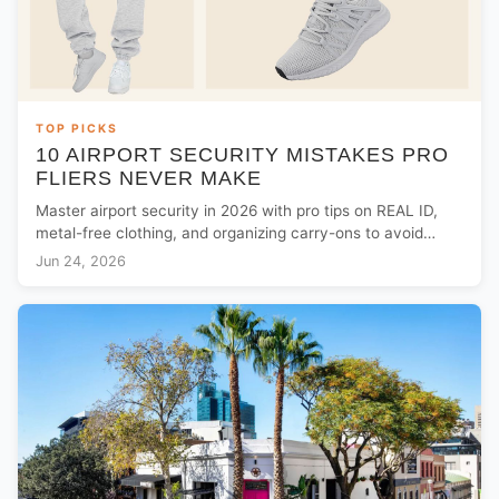
TOP PICKS
10 AIRPORT SECURITY MISTAKES PRO
FLIERS NEVER MAKE
Master airport security in 2026 with pro tips on REAL ID,
metal-free clothing, and organizing carry-ons to avoid
common TSA checkpoint delays.
Jun 24, 2026