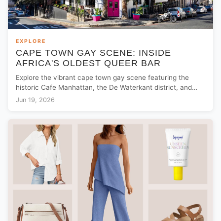
EXPLORE
CAPE TOWN GAY SCENE: INSIDE
AFRICA'S OLDEST QUEER BAR
Explore the vibrant cape town gay scene featuring the
historic Cafe Manhattan, the De Waterkant district, and
essential local LGBTQ+ travel tips.
Jun 19, 2026