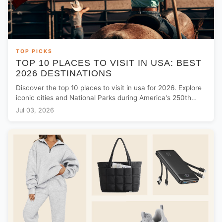
TOP PICKS
TOP 10 PLACES TO VISIT IN USA: BEST
2026 DESTINATIONS
Discover the top 10 places to visit in usa for 2026. Explore
iconic cities and National Parks during America's 250th
anniversary celebrations.
Jul 03, 2026