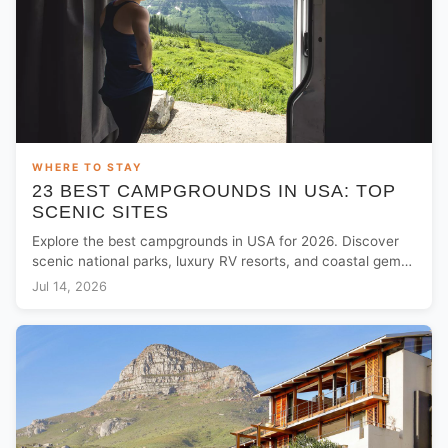
WHERE TO STAY
23 BEST CAMPGROUNDS IN USA: TOP
SCENIC SITES
Explore the best campgrounds in USA for 2026. Discover
scenic national parks, luxury RV resorts, and coastal gems
for your next outdoor adventure.
Jul 14, 2026