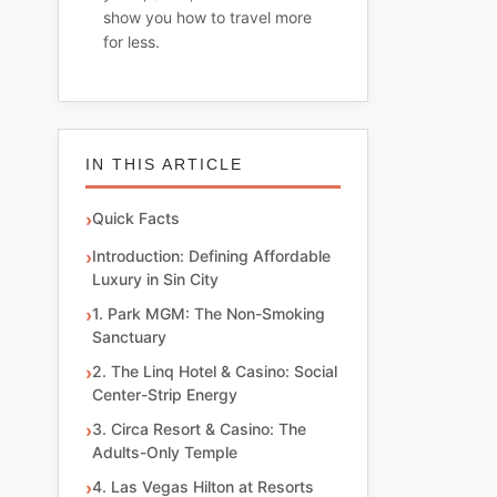
show you how to travel more
for less.
IN THIS ARTICLE
Quick Facts
Introduction: Defining Affordable
Luxury in Sin City
1. Park MGM: The Non-Smoking
Sanctuary
2. The Linq Hotel & Casino: Social
Center-Strip Energy
3. Circa Resort & Casino: The
Adults-Only Temple
4. Las Vegas Hilton at Resorts