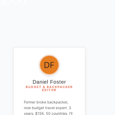
Daniel Foster
BUDGET & BACKPACKER
EDITOR
Former broke backpacker,
now budget travel expert. 3
years, $15K, 50 countries. I'll