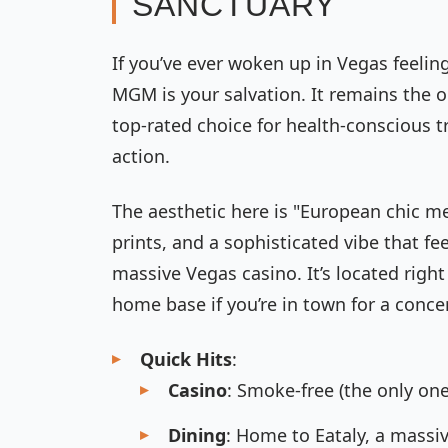
SANCTUARY
If you’ve ever woken up in Vegas feeling
MGM is your salvation. It remains the o
top-rated choice for health-conscious tr
action.
The aesthetic here is "European chic m
prints, and a sophisticated vibe that f
massive Vegas casino. It’s located righ
home base if you’re in town for a conc
Quick Hits
:
Casino
: Smoke-free (the only one
Dining
: Home to Eataly, a massiv