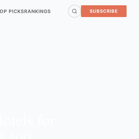
OP PICKS
RANKINGS
SUBSCRIBE
otels for
 $300