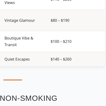
Views
Vintage Glamour
$80 – $190
Boutique Vibe &
$100 – $210
Transit
Quiet Escapes
$140 – $260
E NON-SMOKING