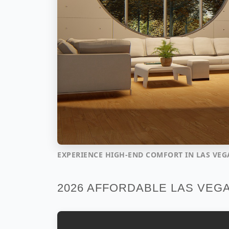
EXPERIENCE HIGH-END COMFORT IN LAS VEG
2026 AFFORDABLE LAS VEG