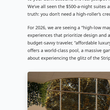
We’ve all seen the $500-a-night suites a
truth: you don’t need a high-roller’s cred
For 2026, we are seeing a "high-low magi
experiences that prioritize design and 
budget-savvy traveler, "affordable luxu
offers a world-class pool, a massive gami
about experiencing the glitz of the Str