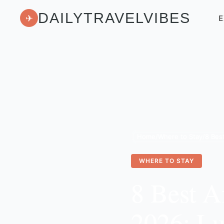
DAILYTRAVELVIBES
✈
E
Home
/
Where to Stay
/
WHERE TO STAY
8 Best A
2026: Lu