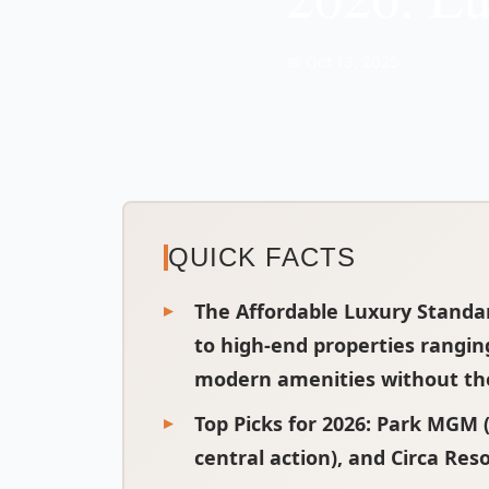
📅 Oct 13, 2025
QUICK FACTS
The Affordable Luxury Standa
to high-end properties rangin
modern amenities without the 
Top Picks for 2026
: Park MGM (
central action), and Circa Reso