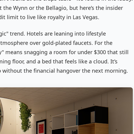
t the Wynn or the Bellagio, but here’s the insider
it limit to live like royalty in Las Vegas.
c" trend. Hotels are leaning into lifestyle
atmosphere over gold-plated faucets. For the
ry" means snagging a room for under $300 that still
ng floor, and a bed that feels like a cloud. It’s
ip without the financial hangover the next morning.