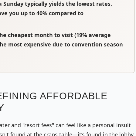
a Sunday typically yields the lowest rates,
ave you up to 40% compared to
 the cheapest month to visit (19% average
 the most expensive due to convention season
EFINING AFFORDABLE
Y
ater and "resort fees" can feel like a personal insult
sn't found at the craps table—it’s found in the lobby.