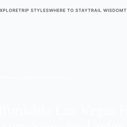
XPLORE
TRIP STYLES
WHERE TO STAY
TRAIL WISDOM
T
8 Best Affordable Las Vegas Hotels for 2026: Luxury Stays for Under $300
ffordable Las Vegas H
xury Stays for Under