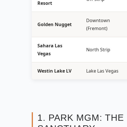
Resort
Downtown
Golden Nugget
(Fremont)
Sahara Las
North Strip
Vegas
Westin Lake LV
Lake Las Vegas
1. PARK MGM: TH