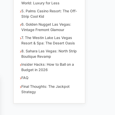
World: Luxury for Less
5. Palms Casino Resort: The Off-
Strip Cool Kid
6. Golden Nugget Las Vegas:
Vintage Fremont Glamour
7. The Westin Lake Las Vegas
Resort & Spa: The Desert Oasis
8. Sahara Las Vegas: North Strip
Boutique Revamp
Insider Hacks: How to Ball on a
Budget in 2026
FAQ
Final Thoughts: The Jackpot
Strategy