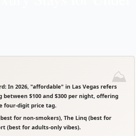
rd
: In 2026, "affordable" in Las Vegas refers
g between $100 and $300 per night, offering
four-digit price tag.
best for non-smokers), The Linq (best for
rt (best for adults-only vibes).