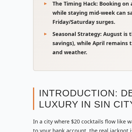
The Timing Hack
: Booking on 
while staying mid-week can s
Friday/Saturday surges.
Seasonal Strategy
: August is
savings), while April remains
and weather.
INTRODUCTION: D
LUXURY IN SIN CIT
In a city where $20 cocktails flow like w
to your bank account, the real jackpot i