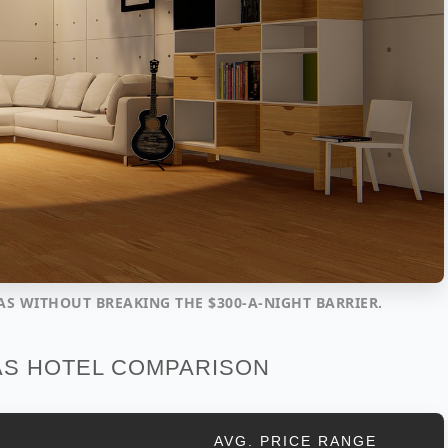
AS WITHOUT BREAKING THE $300-A-NIGHT BARRIER.
AS HOTEL COMPARISON
AVG. PRICE RANGE