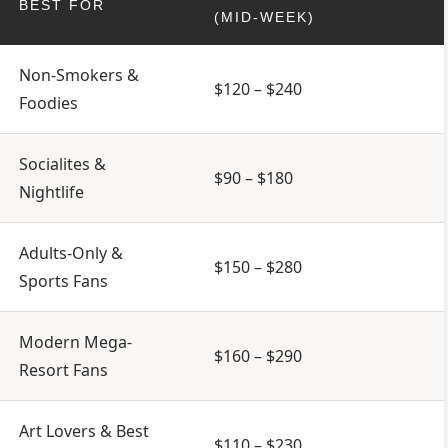
BEST FOR
(MID-WEEK)
Non-Smokers &
$120 – $240
Foodies
Socialites &
$90 – $180
Nightlife
Adults-Only &
$150 – $280
Sports Fans
Modern Mega-
$160 – $290
Resort Fans
Art Lovers & Best
$110 – $230