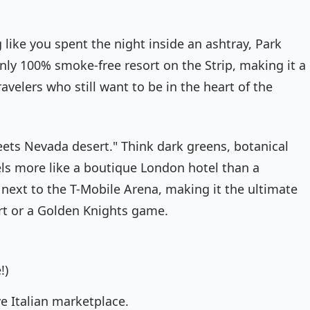
 like you spent the night inside an ashtray, Park
nly 100% smoke-free resort on the Strip, making it a
avelers who still want to be in the heart of the
eets Nevada desert." Think dark greens, botanical
eels more like a boutique London hotel than a
t next to the T-Mobile Arena, making it the ultimate
ert or a Golden Knights game.
!)
e Italian marketplace.