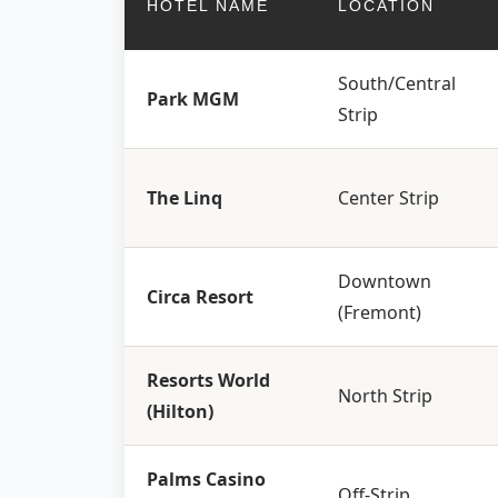
HOTEL NAME
LOCATION
South/Central
Park MGM
Strip
The Linq
Center Strip
Downtown
Circa Resort
(Fremont)
Resorts World
North Strip
(Hilton)
Palms Casino
Off-Strip