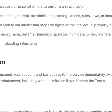
purpose or to solicit others to perform unlawful acts
ernational, federal, provincial, or state regulations, rules, laws, or loc
r violate our intellectual property rights or the intellectual property r
 insult, harm, defame, slander, disparage, intimidate, or discriminate
r misleading information
on
uspend your account and bar access to the service immediately, with
on whatsoever, including without limitation if you breach the Terms.
ebsite are provided on an 'as is' basis. We make no warranties, expr