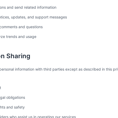
ons and send related information
otices, updates, and support messages
 comments and questions
yze trends and usage
on Sharing
ersonal information with third parties except as described in this p
t
gal obligations
ghts and safety
iders who assist us in operating our services