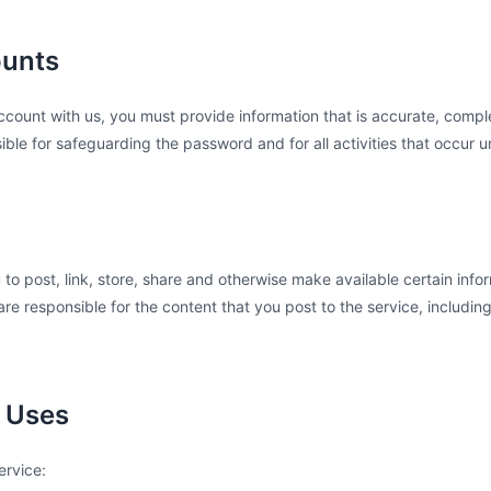
ounts
ount with us, you must provide information that is accurate, complet
ible for safeguarding the password and for all activities that occur 
 to post, link, store, share and otherwise make available certain infor
re responsible for the content that you post to the service, including it
d Uses
ervice: