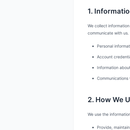
1. Informati
We collect information
communicate with us. 
Personal informat
Account credenti
Information about
Communications 
2. How We U
We use the information
Provide, maintain