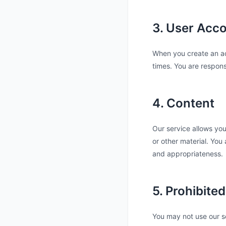
3. User Acc
When you create an acc
times. You are respons
4. Content
Our service allows you
or other material. You a
and appropriateness.
5. Prohibite
You may not use our s