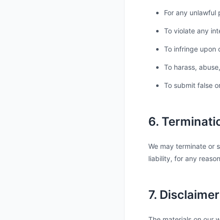
For any unlawful 
To violate any int
To infringe upon o
To harass, abuse,
To submit false o
6. Terminati
We may terminate or s
liability, for any reas
7. Disclaimer
The materials on our w