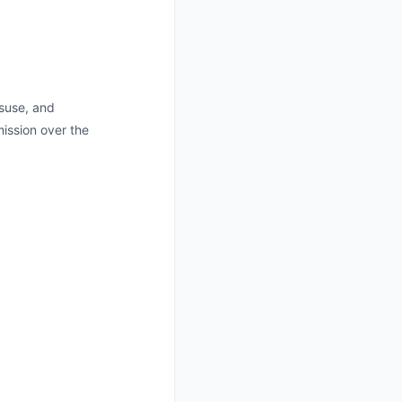
isuse, and
ission over the