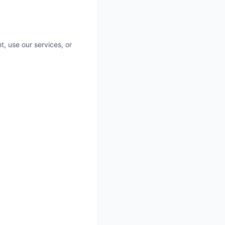
t, use our services, or