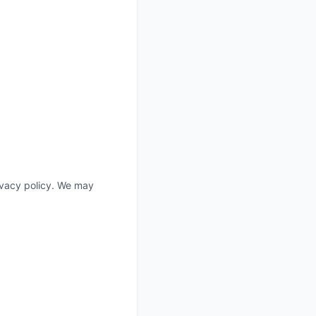
rivacy policy. We may