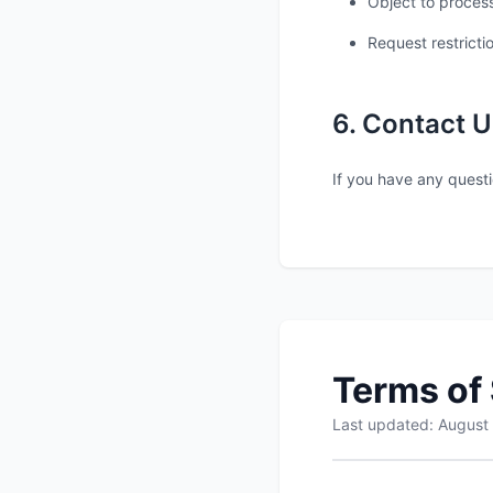
Object to process
Request restricti
6. Contact U
If you have any questi
Terms of
Last updated: August