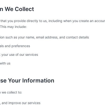
on We Collect
 that you provide directly to us, including when you create an accoun
This may include:
ion such as your name, email address, and contact details
als and preferences
 your use of our services
with us
se Your Information
 we collect to:
, and improve our services