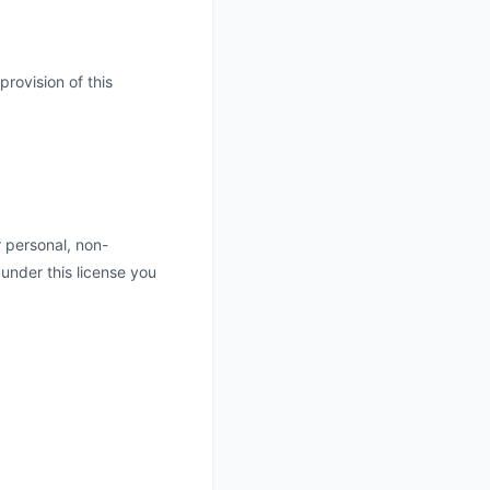
rovision of this
 personal, non-
d under this license you