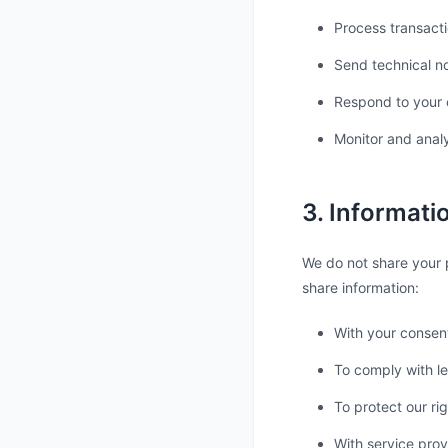
Process transacti
Send technical n
Respond to your
Monitor and anal
3. Informati
We do not share your p
share information:
With your consen
To comply with le
To protect our ri
With service prov