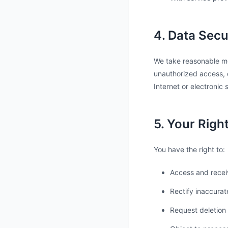
4. Data Secu
We take reasonable mea
unauthorized access, d
Internet or electronic
5. Your Righ
You have the right to:
Access and recei
Rectify inaccurat
Request deletion 