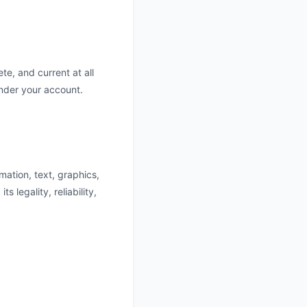
e, and current at all
under your account.
mation, text, graphics,
s legality, reliability,