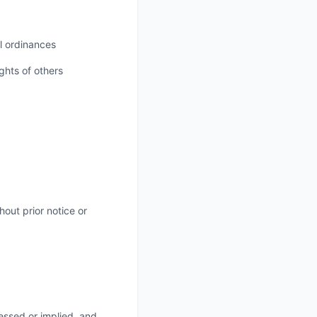
al ordinances
ights of others
out prior notice or
essed or implied, and