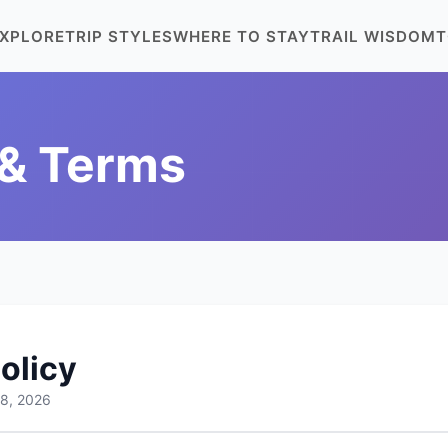
XPLORE
TRIP STYLES
WHERE TO STAY
TRAIL WISDOM
T
 & Terms
olicy
 8, 2026