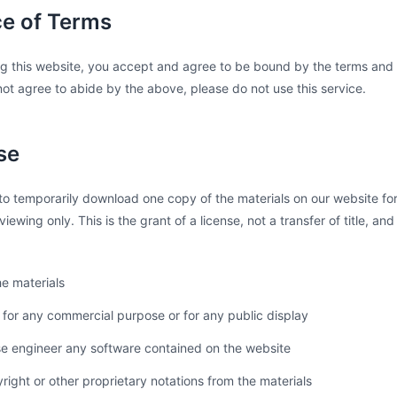
ce of Terms
g this website, you accept and agree to be bound by the terms and p
ot agree to abide by the above, please do not use this service.
se
to temporarily download one copy of the materials on our website for
iewing only. This is the grant of a license, not a transfer of title, an
e materials
 for any commercial purpose or for any public display
se engineer any software contained on the website
ght or other proprietary notations from the materials