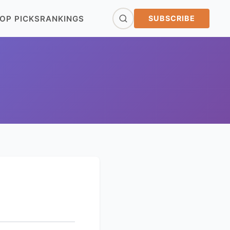
OP PICKS
RANKINGS
SUBSCRIBE