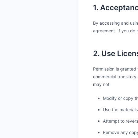
1. Acceptan
By accessing and usin
agreement. If you do n
2. Use Licen
Permission is granted 
commercial transitory v
may not:
Modify or copy th
Use the materials
Attempt to rever
Remove any copyri