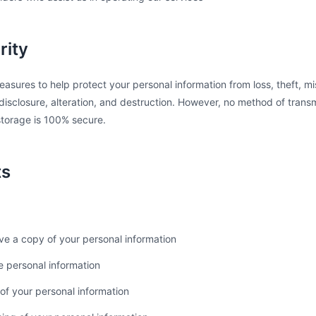
rity
sures to help protect your personal information from loss, theft, m
isclosure, alteration, and destruction. However, no method of transm
 storage is 100% secure.
ts
ve a copy of your personal information
e personal information
of your personal information