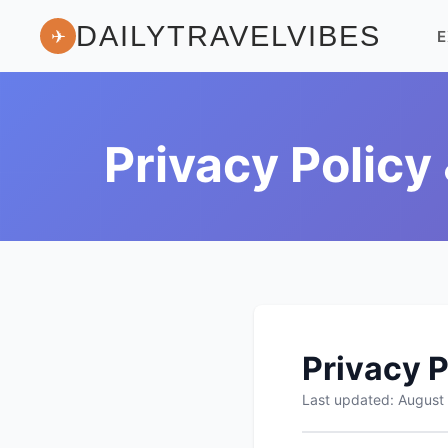
DAILYTRAVELVIBES
✈
E
Privacy Policy
Privacy P
Last updated: August