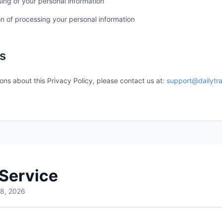
ing of your personal information
on of processing your personal information
s
ons about this Privacy Policy, please contact us at:
support@dailytr
 Service
 8, 2026