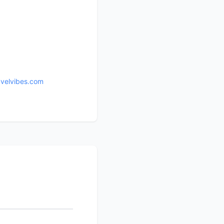
avelvibes.com