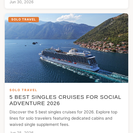
Jun 30, 2026
SOLO TRAVEL
SOLO TRAVEL
5 BEST SINGLES CRUISES FOR SOCIAL
ADVENTURE 2026
Discover the 5 best singles cruises for 2026. Explore top
lines for solo travelers featuring dedicated cabins and
waived single supplement fees.
Jun 25, 2026