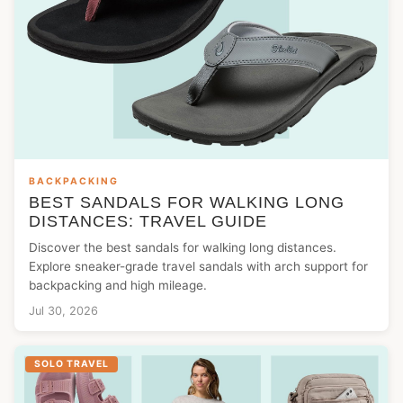
BACKPACKING
BEST SANDALS FOR WALKING LONG
DISTANCES: TRAVEL GUIDE
Discover the best sandals for walking long distances.
Explore sneaker-grade travel sandals with arch support for
backpacking and high mileage.
Jul 30, 2026
SOLO TRAVEL