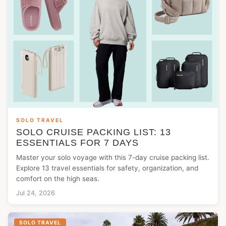
SOLO TRAVEL
SOLO CRUISE PACKING LIST: 13
ESSENTIALS FOR 7 DAYS
Master your solo voyage with this 7-day cruise packing list.
Explore 13 travel essentials for safety, organization, and
comfort on the high seas.
Jul 24, 2026
SOLO TRAVEL