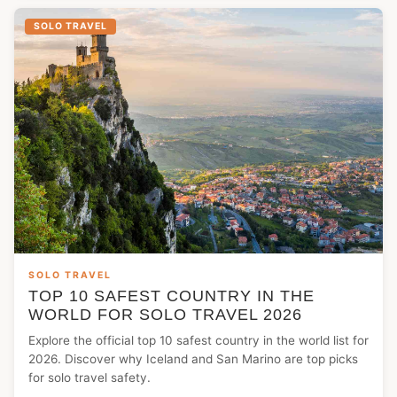
SOLO TRAVEL
SOLO TRAVEL
TOP 10 SAFEST COUNTRY IN THE
WORLD FOR SOLO TRAVEL 2026
Explore the official top 10 safest country in the world list for
2026. Discover why Iceland and San Marino are top picks
for solo travel safety.