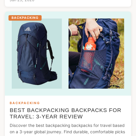
BACKPACKING
BACKPACKING
BEST BACKPACKING BACKPACKS FOR
TRAVEL: 3-YEAR REVIEW
Discover the best backpacking backpacks for travel based
on a 3-year global journey. Find durable, comfortable picks