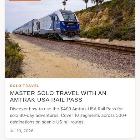
SOLO TRAVEL
MASTER SOLO TRAVEL WITH AN
AMTRAK USA RAIL PASS
Discover how to use the $499 Amtrak USA Rail Pass for
solo 30-day adventures. Cover 10 segments across 500+
destinations on scenic US rail routes.
Jul 10, 2026