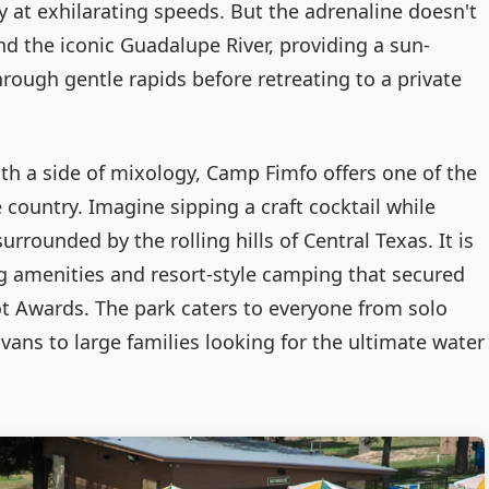
ry at exhilarating speeds. But the adrenaline doesn't
nd the iconic Guadalupe River, providing a sun-
ough gentle rapids before retreating to a private
ith a side of mixology, Camp Fimfo offers one of the
 country. Imagine sipping a craft cocktail while
urrounded by the rolling hills of Central Texas. It is
ng amenities and resort-style camping that secured
ot Awards. The park caters to everyone from solo
ans to large families looking for the ultimate water