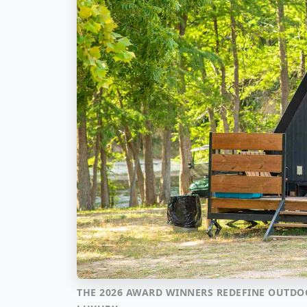
THE 2026 AWARD WINNERS REDEFINE OUTDO