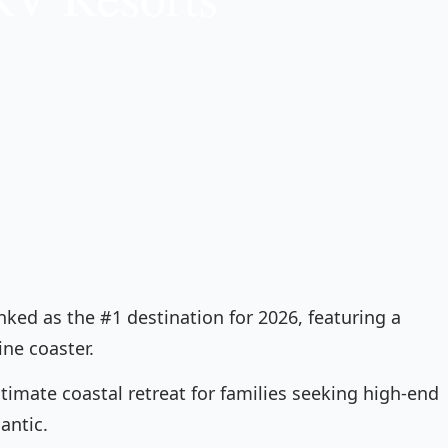
nked as the #1 destination for 2026, featuring a
ine coaster.
ltimate coastal retreat for families seeking high-end
antic.