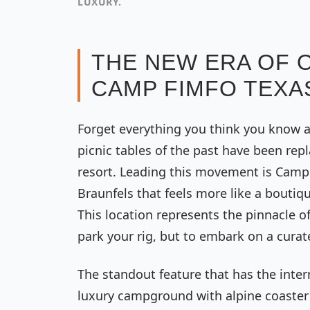
LUXURY.
THE NEW ERA OF 
CAMP FIMFO TEXA
Forget everything you think you know a
picnic tables of the past have been rep
resort. Leading this movement is Camp 
Braunfels that feels more like a boutiq
This location represents the pinnacle of 
park your rig, but to embark on a cura
The standout feature that has the intern
luxury campground with alpine coaster i