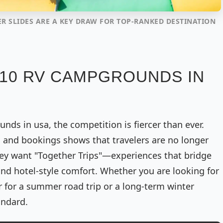
ER SLIDES ARE A KEY DRAW FOR TOP-RANKED DESTINATION
 10 RV CAMPGROUNDS IN
ds in usa, the competition is fiercer than ever.
s and bookings shows that travelers are no longer
 They want "Together Trips"—experiences that bridge
d hotel-style comfort. Whether you are looking for
er for a summer road trip or a long-term winter
andard.