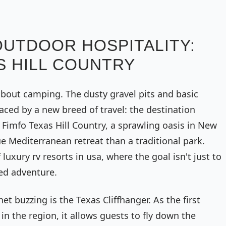
OUTDOOR HOSPITALITY:
S HILL COUNTRY
bout camping. The dusty gravel pits and basic
laced by a new breed of travel: the destination
Fimfo Texas Hill Country, a sprawling oasis in New
ue Mediterranean retreat than a traditional park.
luxury rv resorts in usa, where the goal isn't just to
ted adventure.
et buzzing is the Texas Cliffhanger. As the first
n the region, it allows guests to fly down the