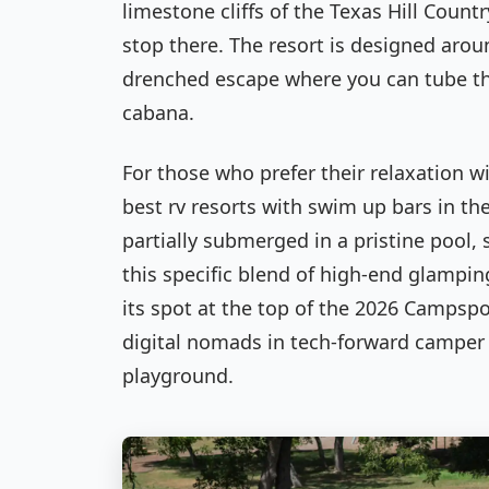
limestone cliffs of the Texas Hill Count
stop there. The resort is designed arou
drenched escape where you can tube thr
cabana.
For those who prefer their relaxation w
best rv resorts with swim up bars in the
partially submerged in a pristine pool, s
this specific blend of high-end glampi
its spot at the top of the 2026 Campsp
digital nomads in tech-forward camper v
playground.