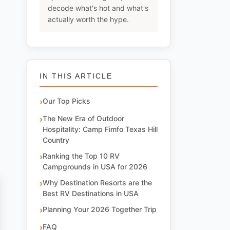
decode what's hot and what's
actually worth the hype.
IN THIS ARTICLE
Our Top Picks
The New Era of Outdoor
Hospitality: Camp Fimfo Texas Hill
Country
Ranking the Top 10 RV
Campgrounds in USA for 2026
Why Destination Resorts are the
Best RV Destinations in USA
Planning Your 2026 Together Trip
FAQ