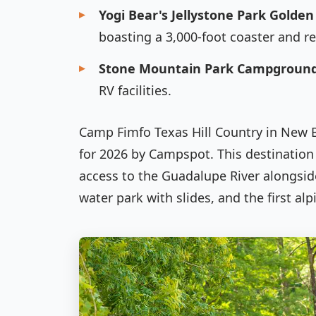
Yogi Bear's Jellystone Park Golden
boasting a 3,000-foot coaster and re
Stone Mountain Park Campgroun
RV facilities.
Camp Fimfo Texas Hill Country in New
for 2026 by Campspot. This destination 
access to the Guadalupe River alongsid
water park with slides, and the first alp