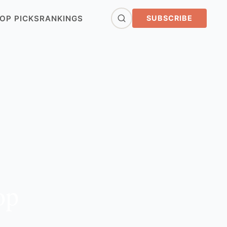
OP PICKS
RANKINGS
SUBSCRIBE
op