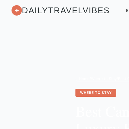
DAILYTRAVELVIBES
✈
E
Home
/
Where to Stay
/
WHERE TO STAY
Best Ca
Luxury 