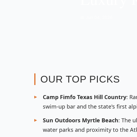
📅 Jun 04, 2026
OUR TOP PICKS
Camp Fimfo Texas Hill Country
: Ra
swim-up bar and the state's first alp
Sun Outdoors Myrtle Beach
: The u
water parks and proximity to the Atl