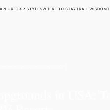
XPLORE
TRIP STYLES
WHERE TO STAY
TRAIL WISDOM
T
Best Campgrounds in USA: Top Luxury RV Resorts
mpgrounds in USA: T
RV Resorts