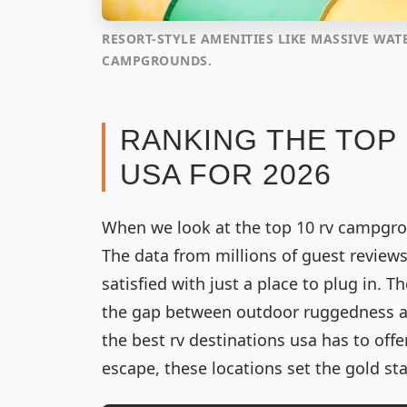
RESORT-STYLE AMENITIES LIKE MASSIVE WAT
CAMPGROUNDS.
RANKING THE TOP
USA FOR 2026
When we look at the top 10 rv campgroun
The data from millions of guest review
satisfied with just a place to plug in.
the gap between outdoor ruggedness an
the best rv destinations usa has to off
escape, these locations set the gold st