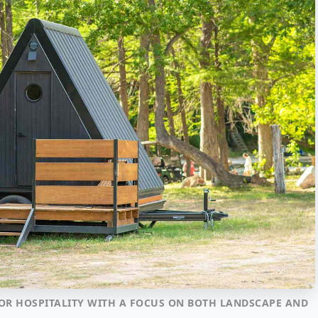
OR HOSPITALITY WITH A FOCUS ON BOTH LANDSCAPE AND