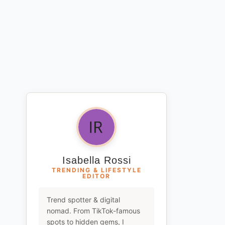
Isabella Rossi
TRENDING & LIFESTYLE
EDITOR
Trend spotter & digital
nomad. From TikTok-famous
spots to hidden gems, I