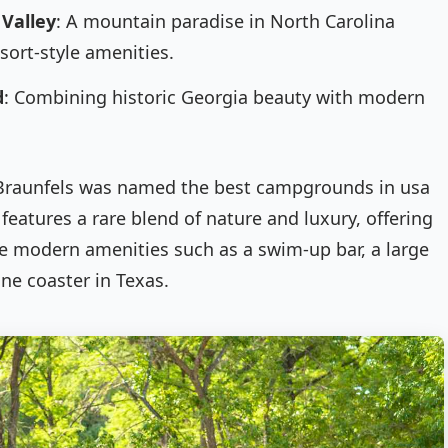
 Valley
: A mountain paradise in North Carolina
sort-style amenities.
d
: Combining historic Georgia beauty with modern
 Braunfels was named the best campgrounds in usa
features a rare blend of nature and luxury, offering
e modern amenities such as a swim-up bar, a large
ine coaster in Texas.