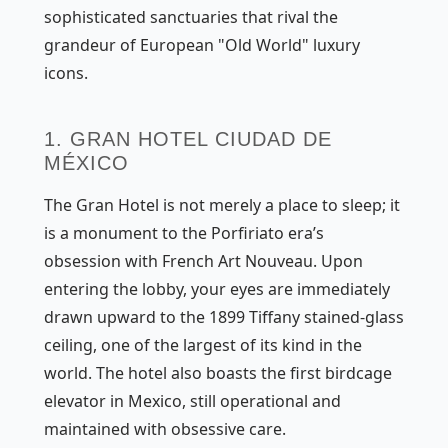
sophisticated sanctuaries that rival the
grandeur of European "Old World" luxury
icons.
1. GRAN HOTEL CIUDAD DE
MÉXICO
The Gran Hotel is not merely a place to sleep; it
is a monument to the Porfiriato era’s
obsession with French Art Nouveau. Upon
entering the lobby, your eyes are immediately
drawn upward to the 1899 Tiffany stained-glass
ceiling, one of the largest of its kind in the
world. The hotel also boasts the first birdcage
elevator in Mexico, still operational and
maintained with obsessive care.