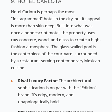
9. HOTEL CARLOTA
Hotel Carlota is perhaps the most
"Instagrammed" hotel in the city, but its appeal
is more than skin-deep. Built into what was
once a nondescript motel, the property uses
raw concrete, wood, and glass to create a high-
fashion atmosphere. The glass-walled pool is
the centerpiece of the courtyard, surrounded
by a restaurant serving contemporary Mexican
cuisine.
Rival Luxury Factor
: The architectural
sophistication is on par with the "Edition"
brand. It’s edgy, modern, and
unapologetically bold.