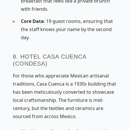
breakfast that feels like a private brunch
with friends.
Core Data
: 19 guest rooms, ensuring that
the staff knows your name by the second
day.
8. HOTEL CASA CUENCA
(CONDESA)
For those who appreciate Mexican artisanal
traditions, Casa Cuenca is a 1930s building that
has been meticulously converted to showcase
local craftsmanship. The furniture is mid-
century, but the textiles and ceramics are
sourced from across Mexico.