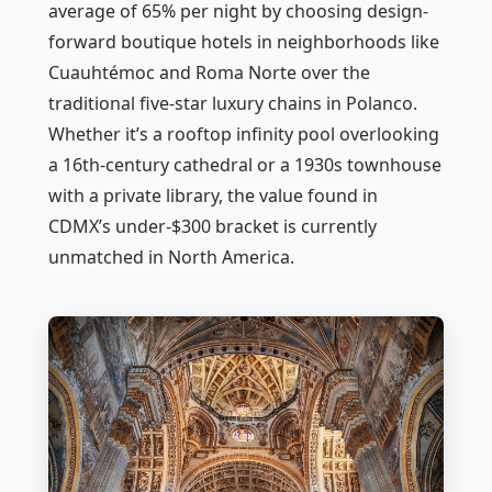
average of 65% per night by choosing design-
forward boutique hotels in neighborhoods like
Cuauhtémoc and Roma Norte over the
traditional five-star luxury chains in Polanco.
Whether it’s a rooftop infinity pool overlooking
a 16th-century cathedral or a 1930s townhouse
with a private library, the value found in
CDMX’s under-$300 bracket is currently
unmatched in North America.