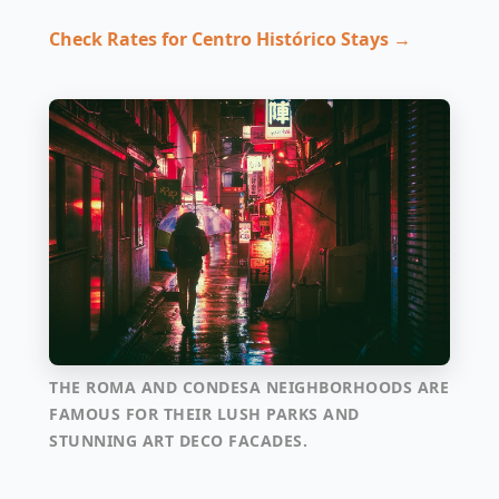
Check Rates for Centro Histórico Stays →
THE ROMA AND CONDESA NEIGHBORHOODS ARE
FAMOUS FOR THEIR LUSH PARKS AND
STUNNING ART DECO FACADES.