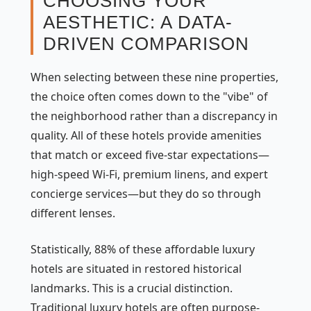
CHOOSING YOUR
AESTHETIC: A DATA-
DRIVEN COMPARISON
When selecting between these nine properties,
the choice often comes down to the "vibe" of
the neighborhood rather than a discrepancy in
quality. All of these hotels provide amenities
that match or exceed five-star expectations—
high-speed Wi-Fi, premium linens, and expert
concierge services—but they do so through
different lenses.
Statistically, 88% of these affordable luxury
hotels are situated in restored historical
landmarks. This is a crucial distinction.
Traditional luxury hotels are often purpose-