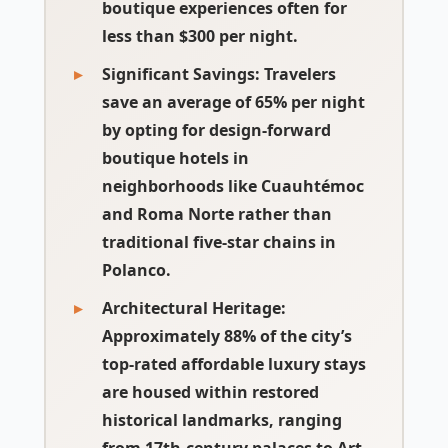
boutique experiences often for
less than $300 per night.
Significant Savings
: Travelers
save an average of 65% per night
by opting for design-forward
boutique hotels in
neighborhoods like Cuauhtémoc
and Roma Norte rather than
traditional five-star chains in
Polanco.
Architectural Heritage
:
Approximately 88% of the city’s
top-rated affordable luxury stays
are housed within restored
historical landmarks, ranging