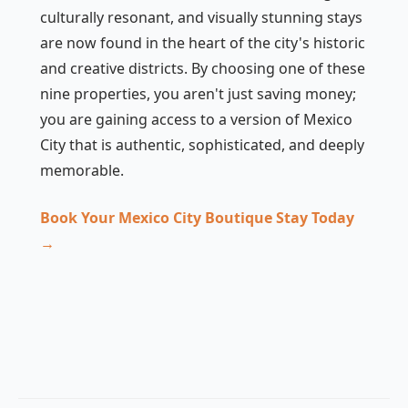
culturally resonant, and visually stunning stays
are now found in the heart of the city's historic
and creative districts. By choosing one of these
nine properties, you aren't just saving money;
you are gaining access to a version of Mexico
City that is authentic, sophisticated, and deeply
memorable.
Book Your Mexico City Boutique Stay Today
→