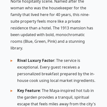
Norte hospitality scene. Named after the
woman who was the housekeeper for the
family that lived here for 40 years, this nine-
suite property feels more like a private
residence than a hotel. The 1913 mansion has
been updated with bold, monochromatic
rooms (Blue, Green, Pink) and a stunning
library.
Rival Luxury Factor
: The service is
exceptional. Every guest receives a
personalized breakfast prepared by the in-
house cook using local market ingredients.
Key Feature
: The Maya-inspired hot tub in
the garden provides a tranquil, spiritual
escape that feels miles away from the city's