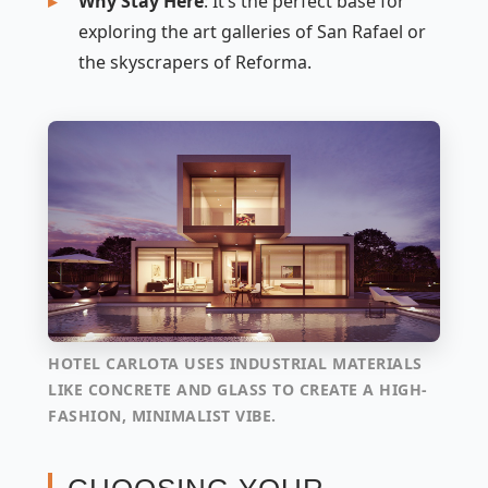
Why Stay Here
: It’s the perfect base for
exploring the art galleries of San Rafael or
the skyscrapers of Reforma.
HOTEL CARLOTA USES INDUSTRIAL MATERIALS
LIKE CONCRETE AND GLASS TO CREATE A HIGH-
FASHION, MINIMALIST VIBE.