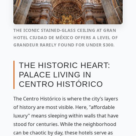
THE ICONIC STAINED-GLASS CEILING AT GRAN
HOTEL CIUDAD DE MÉXICO OFFERS A LEVEL OF
GRANDEUR RARELY FOUND FOR UNDER $300.
THE HISTORIC HEART:
PALACE LIVING IN
CENTRO HISTÓRICO
The Centro Histórico is where the city’s layers
of history are most visible. Here, "affordable
luxury" means sleeping within walls that have
stood for centuries. While the neighborhood
can be chaotic by day, these hotels serve as