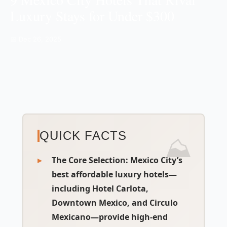
Luxury Stays for Under $300
📅 Dec 26, 2025
QUICK FACTS
The Core Selection
: Mexico City’s
best affordable luxury hotels—
including Hotel Carlota,
Downtown Mexico, and Circulo
Mexicano—provide high-end