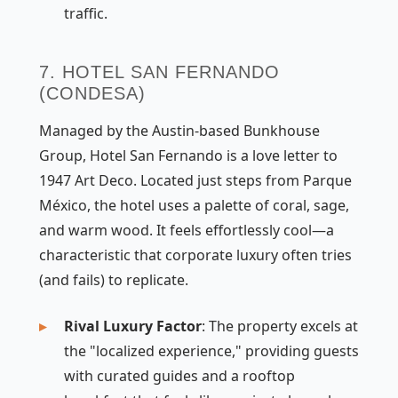
traffic.
7. HOTEL SAN FERNANDO
(CONDESA)
Managed by the Austin-based Bunkhouse
Group, Hotel San Fernando is a love letter to
1947 Art Deco. Located just steps from Parque
México, the hotel uses a palette of coral, sage,
and warm wood. It feels effortlessly cool—a
characteristic that corporate luxury often tries
(and fails) to replicate.
Rival Luxury Factor
: The property excels at
the "localized experience," providing guests
with curated guides and a rooftop