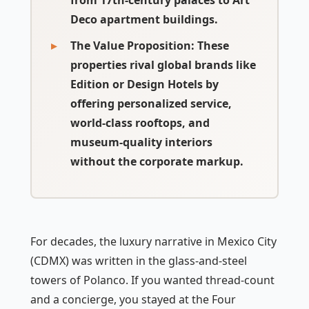
from 17th-century palaces to Art
Deco apartment buildings.
The Value Proposition
: These
properties rival global brands like
Edition or Design Hotels by
offering personalized service,
world-class rooftops, and
museum-quality interiors
without the corporate markup.
For decades, the luxury narrative in Mexico City
(CDMX) was written in the glass-and-steel
towers of Polanco. If you wanted thread-count
and a concierge, you stayed at the Four