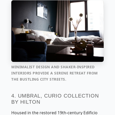
MINIMALIST DESIGN AND SHAKER-INSPIRED
INTERIORS PROVIDE A SERENE RETREAT FROM
THE BUSTLING CITY STREETS.
4. UMBRAL, CURIO COLLECTION
BY HILTON
Housed in the restored 19th-century Edificio