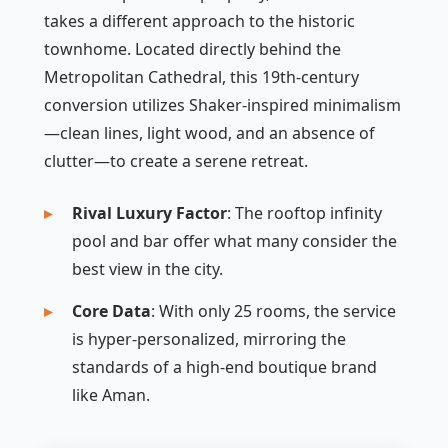
takes a different approach to the historic
townhome. Located directly behind the
Metropolitan Cathedral, this 19th-century
conversion utilizes Shaker-inspired minimalism
—clean lines, light wood, and an absence of
clutter—to create a serene retreat.
Rival Luxury Factor
: The rooftop infinity
pool and bar offer what many consider the
best view in the city.
Core Data
: With only 25 rooms, the service
is hyper-personalized, mirroring the
standards of a high-end boutique brand
like Aman.