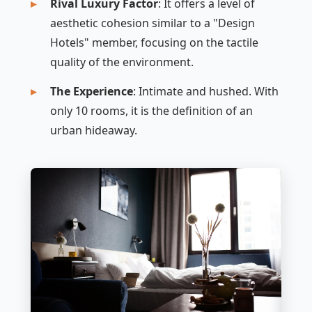
Rival Luxury Factor
: It offers a level of
aesthetic cohesion similar to a "Design
Hotels" member, focusing on the tactile
quality of the environment.
The Experience
: Intimate and hushed. With
only 10 rooms, it is the definition of an
urban hideaway.