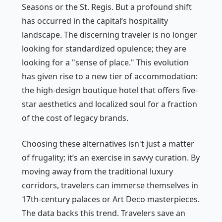
Seasons or the St. Regis. But a profound shift
has occurred in the capital’s hospitality
landscape. The discerning traveler is no longer
looking for standardized opulence; they are
looking for a "sense of place." This evolution
has given rise to a new tier of accommodation:
the high-design boutique hotel that offers five-
star aesthetics and localized soul for a fraction
of the cost of legacy brands.
Choosing these alternatives isn't just a matter
of frugality; it’s an exercise in savvy curation. By
moving away from the traditional luxury
corridors, travelers can immerse themselves in
17th-century palaces or Art Deco masterpieces.
The data backs this trend. Travelers save an