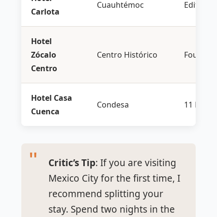
Cuauhtémoc
Edition
Carlota
Hotel
Zócalo
Centro Histórico
Four Sea
Centro
Hotel Casa
Condesa
11 Howa
Cuenca
Critic’s Tip
: If you are visiting
Mexico City for the first time, I
recommend splitting your
stay. Spend two nights in the