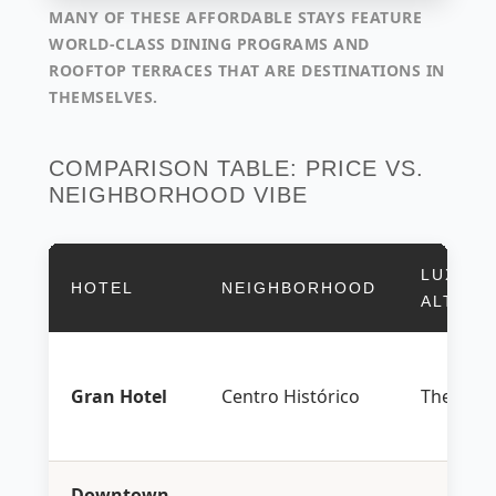
MANY OF THESE AFFORDABLE STAYS FEATURE
WORLD-CLASS DINING PROGRAMS AND
ROOFTOP TERRACES THAT ARE DESTINATIONS IN
THEMSELVES.
COMPARISON TABLE: PRICE VS.
NEIGHBORHOOD VIBE
LUXURY
HOTEL
NEIGHBORHOOD
ALTERN
Gran Hotel
Centro Histórico
The Ritz
Downtown