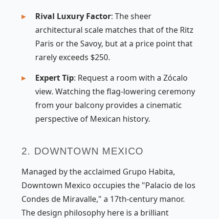
Rival Luxury Factor
: The sheer
architectural scale matches that of the Ritz
Paris or the Savoy, but at a price point that
rarely exceeds $250.
Expert Tip
: Request a room with a Zócalo
view. Watching the flag-lowering ceremony
from your balcony provides a cinematic
perspective of Mexican history.
2. DOWNTOWN MEXICO
Managed by the acclaimed Grupo Habita,
Downtown Mexico occupies the "Palacio de los
Condes de Miravalle," a 17th-century manor.
The design philosophy here is a brilliant