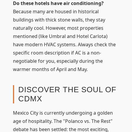
Do these hotels have air conditioning?
Because many are housed in historical
buildings with thick stone walls, they stay
naturally cool. However, most properties
mentioned (like Umbral and Hotel Carlota)
have modern HVAC systems. Always check the
specific room description if AC is a non-
negotiable for you, especially during the
warmer months of April and May.
DISCOVER THE SOUL OF
CDMX
Mexico City is currently undergoing a golden
age of hospitality. The "Polanco vs. The Rest"
debate has been settled: the most exciting,