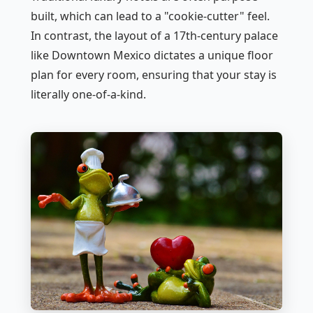
built, which can lead to a "cookie-cutter" feel.
In contrast, the layout of a 17th-century palace
like Downtown Mexico dictates a unique floor
plan for every room, ensuring that your stay is
literally one-of-a-kind.