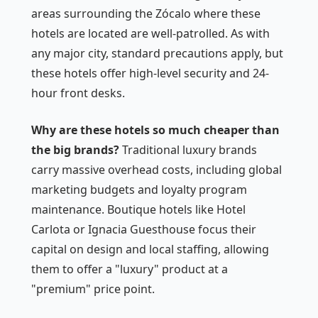
areas surrounding the Zócalo where these
hotels are located are well-patrolled. As with
any major city, standard precautions apply, but
these hotels offer high-level security and 24-
hour front desks.
Why are these hotels so much cheaper than
the big brands?
Traditional luxury brands
carry massive overhead costs, including global
marketing budgets and loyalty program
maintenance. Boutique hotels like Hotel
Carlota or Ignacia Guesthouse focus their
capital on design and local staffing, allowing
them to offer a "luxury" product at a
"premium" price point.