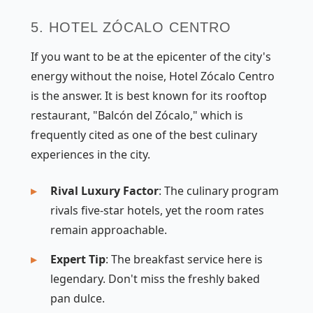
5. HOTEL ZÓCALO CENTRO
If you want to be at the epicenter of the city's
energy without the noise, Hotel Zócalo Centro
is the answer. It is best known for its rooftop
restaurant, "Balcón del Zócalo," which is
frequently cited as one of the best culinary
experiences in the city.
Rival Luxury Factor
: The culinary program
rivals five-star hotels, yet the room rates
remain approachable.
Expert Tip
: The breakfast service here is
legendary. Don't miss the freshly baked
pan dulce.