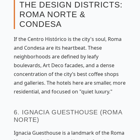
THE DESIGN DISTRICTS:
ROMA NORTE &
CONDESA
If the Centro Histórico is the city's soul, Roma
and Condesa are its heartbeat. These
neighborhoods are defined by leafy
boulevards, Art Deco facades, and a dense
concentration of the city’s best coffee shops
and galleries. The hotels here are smaller, more
residential, and focused on "quiet luxury."
6. IGNACIA GUESTHOUSE (ROMA
NORTE)
Ignacia Guesthouse is a landmark of the Roma