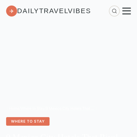
DAILYTRAVELVIBES
✈
Home
/
Where to Stay
/
9 Mexico City Hotels That Rival Luxury Stays for Under $300
WHERE TO STAY
9 Mexico City Hotels That Rival