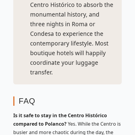
Centro Histórico to absorb the
monumental history, and
three nights in Roma or
Condesa to experience the
contemporary lifestyle. Most
boutique hotels will happily
coordinate your luggage
transfer.
FAQ
Is it safe to stay in the Centro Histórico
compared to Polanco?
Yes. While the Centro is
busier and more chaotic during the day, the