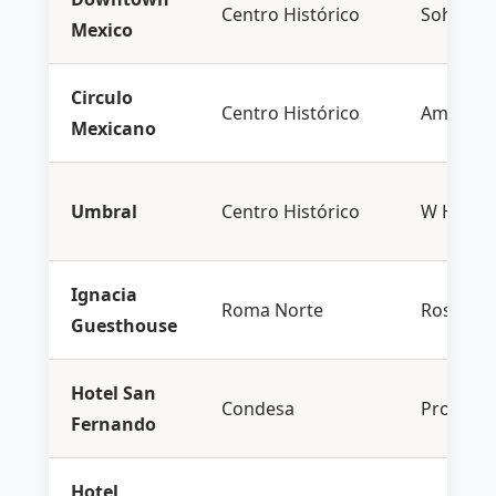
Centro Histórico
Soho Ho
Mexico
Circulo
Centro Histórico
Aman
Mexicano
Umbral
Centro Histórico
W Hotels
Ignacia
Roma Norte
Rosewo
Guesthouse
Hotel San
Condesa
Proper H
Fernando
Hotel