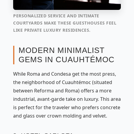
PERSONALIZED SERVICE AND INTIMATE
COURTYARDS MAKE THESE GUESTHOUSES FEEL
LIKE PRIVATE LUXURY RESIDENCES.
MODERN MINIMALIST
GEMS IN CUAUHTÉMOC
While Roma and Condesa get the most press,
the neighborhood of Cuauhtémoc (situated
between Reforma and Roma) offers a more
industrial, avant-garde take on luxury. This area
is perfect for the traveler who prefers concrete
and glass over crown molding and velvet.