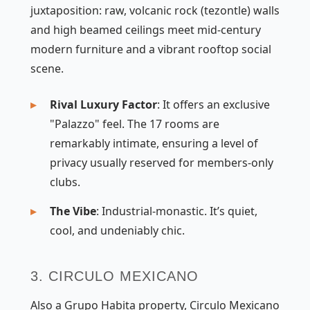
juxtaposition: raw, volcanic rock (tezontle) walls
and high beamed ceilings meet mid-century
modern furniture and a vibrant rooftop social
scene.
Rival Luxury Factor
: It offers an exclusive
"Palazzo" feel. The 17 rooms are
remarkably intimate, ensuring a level of
privacy usually reserved for members-only
clubs.
The Vibe
: Industrial-monastic. It’s quiet,
cool, and undeniably chic.
3. CIRCULO MEXICANO
Also a Grupo Habita property, Circulo Mexicano