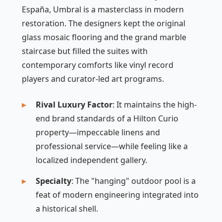
España, Umbral is a masterclass in modern
restoration. The designers kept the original
glass mosaic flooring and the grand marble
staircase but filled the suites with
contemporary comforts like vinyl record
players and curator-led art programs.
Rival Luxury Factor
: It maintains the high-
end brand standards of a Hilton Curio
property—impeccable linens and
professional service—while feeling like a
localized independent gallery.
Specialty
: The "hanging" outdoor pool is a
feat of modern engineering integrated into
a historical shell.