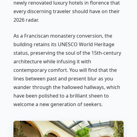
newly renovated luxury hotels in florence that
every discerning traveler should have on their
2026 radar.
As a Franciscan monastery conversion, the
building retains its UNESCO World Heritage
status, preserving the soul of the 15th-century
architecture while infusing it with
contemporary comfort. You will find that the
lines between past and present blur as you
wander through the hallowed hallways, which
have been polished to a brilliant sheen to
welcome a new generation of seekers.