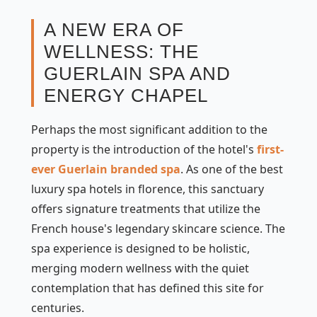
A NEW ERA OF
WELLNESS: THE
GUERLAIN SPA AND
ENERGY CHAPEL
Perhaps the most significant addition to the
property is the introduction of the hotel's
first-
ever Guerlain branded spa
. As one of the best
luxury spa hotels in florence, this sanctuary
offers signature treatments that utilize the
French house's legendary skincare science. The
spa experience is designed to be holistic,
merging modern wellness with the quiet
contemplation that has defined this site for
centuries.