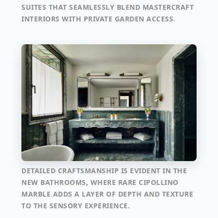
SUITES THAT SEAMLESSLY BLEND MASTERCRAFT
INTERIORS WITH PRIVATE GARDEN ACCESS.
DETAILED CRAFTSMANSHIP IS EVIDENT IN THE
NEW BATHROOMS, WHERE RARE CIPOLLINO
MARBLE ADDS A LAYER OF DEPTH AND TEXTURE
TO THE SENSORY EXPERIENCE.