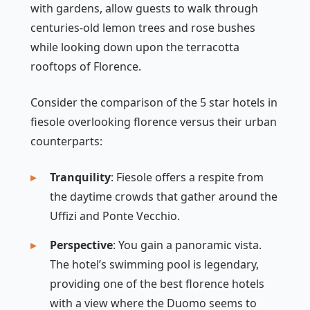
with gardens, allow guests to walk through
centuries-old lemon trees and rose bushes
while looking down upon the terracotta
rooftops of Florence.
Consider the comparison of the 5 star hotels in
fiesole overlooking florence versus their urban
counterparts:
Tranquility
: Fiesole offers a respite from
the daytime crowds that gather around the
Uffizi and Ponte Vecchio.
Perspective
: You gain a panoramic vista.
The hotel’s swimming pool is legendary,
providing one of the best florence hotels
with a view where the Duomo seems to