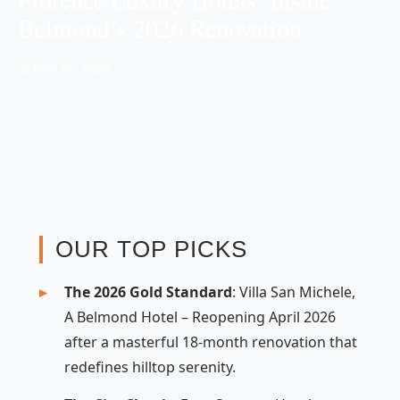
Belmond’s 2026 Renovation
📅 May 25, 2026
OUR TOP PICKS
The 2026 Gold Standard
: Villa San Michele,
A Belmond Hotel – Reopening April 2026
after a masterful 18-month renovation that
redefines hilltop serenity.