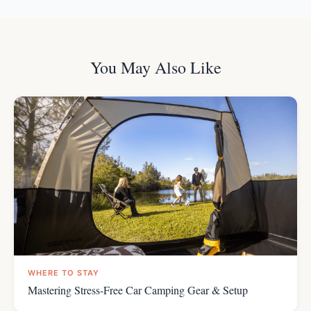
You May Also Like
WHERE TO STAY
Mastering Stress-Free Car Camping Gear & Setup