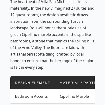
The heartbeat of Villa San Michele lies in its
materiality. In the newly imagined 27 suites and
12 guest rooms, the design aesthetic draws
inspiration from the surrounding Tuscan
landscape. You will notice the subtle use of
green Cipollino marble accents in the spa-like
bathrooms, a stone that mimics the rolling hills
of the Arno Valley. The floors are laid with
artisanal terracotta tiling, crafted by local
hands to ensure that the heritage of the region
is felt in every step.
DESIGN ELEMENT
MATERIAL / PARTNER
Bathroom Accents
Cipollino Marble