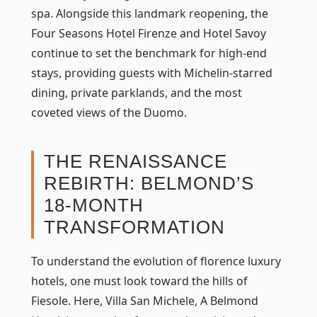
spa. Alongside this landmark reopening, the
Four Seasons Hotel Firenze and Hotel Savoy
continue to set the benchmark for high-end
stays, providing guests with Michelin-starred
dining, private parklands, and the most
coveted views of the Duomo.
THE RENAISSANCE
REBIRTH: BELMOND’S
18-MONTH
TRANSFORMATION
To understand the evolution of florence luxury
hotels, one must look toward the hills of
Fiesole. Here, Villa San Michele, A Belmond