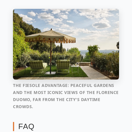
THE FIESOLE ADVANTAGE: PEACEFUL GARDENS
AND THE MOST ICONIC VIEWS OF THE FLORENCE
DUOMO, FAR FROM THE CITY'S DAYTIME
CROWDS.
FAQ