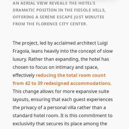
AN AERIAL VIEW REVEALS THE HOTEL’S
DRAMATIC POSITION IN THE FIESOLE HILLS,
OFFERING A SERENE ESCAPE JUST MINUTES
FROM THE FLORENCE CITY CENTER.
The project, led by acclaimed architect Luigi
Fragola, leans heavily into the concept of slow
luxury. Rather than expanding, the hotel has
chosen to focus on intimacy and space,
effectively
reducing the total room count
from 42 to 39 redesigned accommodations
.
This change allows for more expansive suite
layouts, ensuring that each guest experiences
the privacy of a personal villa rather than a
standard hotel room. It is this commitment to
exclusivity that secures its place among the