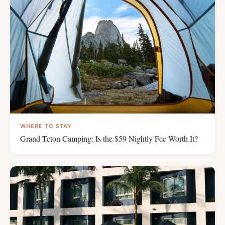
WHERE TO STAY
Grand Teton Camping: Is the $59 Nightly Fee Worth It?