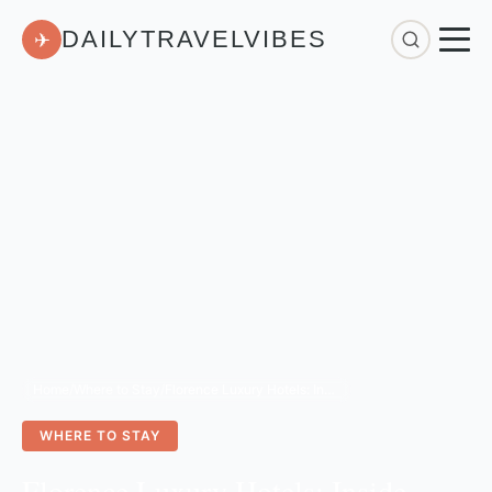
DAILYTRAVELVIBES
✈
Home
/
Where to Stay
/
Florence Luxury Hotels: Inside Belmond’s 2026 Renovation
WHERE TO STAY
Florence Luxury Hotels: Inside