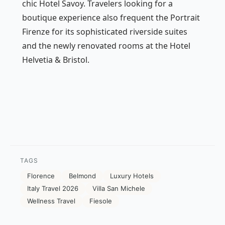
chic Hotel Savoy. Travelers looking for a
boutique experience also frequent the Portrait
Firenze for its sophisticated riverside suites
and the newly renovated rooms at the Hotel
Helvetia & Bristol.
TAGS
Florence
Belmond
Luxury Hotels
Italy Travel 2026
Villa San Michele
Wellness Travel
Fiesole