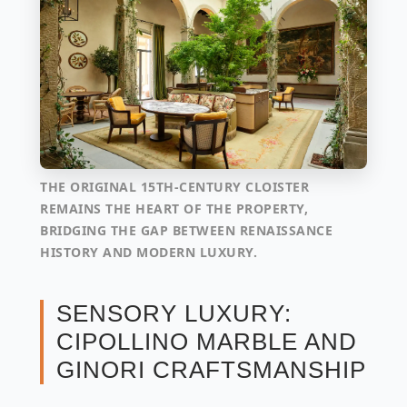
THE ORIGINAL 15TH-CENTURY CLOISTER
REMAINS THE HEART OF THE PROPERTY,
BRIDGING THE GAP BETWEEN RENAISSANCE
HISTORY AND MODERN LUXURY.
SENSORY LUXURY:
CIPOLLINO MARBLE AND
GINORI CRAFTSMANSHIP