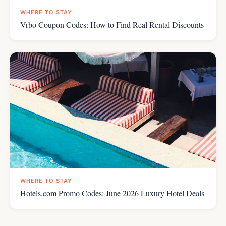
WHERE TO STAY
Vrbo Coupon Codes: How to Find Real Rental Discounts
WHERE TO STAY
Hotels.com Promo Codes: June 2026 Luxury Hotel Deals