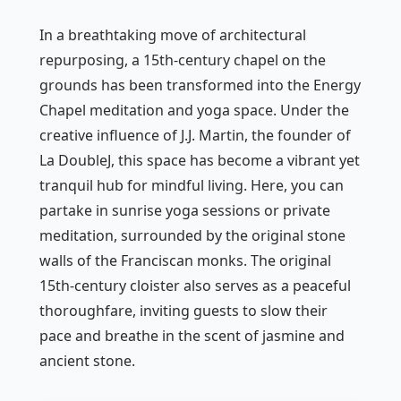
In a breathtaking move of architectural
repurposing, a 15th-century chapel on the
grounds has been transformed into the Energy
Chapel meditation and yoga space. Under the
creative influence of J.J. Martin, the founder of
La DoubleJ, this space has become a vibrant yet
tranquil hub for mindful living. Here, you can
partake in sunrise yoga sessions or private
meditation, surrounded by the original stone
walls of the Franciscan monks. The original
15th-century cloister also serves as a peaceful
thoroughfare, inviting guests to slow their
pace and breathe in the scent of jasmine and
ancient stone.