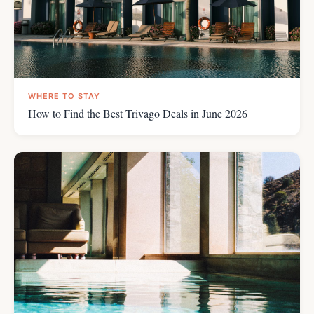
WHERE TO STAY
How to Find the Best Trivago Deals in June 2026