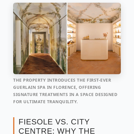
THE PROPERTY INTRODUCES THE FIRST-EVER
GUERLAIN SPA IN FLORENCE, OFFERING
SIGNATURE TREATMENTS IN A SPACE DESIGNED
FOR ULTIMATE TRANQUILITY.
FIESOLE VS. CITY
CENTRE: WHY THE