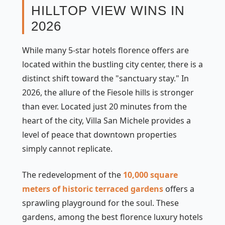
HILLTOP VIEW WINS IN
2026
While many 5-star hotels florence offers are
located within the bustling city center, there is a
distinct shift toward the "sanctuary stay." In
2026, the allure of the Fiesole hills is stronger
than ever. Located just 20 minutes from the
heart of the city, Villa San Michele provides a
level of peace that downtown properties
simply cannot replicate.
The redevelopment of the
10,000 square
meters of historic terraced gardens
offers a
sprawling playground for the soul. These
gardens, among the best florence luxury hotels