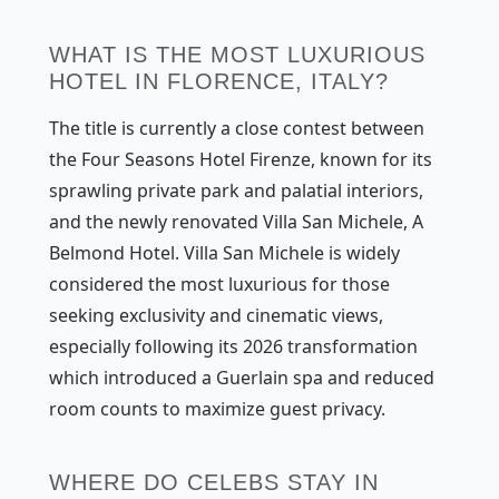
WHAT IS THE MOST LUXURIOUS
HOTEL IN FLORENCE, ITALY?
The title is currently a close contest between
the Four Seasons Hotel Firenze, known for its
sprawling private park and palatial interiors,
and the newly renovated Villa San Michele, A
Belmond Hotel. Villa San Michele is widely
considered the most luxurious for those
seeking exclusivity and cinematic views,
especially following its 2026 transformation
which introduced a Guerlain spa and reduced
room counts to maximize guest privacy.
WHERE DO CELEBS STAY IN