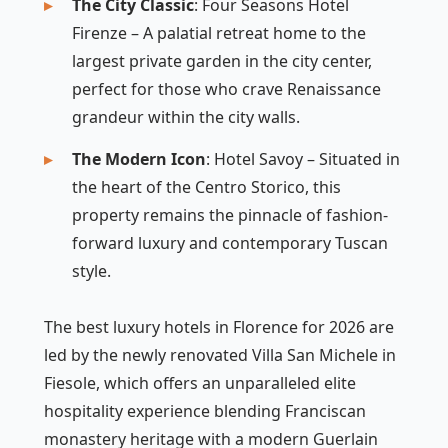
The City Classic
: Four Seasons Hotel
Firenze – A palatial retreat home to the
largest private garden in the city center,
perfect for those who crave Renaissance
grandeur within the city walls.
The Modern Icon
: Hotel Savoy – Situated in
the heart of the Centro Storico, this
property remains the pinnacle of fashion-
forward luxury and contemporary Tuscan
style.
The best luxury hotels in Florence for 2026 are
led by the newly renovated Villa San Michele in
Fiesole, which offers an unparalleled elite
hospitality experience blending Franciscan
monastery heritage with a modern Guerlain