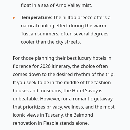
float in a sea of Arno Valley mist.
Temperature
: The hilltop breeze offers a
natural cooling effect during the warm
Tuscan summers, often several degrees
cooler than the city streets.
For those planning their best luxury hotels in
florence for 2026 itinerary, the choice often
comes down to the desired rhythm of the trip.
If you seek to be in the middle of the fashion
houses and museums, the Hotel Savoy is
unbeatable. However, for a romantic getaway
that prioritizes privacy, wellness, and the most
iconic views in Tuscany, the Belmond
renovation in Fiesole stands alone.