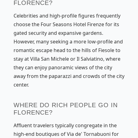
FLORENCE?
Celebrities and high-profile figures frequently
choose the Four Seasons Hotel Firenze for its
gated security and expansive gardens.
However, many seeking a more low-profile and
romantic escape head to the hills of Fiesole to
stay at Villa San Michele or Il Salviatino, where
they can enjoy panoramic views of the city
away from the paparazzi and crowds of the city
center.
WHERE DO RICH PEOPLE GO IN
FLORENCE?
Affluent travelers typically congregate in the
high-end boutiques of Via de' Tornabuoni for