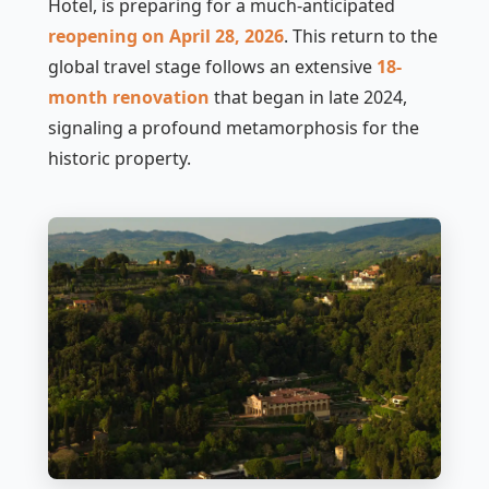
Hotel, is preparing for a much-anticipated
reopening on April 28, 2026
. This return to the
global travel stage follows an extensive
18-
month renovation
that began in late 2024,
signaling a profound metamorphosis for the
historic property.