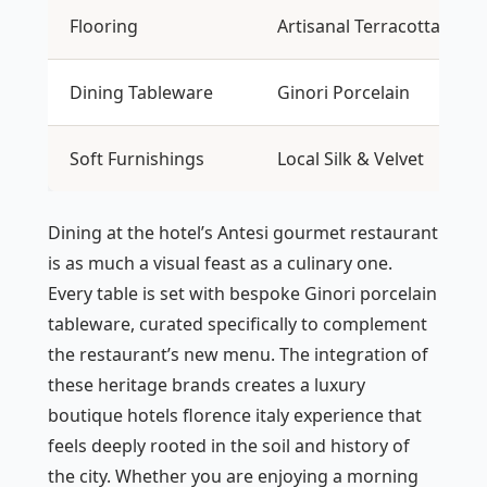
Flooring
Artisanal Terracotta
Dining Tableware
Ginori Porcelain
Soft Furnishings
Local Silk & Velvet
Dining at the hotel’s Antesi gourmet restaurant
is as much a visual feast as a culinary one.
Every table is set with bespoke Ginori porcelain
tableware, curated specifically to complement
the restaurant’s new menu. The integration of
these heritage brands creates a luxury
boutique hotels florence italy experience that
feels deeply rooted in the soil and history of
the city. Whether you are enjoying a morning