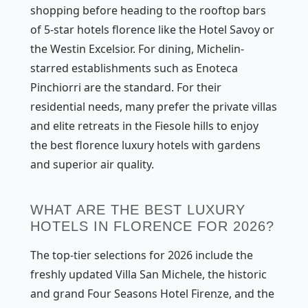
shopping before heading to the rooftop bars
of 5-star hotels florence like the Hotel Savoy or
the Westin Excelsior. For dining, Michelin-
starred establishments such as Enoteca
Pinchiorri are the standard. For their
residential needs, many prefer the private villas
and elite retreats in the Fiesole hills to enjoy
the best florence luxury hotels with gardens
and superior air quality.
WHAT ARE THE BEST LUXURY
HOTELS IN FLORENCE FOR 2026?
The top-tier selections for 2026 include the
freshly updated Villa San Michele, the historic
and grand Four Seasons Hotel Firenze, and the