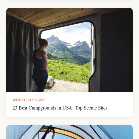
WHERE TO STAY
23 Best Campgrounds in USA: Top Scenic Sites