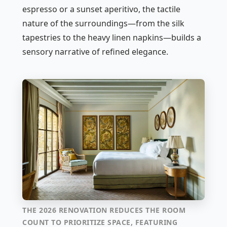
espresso or a sunset aperitivo, the tactile
nature of the surroundings—from the silk
tapestries to the heavy linen napkins—builds a
sensory narrative of refined elegance.
THE 2026 RENOVATION REDUCES THE ROOM
COUNT TO PRIORITIZE SPACE, FEATURING