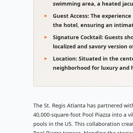
swimming area, a heated jacuz
Guest Access
: The experience 
the hotel, ensuring an intim
Signature Cocktail
: Guests sh
localized and savory version o
Location
: Situated in the cen
neighborhood for luxury and h
The St. Regis Atlanta has partnered with
40,000-square-foot Pool Piazza into a vi
pools in the US. This collaboration crea