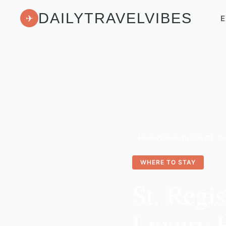
DAILYTRAVELVIBES
✈
E
Home
/
Where to Stay
/
WHERE TO STAY
St. Regi
Luxury H