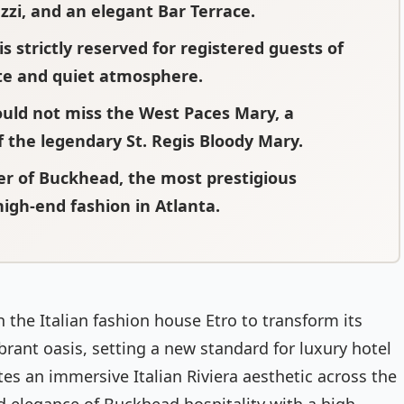
zi, and an elegant Bar Terrace.
is strictly reserved for registered guests of
ate and quiet atmosphere.
ould not miss the West Paces Mary, a
f the legendary St. Regis Bloody Mary.
ter of Buckhead, the most prestigious
igh-end fashion in Atlanta.
 the Italian fashion house Etro to transform its
brant oasis, setting a new standard for luxury hotel
tes an immersive Italian Riviera aesthetic across the