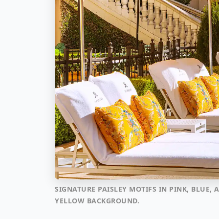
SIGNATURE PAISLEY MOTIFS IN PINK, BLUE
YELLOW BACKGROUND.