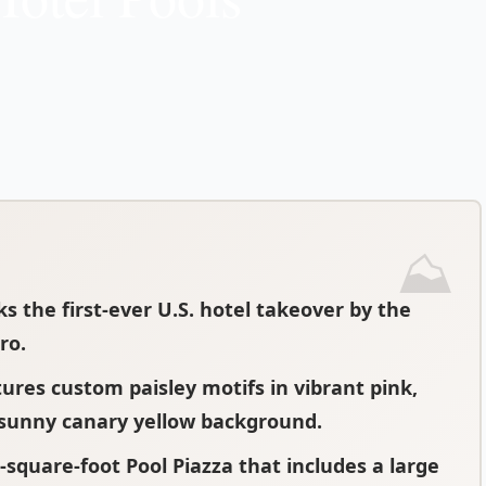
ks the first-ever U.S. hotel takeover by the
ro.
tures custom paisley motifs in vibrant pink,
 sunny canary yellow background.
0-square-foot Pool Piazza that includes a large