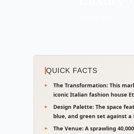
📅 May 18, 2026
QUICK FACTS
The Transformation
: This mar
iconic Italian fashion house Et
Design Palette
: The space fea
blue, and green set against a
The Venue
: A sprawling 40,00