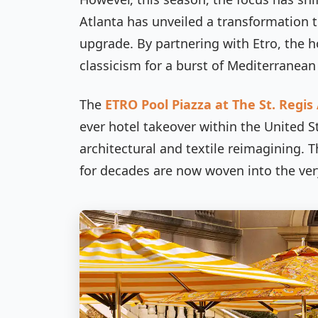
Atlanta has unveiled a transformation th
upgrade. By partnering with Etro, the ho
classicism for a burst of Mediterranean
The
ETRO Pool Piazza at The St. Regis
ever hotel takeover within the United St
architectural and textile reimagining. 
for decades are now woven into the very