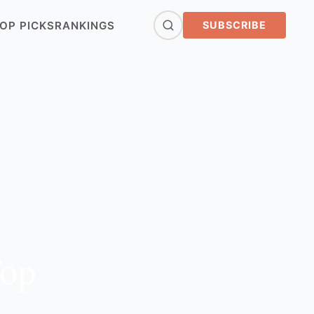
OP PICKS
RANKINGS
SUBSCRIBE
Top