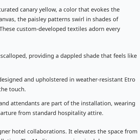
urated canary yellow, a color that evokes the
nvas, the paisley patterns swirl in shades of
 These custom-developed textiles adorn every
calloped, providing a dappled shade that feels like
designed and upholstered in weather-resistant Etro
 the touch.
and attendants are part of the installation, wearing
parture from standard hospitality attire.
igner hotel collaborations. It elevates the space from