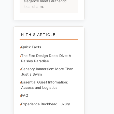
elegance meets authentic
local charm.
IN THIS ARTICLE
Quick Facts
The Etro Design Deep-Dive: A
Paisley Paradise
Sensory Immersion: More Than
Just a Swim
Essential Guest Information:
Access and Logistics
FAQ
Experience Buckhead Luxury