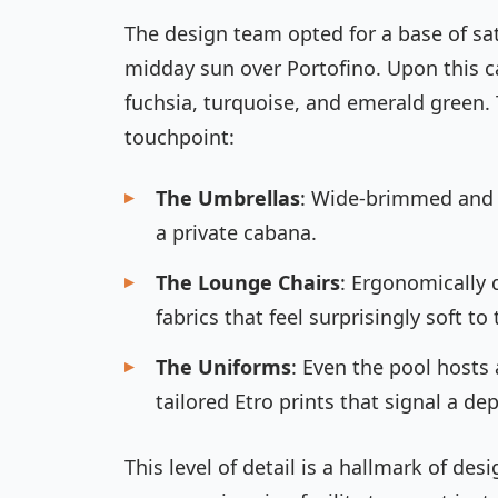
The design team opted for a base of sat
midday sun over Portofino. Upon this ca
fuchsia, turquoise, and emerald green.
touchpoint:
The Umbrellas
: Wide-brimmed and s
a private cabana.
The Lounge Chairs
: Ergonomically 
fabrics that feel surprisingly soft to
The Uniforms
: Even the pool hosts 
tailored Etro prints that signal a de
This level of detail is a hallmark of des