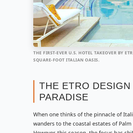
THE FIRST-EVER U.S. HOTEL TAKEOVER BY ETR
SQUARE-FOOT ITALIAN OASIS.
THE ETRO DESIGN 
PARADISE
When one thinks of the pinnacle of Ital
wanders to the coastal estates of Palm
However, this season, the focus has shi