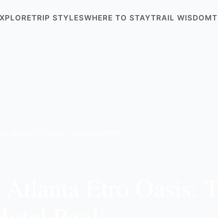
XPLORE
TRIP STYLES
WHERE TO STAY
TRAIL WISDOM
T
St. Regis Atlanta Etro Oasis: Top Luxury Hotel Pools
s Atlanta Etro Oasis: 
otel Pools