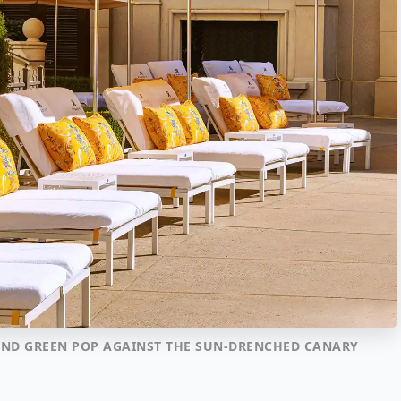
, AND GREEN POP AGAINST THE SUN-DRENCHED CANARY