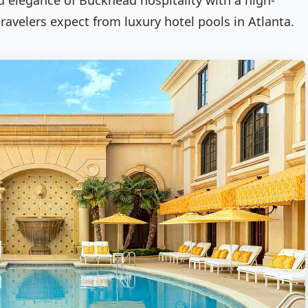
ed elegance of Buckhead hospitality with a high-
travelers expect from luxury hotel pools in Atlanta.