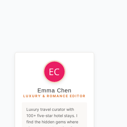
Emma Chen
LUXURY & ROMANCE EDITOR
Luxury travel curator with
100+ five-star hotel stays. I
find the hidden gems where