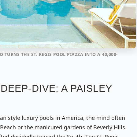
O TURNS THE ST. REGIS POOL PIAZZA INTO A 40,000-
DEEP-DIVE: A PAISLEY
ian style luxury pools in America, the mind often
 Beach or the manicured gardens of Beverly Hills.
fted decidedly toward the South. The St. Regis