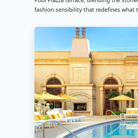
Pool Piazza terrace, blending the stori
fashion sensibility that redefines what 