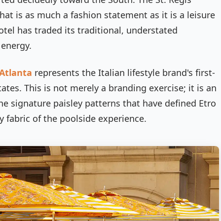
at is as much a fashion statement as it is a leisure
tel has traded its traditional, understated
 energy.
 Atlanta
represents the Italian lifestyle brand's first-
ates. This is not merely a branding exercise; it is an
The signature paisley patterns that have defined Etro
 fabric of the poolside experience.