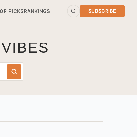
OP PICKS
RANKINGS
SUBSCRIBE
 VIBES