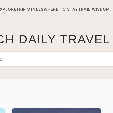
XPLORE
TRIP STYLES
WHERE TO STAY
TRAIL WISDOM
T
H DAILY TRAVEL