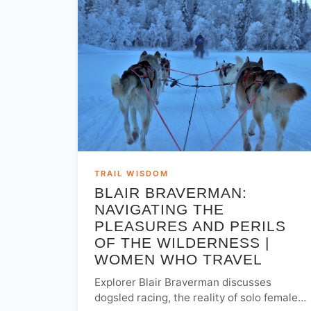
TRAIL WISDOM
BLAIR BRAVERMAN:
NAVIGATING THE
PLEASURES AND PERILS
OF THE WILDERNESS |
WOMEN WHO TRAVEL
Explorer Blair Braverman discusses
dogsled racing, the reality of solo female