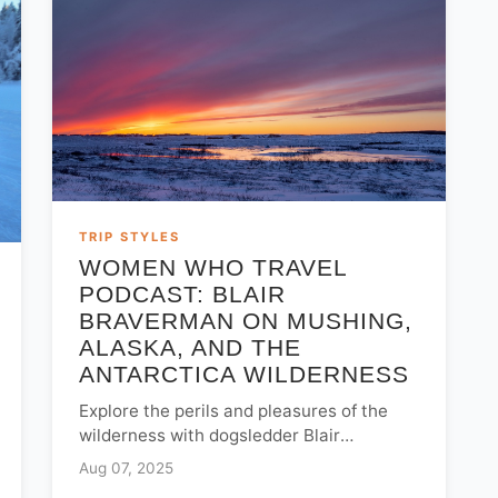
TRIP STYLES
WOMEN WHO TRAVEL
PODCAST: BLAIR
BRAVERMAN ON MUSHING,
ALASKA, AND THE
ANTARCTICA WILDERNESS
Explore the perils and pleasures of the
wilderness with dogsledder Blair
Braverman. Hear stories from the Iditarod
Aug 07, 2025
and Antarctica on the Women Who Travel