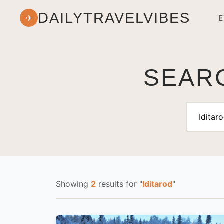
DAILYTRAVELVIBES
✈
E
SEARC
Showing
2
results
for "
Iditarod
"