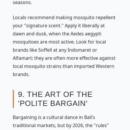
seasons.
Locals recommend making mosquito repellent
your "signature scent." Apply it liberally at
dawn and dusk, when the
Aedes aegypti
mosquitoes are most active. Look for local
brands like
Soffell
at any
Indomaret
or
Alfamart
; they are often more effective against
local mosquito strains than imported Western
brands.
9. THE ART OF THE
'POLITE BARGAIN'
Bargaining is a cultural dance in Bali’s
traditional markets, but by 2026, the "rules"