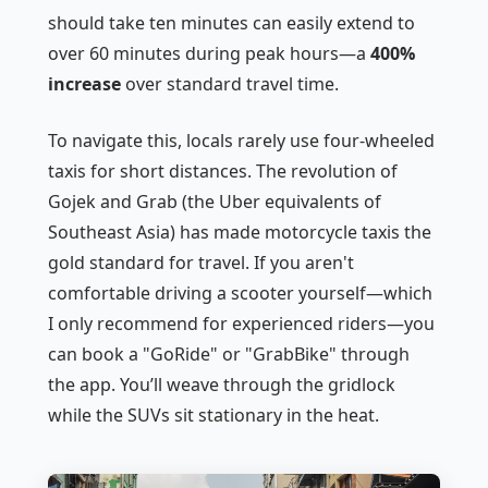
should take ten minutes can easily extend to
over 60 minutes during peak hours—a
400%
increase
over standard travel time.
To navigate this, locals rarely use four-wheeled
taxis for short distances. The revolution of
Gojek and Grab (the Uber equivalents of
Southeast Asia) has made motorcycle taxis the
gold standard for travel. If you aren't
comfortable driving a scooter yourself—which
I only recommend for experienced riders—you
can book a "GoRide" or "GrabBike" through
the app. You’ll weave through the gridlock
while the SUVs sit stationary in the heat.