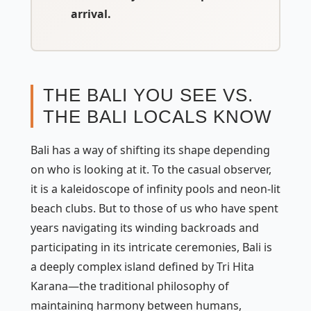
arrival.
THE BALI YOU SEE VS.
THE BALI LOCALS KNOW
Bali has a way of shifting its shape depending
on who is looking at it. To the casual observer,
it is a kaleidoscope of infinity pools and neon-lit
beach clubs. But to those of us who have spent
years navigating its winding backroads and
participating in its intricate ceremonies, Bali is
a deeply complex island defined by
Tri Hita
Karana
—the traditional philosophy of
maintaining harmony between humans,