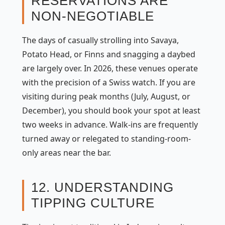
RESERVATIONS ARE
NON-NEGOTIABLE
The days of casually strolling into Savaya,
Potato Head, or Finns and snagging a daybed
are largely over. In 2026, these venues operate
with the precision of a Swiss watch. If you are
visiting during peak months (July, August, or
December), you should book your spot at least
two weeks in advance. Walk-ins are frequently
turned away or relegated to standing-room-
only areas near the bar.
12. UNDERSTANDING
TIPPING CULTURE