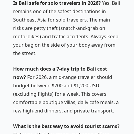
Is Bali safe for solo travelers in 2026?
Yes, Bali
remains one of the safest destinations in
Southeast Asia for solo travelers. The main
risks are petty theft (snatch-and-grab on
motorbikes) and traffic accidents. Always keep
your bag on the side of your body away from
the street.
How much does a 7-day trip to Bali cost
now?
For 2026, a mid-range traveler should
budget between $700 and $1,200 USD
(excluding flights) for a week. This covers
comfortable boutique villas, daily cafe meals, a
few high-end dinners, and private transport.
What is the best way to avoid tourist scams?