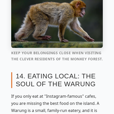
KEEP YOUR BELONGINGS CLOSE WHEN VISITING
THE CLEVER RESIDENTS OF THE MONKEY FOREST.
14. EATING LOCAL: THE
SOUL OF THE WARUNG
If you only eat at "Instagram-famous" cafes,
you are missing the best food on the island. A
Warung
is a small, family-run eatery, and it is