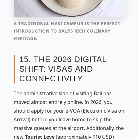
A TRADITIONAL NASI CAMPUR IS THE PERFECT
INTRODUCTION TO BALI'S RICH CULINARY
HERITAGE.
15. THE 2026 DIGITAL
SHIFT: VISAS AND
CONNECTIVITY
The administrative side of visiting Bali has
moved almost entirely online. In 2026, you
should apply for your e-VOA (Electronic Visa on
Arrival) before you leave home to skip the
massive queues at the airport. Additionally, the
new
Tourist Levy
(approximately $10 USD)