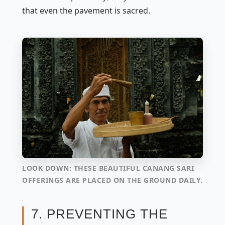
that even the pavement is sacred.
LOOK DOWN: THESE BEAUTIFUL CANANG SARI
OFFERINGS ARE PLACED ON THE GROUND DAILY.
7. PREVENTING THE