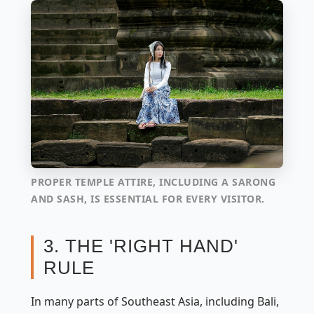
PROPER TEMPLE ATTIRE, INCLUDING A SARONG
AND SASH, IS ESSENTIAL FOR EVERY VISITOR.
3. THE 'RIGHT HAND'
RULE
In many parts of Southeast Asia, including Bali,