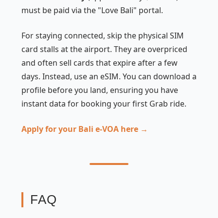
must be paid via the "Love Bali" portal.
For staying connected, skip the physical SIM
card stalls at the airport. They are overpriced
and often sell cards that expire after a few
days. Instead, use an eSIM. You can download a
profile before you land, ensuring you have
instant data for booking your first Grab ride.
Apply for your Bali e-VOA here →
FAQ