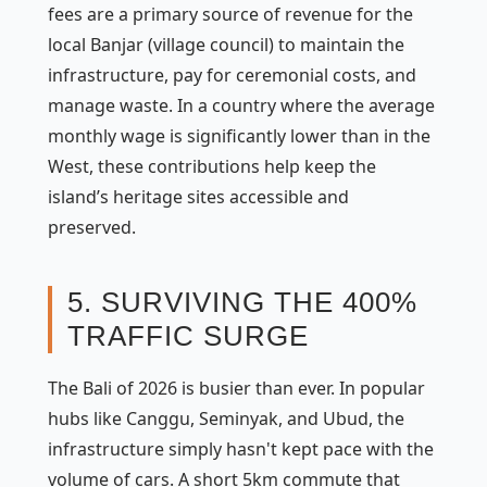
fees are a primary source of revenue for the
local
Banjar
(village council) to maintain the
infrastructure, pay for ceremonial costs, and
manage waste. In a country where the average
monthly wage is significantly lower than in the
West, these contributions help keep the
island’s heritage sites accessible and
preserved.
5. SURVIVING THE 400%
TRAFFIC SURGE
The Bali of 2026 is busier than ever. In popular
hubs like Canggu, Seminyak, and Ubud, the
infrastructure simply hasn't kept pace with the
volume of cars. A short 5km commute that