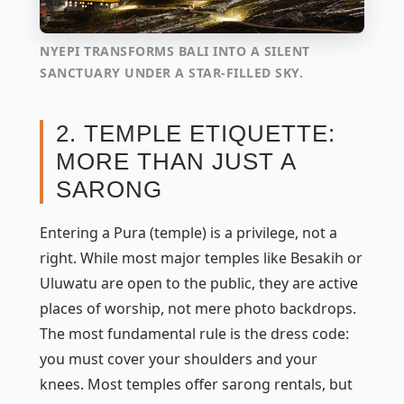
NYEPI TRANSFORMS BALI INTO A SILENT
SANCTUARY UNDER A STAR-FILLED SKY.
2. TEMPLE ETIQUETTE:
MORE THAN JUST A
SARONG
Entering a
Pura
(temple) is a privilege, not a
right. While most major temples like Besakih or
Uluwatu are open to the public, they are active
places of worship, not mere photo backdrops.
The most fundamental rule is the dress code:
you must cover your shoulders and your
knees. Most temples offer sarong rentals, but