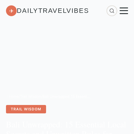
DAILYTRAVELVIBES
✈
Home
/
Trail Wisdom
/
Bali Unwrapped: 15 Essential Local Secrets and Unwritten Rules for Your 2026 Trip
TRAIL WISDOM
Bali Unwrapped: 15 Essential Local
Secrets and Unwritten Rules for