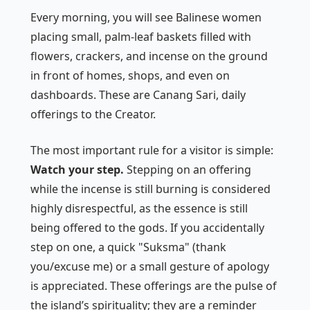
Every morning, you will see Balinese women
placing small, palm-leaf baskets filled with
flowers, crackers, and incense on the ground
in front of homes, shops, and even on
dashboards. These are
Canang Sari
, daily
offerings to the Creator.
The most important rule for a visitor is simple:
Watch your step.
Stepping on an offering
while the incense is still burning is considered
highly disrespectful, as the essence is still
being offered to the gods. If you accidentally
step on one, a quick "Suksma" (thank
you/excuse me) or a small gesture of apology
is appreciated. These offerings are the pulse of
the island’s spirituality; they are a reminder