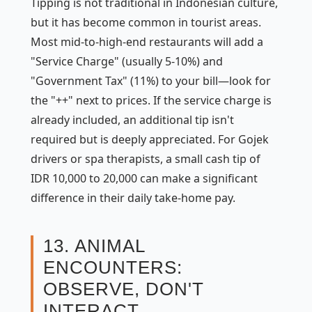
Tipping is not traditional in Indonesian culture,
but it has become common in tourist areas.
Most mid-to-high-end restaurants will add a
"Service Charge" (usually 5-10%) and
"Government Tax" (11%) to your bill—look for
the "++" next to prices. If the service charge is
already included, an additional tip isn't
required but is deeply appreciated. For Gojek
drivers or spa therapists, a small cash tip of
IDR 10,000 to 20,000 can make a significant
difference in their daily take-home pay.
13. ANIMAL
ENCOUNTERS:
OBSERVE, DON'T
INTERACT