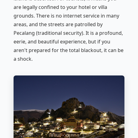
are legally confined to your hotel or villa
grounds. There is no internet service in many
areas, and the streets are patrolled by
Pecalang
(traditional security). It is a profound,
eerie, and beautiful experience, but if you
aren't prepared for the total blackout, it can be
a shock.