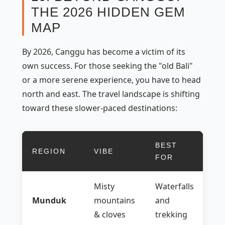
THE 2026 HIDDEN GEM
MAP
By 2026, Canggu has become a victim of its
own success. For those seeking the "old Bali"
or a more serene experience, you have to head
north and east. The travel landscape is shifting
toward these slower-paced destinations:
BEST
REGION
VIBE
FOR
Misty
Waterfalls
Munduk
mountains
and
& cloves
trekking