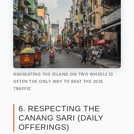
NAVIGATING THE ISLAND ON TWO WHEELS IS
OFTEN THE ONLY WAY TO BEAT THE 2026
TRAFFIC.
6. RESPECTING THE
CANANG SARI (DAILY
OFFERINGS)