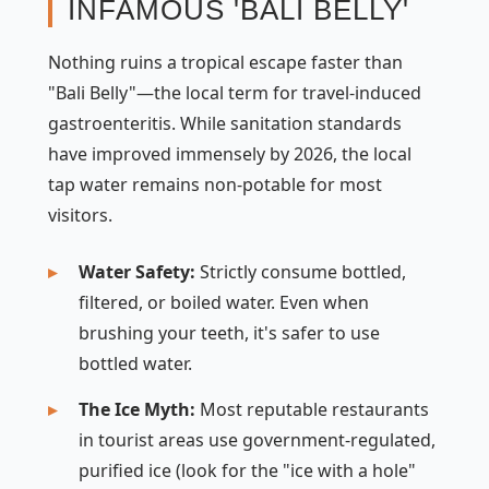
INFAMOUS 'BALI BELLY'
Nothing ruins a tropical escape faster than
"Bali Belly"—the local term for travel-induced
gastroenteritis. While sanitation standards
have improved immensely by 2026, the local
tap water remains non-potable for most
visitors.
Water Safety:
Strictly consume bottled,
filtered, or boiled water. Even when
brushing your teeth, it's safer to use
bottled water.
The Ice Myth:
Most reputable restaurants
in tourist areas use government-regulated,
purified ice (look for the "ice with a hole"