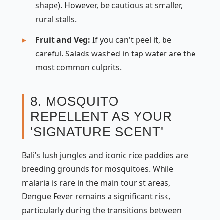
shape). However, be cautious at smaller,
rural stalls.
Fruit and Veg:
If you can't peel it, be
careful. Salads washed in tap water are the
most common culprits.
8. MOSQUITO
REPELLENT AS YOUR
'SIGNATURE SCENT'
Bali’s lush jungles and iconic rice paddies are
breeding grounds for mosquitoes. While
malaria is rare in the main tourist areas,
Dengue Fever remains a significant risk,
particularly during the transitions between