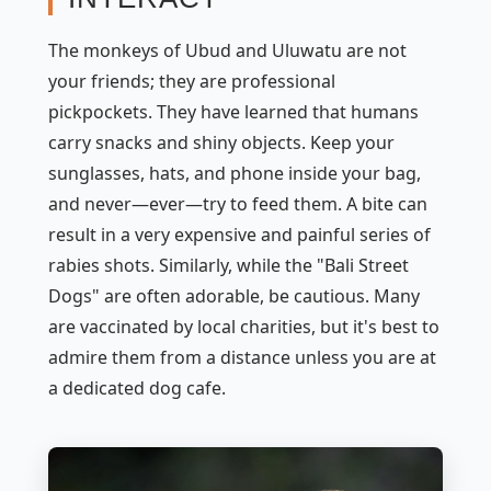
The monkeys of Ubud and Uluwatu are not
your friends; they are professional
pickpockets. They have learned that humans
carry snacks and shiny objects. Keep your
sunglasses, hats, and phone inside your bag,
and never—ever—try to feed them. A bite can
result in a very expensive and painful series of
rabies shots. Similarly, while the "Bali Street
Dogs" are often adorable, be cautious. Many
are vaccinated by local charities, but it's best to
admire them from a distance unless you are at
a dedicated dog cafe.