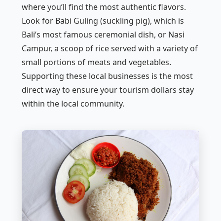
where you’ll find the most authentic flavors.
Look for
Babi Guling
(suckling pig), which is
Bali’s most famous ceremonial dish, or
Nasi
Campur
, a scoop of rice served with a variety of
small portions of meats and vegetables.
Supporting these local businesses is the most
direct way to ensure your tourism dollars stay
within the local community.