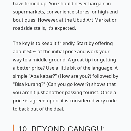
have firmed up. You should never bargain in
supermarkets, convenience stores, or high-end
boutiques. However, at the Ubud Art Market or
roadside stalls, it’s expected.
The key is to keep it friendly. Start by offering
about 50% of the initial price and work your
way to a middle ground. A great tip for getting
a better price? Use a little bit of the language. A
simple "Apa kabar?" (How are you?) followed by
"Bisa kurang?" (Can you go lower?) shows that
you aren't just another passing tourist. Once a
price is agreed upon, it is considered very rude
to back out of the deal.
10. BEYOND CANGGU: