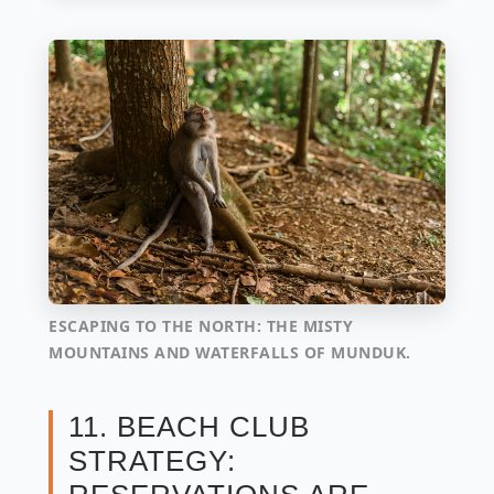
ESCAPING TO THE NORTH: THE MISTY
MOUNTAINS AND WATERFALLS OF MUNDUK.
11. BEACH CLUB
STRATEGY: