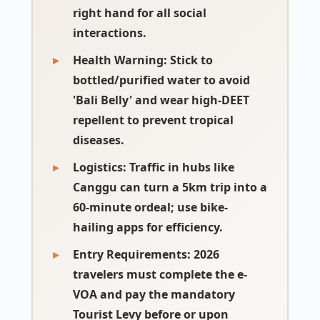
right hand for all social
interactions.
Health Warning:
Stick to
bottled/purified water to avoid
'Bali Belly' and wear high-DEET
repellent to prevent tropical
diseases.
Logistics:
Traffic in hubs like
Canggu can turn a 5km trip into a
60-minute ordeal; use bike-
hailing apps for efficiency.
Entry Requirements:
2026
travelers must complete the e-
VOA and pay the mandatory
Tourist Levy before or upon