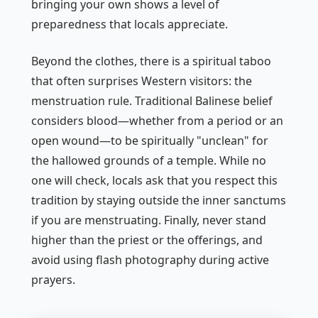
bringing your own shows a level of
preparedness that locals appreciate.
Beyond the clothes, there is a spiritual taboo
that often surprises Western visitors: the
menstruation rule. Traditional Balinese belief
considers blood—whether from a period or an
open wound—to be spiritually "unclean" for
the hallowed grounds of a temple. While no
one will check, locals ask that you respect this
tradition by staying outside the inner sanctums
if you are menstruating. Finally, never stand
higher than the priest or the offerings, and
avoid using flash photography during active
prayers.