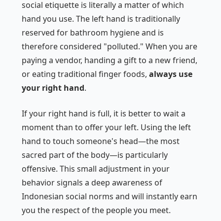
social etiquette is literally a matter of which
hand you use. The left hand is traditionally
reserved for bathroom hygiene and is
therefore considered "polluted." When you are
paying a vendor, handing a gift to a new friend,
or eating traditional finger foods,
always use
your right hand
.
If your right hand is full, it is better to wait a
moment than to offer your left. Using the left
hand to touch someone's head—the most
sacred part of the body—is particularly
offensive. This small adjustment in your
behavior signals a deep awareness of
Indonesian social norms and will instantly earn
you the respect of the people you meet.