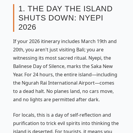
1. THE DAY THE ISLAND
SHUTS DOWN: NYEPI
2026
If your 2026 itinerary includes March 19th and
20th, you aren't just visiting Bali; you are
witnessing its most sacred ritual. Nyepi, the
Balinese Day of Silence, marks the Saka New
Year. For 24 hours, the entire island—including
the Ngurah Rai International Airport—comes
to a dead halt. No planes land, no cars move,
and no lights are permitted after dark.
For locals, this is a day of self-reflection and
purification to trick evil spirits into thinking the
island is deserted. For tourists, it means you