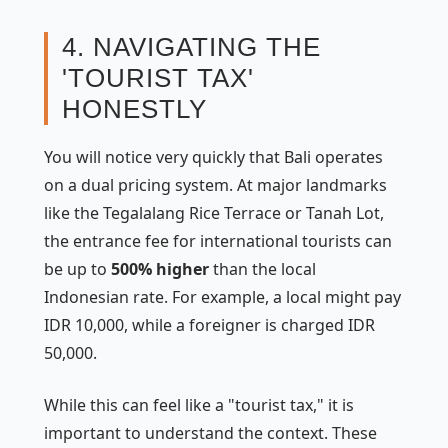
4. NAVIGATING THE
'TOURIST TAX'
HONESTLY
You will notice very quickly that Bali operates
on a dual pricing system. At major landmarks
like the Tegalalang Rice Terrace or Tanah Lot,
the entrance fee for international tourists can
be up to
500% higher
than the local
Indonesian rate. For example, a local might pay
IDR 10,000, while a foreigner is charged IDR
50,000.
While this can feel like a "tourist tax," it is
important to understand the context. These