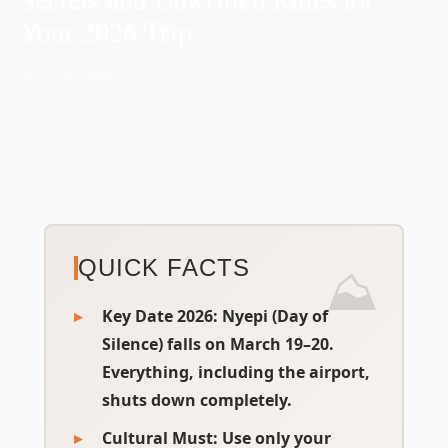
Your 2026 Trip
📅 Jul 25, 2025
QUICK FACTS
Key Date 2026:
Nyepi (Day of
Silence) falls on March 19–20.
Everything, including the airport,
shuts down completely.
Cultural Must:
Use only your