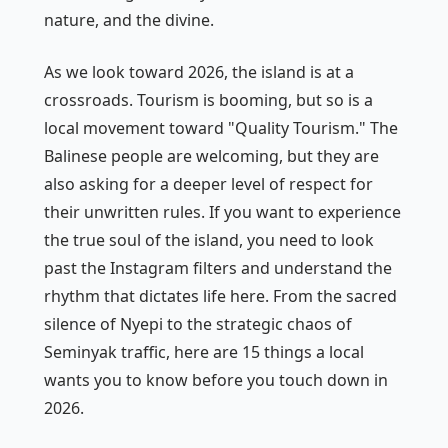
nature, and the divine.
As we look toward 2026, the island is at a
crossroads. Tourism is booming, but so is a
local movement toward "Quality Tourism." The
Balinese people are welcoming, but they are
also asking for a deeper level of respect for
their unwritten rules. If you want to experience
the true soul of the island, you need to look
past the Instagram filters and understand the
rhythm that dictates life here. From the sacred
silence of Nyepi to the strategic chaos of
Seminyak traffic, here are 15 things a local
wants you to know before you touch down in
2026.