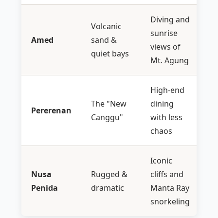
Diving and
Volcanic
sunrise
Amed
sand &
views of
quiet bays
Mt. Agung
High-end
The "New
dining
Pererenan
Canggu"
with less
chaos
Iconic
Nusa
Rugged &
cliffs and
Penida
dramatic
Manta Ray
snorkeling