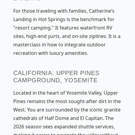
For those traveling with families, Catherine’s
Landing in Hot Springs is the benchmark for
"resort camping." It features waterfront RV
sites, high-end yurts, and on-site ziplines. It is a
masterclass in how to integrate outdoor
recreation with luxury amenities.
CALIFORNIA: UPPER PINES
CAMPGROUND, YOSEMITE
Located in the heart of Yosemite Valley, Upper
Pines remains the most sought-after dirt in the
West. You are surrounded by the iconic granite
cathedrals of Half Dome and El Capitan. The
2026 season sees expanded shuttle services,