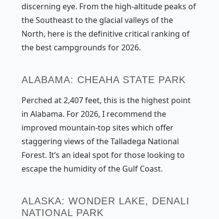
discerning eye. From the high-altitude peaks of
the Southeast to the glacial valleys of the
North, here is the definitive critical ranking of
the best campgrounds for 2026.
ALABAMA: CHEAHA STATE PARK
Perched at 2,407 feet, this is the highest point
in Alabama. For 2026, I recommend the
improved mountain-top sites which offer
staggering views of the Talladega National
Forest. It’s an ideal spot for those looking to
escape the humidity of the Gulf Coast.
ALASKA: WONDER LAKE, DENALI
NATIONAL PARK