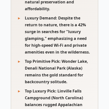
natural preservation and
affordability.
Luxury Demand:
Despite the
return to nature, there is a 42%
surge in searches for "luxury
glamping," emphasizing a need
for high-speed Wi-Fi and private
amenities even in the wilderness.
Top Primitive Pick:
Wonder Lake,
Denali National Park (Alaska)
remains the gold standard for
backcountry solitude.
Top Luxury Pick:
Linville Falls
Campground (North Carolina)
balances rugged Appalachian