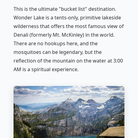
This is the ultimate "bucket list" destination.
Wonder Lake is a tents-only, primitive lakeside
wilderness that offers the most famous view of
Denali (formerly Mt. McKinley) in the world.
There are no hookups here, and the
mosquitoes can be legendary, but the
reflection of the mountain on the water at 3:00
AM is a spiritual experience.