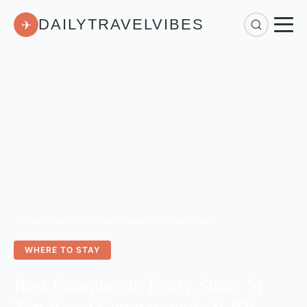
DAILYTRAVELVIBES
✈
Home
/
Where to Stay
/
Best Camping in Every State: 51 Top-Rated Campgrounds & RV Resorts for 2026
WHERE TO STAY
Best Camping in Every State: 51
Top-Rated Campgrounds & RV