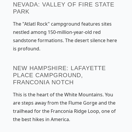
NEVADA: VALLEY OF FIRE STATE
PARK
The "Atlatl Rock" campground features sites
nestled among 150-million-year-old red
sandstone formations. The desert silence here
is profound.
NEW HAMPSHIRE: LAFAYETTE
PLACE CAMPGROUND,
FRANCONIA NOTCH
This is the heart of the White Mountains. You
are steps away from the Flume Gorge and the
trailhead for the Franconia Ridge Loop, one of
the best hikes in America.