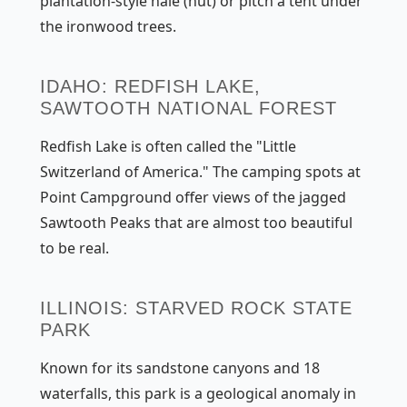
plantation-style hale (hut) or pitch a tent under
the ironwood trees.
IDAHO: REDFISH LAKE,
SAWTOOTH NATIONAL FOREST
Redfish Lake is often called the "Little
Switzerland of America." The camping spots at
Point Campground offer views of the jagged
Sawtooth Peaks that are almost too beautiful
to be real.
ILLINOIS: STARVED ROCK STATE
PARK
Known for its sandstone canyons and 18
waterfalls, this park is a geological anomaly in