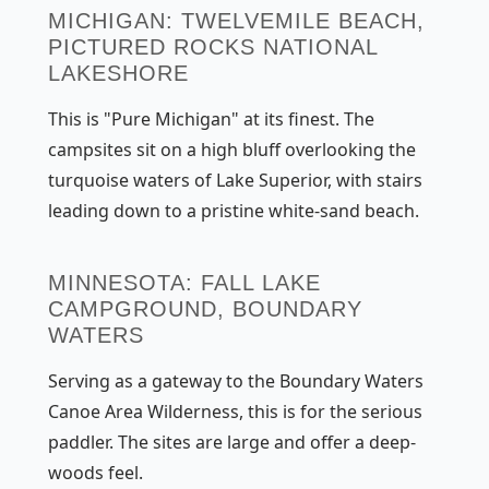
MICHIGAN: TWELVEMILE BEACH,
PICTURED ROCKS NATIONAL
LAKESHORE
This is "Pure Michigan" at its finest. The
campsites sit on a high bluff overlooking the
turquoise waters of Lake Superior, with stairs
leading down to a pristine white-sand beach.
MINNESOTA: FALL LAKE
CAMPGROUND, BOUNDARY
WATERS
Serving as a gateway to the Boundary Waters
Canoe Area Wilderness, this is for the serious
paddler. The sites are large and offer a deep-
woods feel.