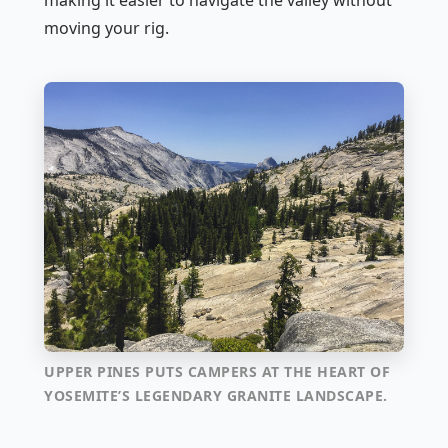
making it easier to navigate the valley without
moving your rig.
UPPER PINES PUTS CAMPERS AT THE HEART OF
YOSEMITE’S LEGENDARY GRANITE LANDSCAPE.