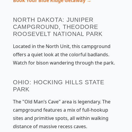
Book Your Blue Ridge Getaway →
NORTH DAKOTA: JUNIPER
CAMPGROUND, THEODORE
ROOSEVELT NATIONAL PARK
Located in the North Unit, this campground
offers a quiet look at the colorful badlands.
Watch for bison wandering through the park.
OHIO: HOCKING HILLS STATE
PARK
The "Old Man’s Cave" area is legendary. The
campground features a mix of full-hookup
sites and primitive spots, all within walking
distance of massive recess caves.