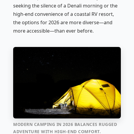
seeking the silence of a Denali morning or the
high-end convenience of a coastal RV resort,
the options for 2026 are more diverse—and
more accessible—than ever before.
MODERN CAMPING IN 2026 BALANCES RUGGED
ADVENTURE WITH HIGH-END COMFORT.