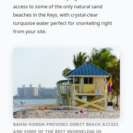
access to some of the only natural sand
beaches in the Keys, with crystal-clear
turquoise water perfect for snorkeling right
from your site.
BAHIA HONDA PROVIDES DIRECT BEACH ACCESS
AND SOME OF THE BEST SNORKELING IN