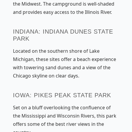
the Midwest. The campground is well-shaded
and provides easy access to the Illinois River.
INDIANA: INDIANA DUNES STATE
PARK
Located on the southern shore of Lake
Michigan, these sites offer a beach experience
with towering sand dunes and a view of the
Chicago skyline on clear days.
IOWA: PIKES PEAK STATE PARK
Set on a bluff overlooking the confluence of
the Mississippi and Wisconsin Rivers, this park
offers some of the best river views in the