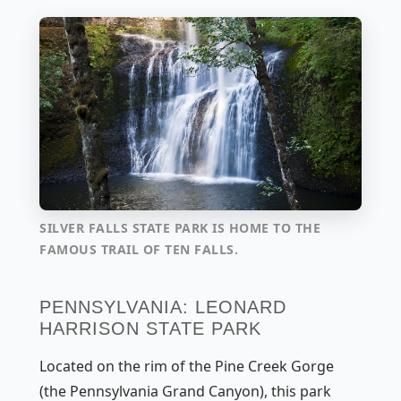
SILVER FALLS STATE PARK IS HOME TO THE
FAMOUS TRAIL OF TEN FALLS.
PENNSYLVANIA: LEONARD
HARRISON STATE PARK
Located on the rim of the Pine Creek Gorge
(the Pennsylvania Grand Canyon), this park