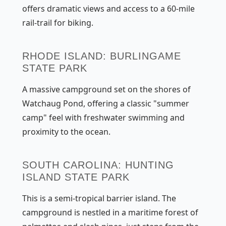
offers dramatic views and access to a 60-mile
rail-trail for biking.
RHODE ISLAND: BURLINGAME
STATE PARK
A massive campground set on the shores of
Watchaug Pond, offering a classic "summer
camp" feel with freshwater swimming and
proximity to the ocean.
SOUTH CAROLINA: HUNTING
ISLAND STATE PARK
This is a semi-tropical barrier island. The
campground is nestled in a maritime forest of