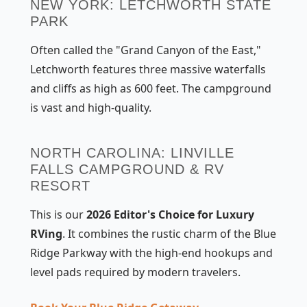
NEW YORK: LETCHWORTH STATE
PARK
Often called the "Grand Canyon of the East,"
Letchworth features three massive waterfalls
and cliffs as high as 600 feet. The campground
is vast and high-quality.
NORTH CAROLINA: LINVILLE
FALLS CAMPGROUND & RV
RESORT
This is our
2026 Editor's Choice for Luxury
RVing
. It combines the rustic charm of the Blue
Ridge Parkway with the high-end hookups and
level pads required by modern travelers.