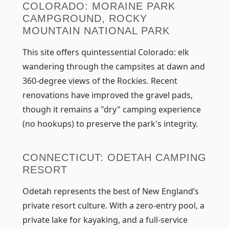
COLORADO: MORAINE PARK
CAMPGROUND, ROCKY
MOUNTAIN NATIONAL PARK
This site offers quintessential Colorado: elk
wandering through the campsites at dawn and
360-degree views of the Rockies. Recent
renovations have improved the gravel pads,
though it remains a "dry" camping experience
(no hookups) to preserve the park's integrity.
CONNECTICUT: ODETAH CAMPING
RESORT
Odetah represents the best of New England’s
private resort culture. With a zero-entry pool, a
private lake for kayaking, and a full-service