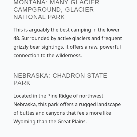
MONTANA: MANY GLACIER
CAMPGROUND, GLACIER
NATIONAL PARK
This is arguably the best camping in the lower
48. Surrounded by active glaciers and frequent
grizzly bear sightings, it offers a raw, powerful
connection to the wilderness.
NEBRASKA: CHADRON STATE
PARK
Located in the Pine Ridge of northwest
Nebraska, this park offers a rugged landscape
of buttes and canyons that feels more like
Wyoming than the Great Plains.