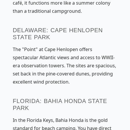
café, it functions more like a summer colony
than a traditional campground.
DELAWARE: CAPE HENLOPEN
STATE PARK
The "Point" at Cape Henlopen offers
spectacular Atlantic views and access to WWII-
era observation towers. The sites are spacious,
set back in the pine-covered dunes, providing
excellent wind protection.
FLORIDA: BAHIA HONDA STATE
PARK
In the Florida Keys, Bahia Honda is the gold
standard for beach camping. You have direct