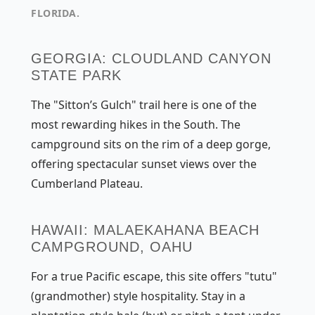
FLORIDA.
GEORGIA: CLOUDLAND CANYON
STATE PARK
The "Sitton’s Gulch" trail here is one of the
most rewarding hikes in the South. The
campground sits on the rim of a deep gorge,
offering spectacular sunset views over the
Cumberland Plateau.
HAWAII: MALAEKAHANA BEACH
CAMPGROUND, OAHU
For a true Pacific escape, this site offers "tutu"
(grandmother) style hospitality. Stay in a