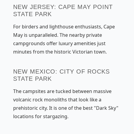
NEW JERSEY: CAPE MAY POINT
STATE PARK
For birders and lighthouse enthusiasts, Cape
May is unparalleled. The nearby private
campgrounds offer luxury amenities just
minutes from the historic Victorian town.
NEW MEXICO: CITY OF ROCKS
STATE PARK
The campsites are tucked between massive
volcanic rock monoliths that look like a
prehistoric city. It is one of the best "Dark Sky"
locations for stargazing.