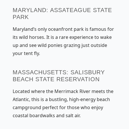
MARYLAND: ASSATEAGUE STATE
PARK
Maryland’s only oceanfront park is famous for
its wild horses. It is a rare experience to wake
up and see wild ponies grazing just outside
your tent fly.
MASSACHUSETTS: SALISBURY
BEACH STATE RESERVATION
Located where the Merrimack River meets the
Atlantic, this is a bustling, high-energy beach
campground perfect for those who enjoy
coastal boardwalks and salt air.