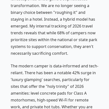
transformation. We are no longer seeing a
binary choice between "roughing it" and
staying in a hotel. Instead, a hybrid model has
emerged. My internal tracking of 2026 travel
trends reveals that while 68% of campers now
prioritize sites within the national or state park
systems to support conservation, they aren't
necessarily sacrificing comfort.
The modern camper is data-informed and tech-
reliant. There has been a notable 42% surge in
'luxury glamping' searches, particularly for
sites that offer the "holy trinity" of 2026
amenities: level concrete pads for Class A
motorhomes, high-speed Wi-Fi for remote
work, and private hot tubs. Whether you are