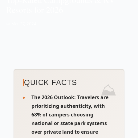
Resorts for 2026
📅 Mar 27, 2024
QUICK FACTS
The 2026 Outlook:
Travelers are
prioritizing authenticity, with
68% of campers choosing
national or state park systems
over private land to ensure