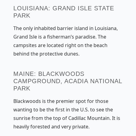
LOUISIANA: GRAND ISLE STATE
PARK
The only inhabited barrier island in Louisiana,
Grand Isle is a fisherman’s paradise. The
campsites are located right on the beach
behind the protective dunes.
MAINE: BLACKWOODS
CAMPGROUND, ACADIA NATIONAL
PARK
Blackwoods is the premier spot for those
wanting to be the first in the U.S. to see the
sunrise from the top of Cadillac Mountain. It is
heavily forested and very private.