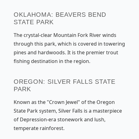
OKLAHOMA: BEAVERS BEND
STATE PARK
The crystal-clear Mountain Fork River winds
through this park, which is covered in towering
pines and hardwoods. It is the premier trout
fishing destination in the region.
OREGON: SILVER FALLS STATE
PARK
Known as the "Crown Jewel" of the Oregon
State Park system, Silver Falls is a masterpiece
of Depression-era stonework and lush,
temperate rainforest.