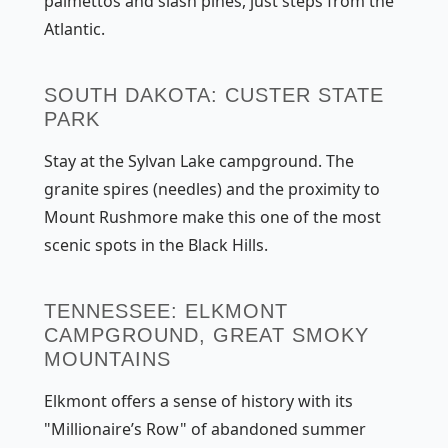
palmettos and slash pines, just steps from the
Atlantic.
SOUTH DAKOTA: CUSTER STATE
PARK
Stay at the Sylvan Lake campground. The
granite spires (needles) and the proximity to
Mount Rushmore make this one of the most
scenic spots in the Black Hills.
TENNESSEE: ELKMONT
CAMPGROUND, GREAT SMOKY
MOUNTAINS
Elkmont offers a sense of history with its
"Millionaire’s Row" of abandoned summer