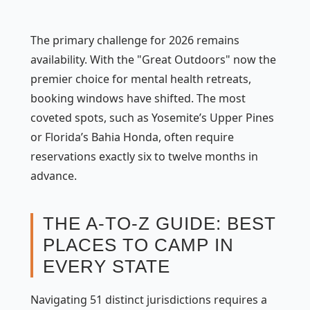
The primary challenge for 2026 remains
availability. With the "Great Outdoors" now the
premier choice for mental health retreats,
booking windows have shifted. The most
coveted spots, such as Yosemite’s Upper Pines
or Florida’s Bahia Honda, often require
reservations exactly six to twelve months in
advance.
THE A-TO-Z GUIDE: BEST
PLACES TO CAMP IN
EVERY STATE
Navigating 51 distinct jurisdictions requires a