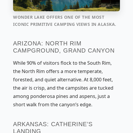
WONDER LAKE OFFERS ONE OF THE MOST
ICONIC PRIMITIVE CAMPING VIEWS IN ALASKA.
ARIZONA: NORTH RIM
CAMPGROUND, GRAND CANYON
While 90% of visitors flock to the South Rim,
the North Rim offers a more temperate,
forested, and quiet alternative. At 8,000 feet,
the air is crisp, and the campsites are tucked
among ponderosa pines and aspens, just a
short walk from the canyon’s edge.
ARKANSAS: CATHERINE’S
LANDING