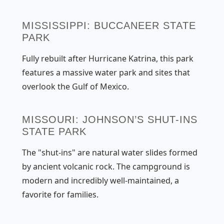
MISSISSIPPI: BUCCANEER STATE
PARK
Fully rebuilt after Hurricane Katrina, this park
features a massive water park and sites that
overlook the Gulf of Mexico.
MISSOURI: JOHNSON’S SHUT-INS
STATE PARK
The "shut-ins" are natural water slides formed
by ancient volcanic rock. The campground is
modern and incredibly well-maintained, a
favorite for families.