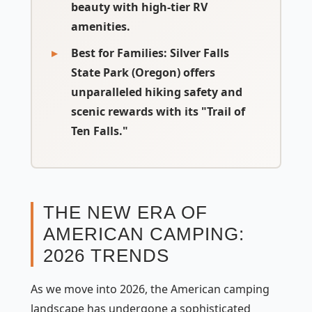
beauty with high-tier RV
amenities.
Best for Families:
Silver Falls
State Park (Oregon) offers
unparalleled hiking safety and
scenic rewards with its "Trail of
Ten Falls."
THE NEW ERA OF
AMERICAN CAMPING:
2026 TRENDS
As we move into 2026, the American camping
landscape has undergone a sophisticated