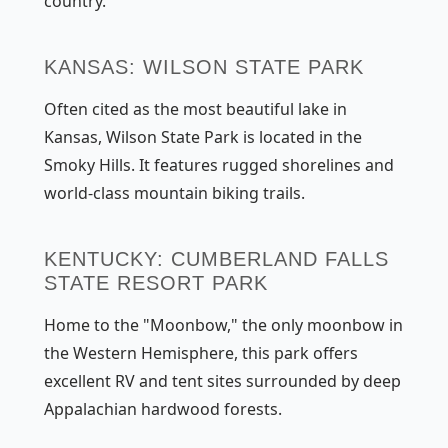
country.
KANSAS: WILSON STATE PARK
Often cited as the most beautiful lake in
Kansas, Wilson State Park is located in the
Smoky Hills. It features rugged shorelines and
world-class mountain biking trails.
KENTUCKY: CUMBERLAND FALLS
STATE RESORT PARK
Home to the "Moonbow," the only moonbow in
the Western Hemisphere, this park offers
excellent RV and tent sites surrounded by deep
Appalachian hardwood forests.