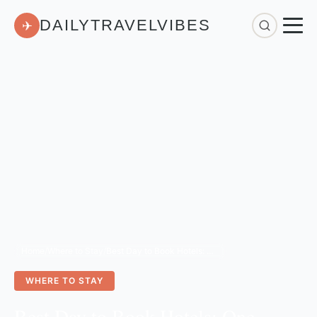
DAILYTRAVELVIBES
✈
Home
/
Where to Stay
/
Best Day to Book Hotels: One Simple Hack for Lowest Rates
WHERE TO STAY
Best Day to Book Hotels: One