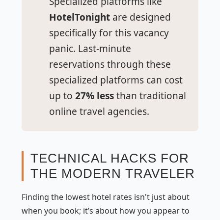
Specialized platforms like
HotelTonight
are designed
specifically for this vacancy
panic. Last-minute
reservations through these
specialized platforms can cost
up to
27% less
than traditional
online travel agencies.
TECHNICAL HACKS FOR
THE MODERN TRAVELER
Finding the lowest hotel rates isn't just about
when
you book; it’s about
how
you appear to