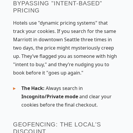
BYPASSING "INTENT-BASED"
PRICING
Hotels use "dynamic pricing systems" that
track your cookies. If you search for the same
Marriott in downtown Seattle three times in
two days, the price might mysteriously creep
up. They’ve flagged you as someone with high
"intent to buy," and they’re nudging you to
book before it "goes up again."
The Hack:
Always search in
Incognito/Private mode
and clear your
cookies before the final checkout.
GEOFENCING: THE LOCAL'S
DISCOUNT