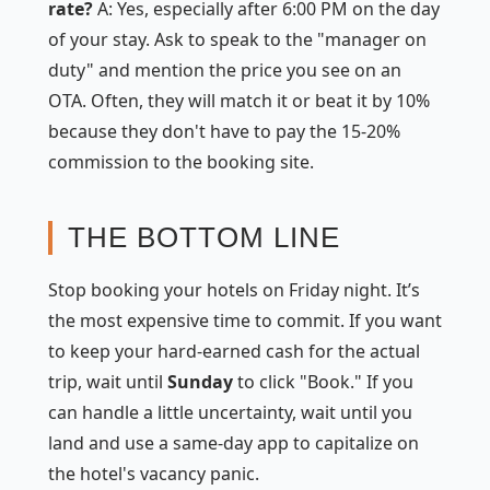
rate?
A: Yes, especially after 6:00 PM on the day
of your stay. Ask to speak to the "manager on
duty" and mention the price you see on an
OTA. Often, they will match it or beat it by 10%
because they don't have to pay the 15-20%
commission to the booking site.
THE BOTTOM LINE
Stop booking your hotels on Friday night. It’s
the most expensive time to commit. If you want
to keep your hard-earned cash for the actual
trip, wait until
Sunday
to click "Book." If you
can handle a little uncertainty, wait until you
land and use a same-day app to capitalize on
the hotel's vacancy panic.