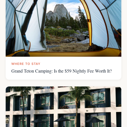
WHERE TO STAY
Grand Teton Camping: Is the $59 Nightly Fee Worth It?