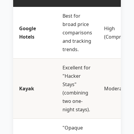
Best for
broad price
Google
High
comparisons
Hotels
(Comprehens
and tracking
trends.
Excellent for
"Hacker
Stays"
Kayak
Moderate
(combining
two one-
night stays).
"Opaque