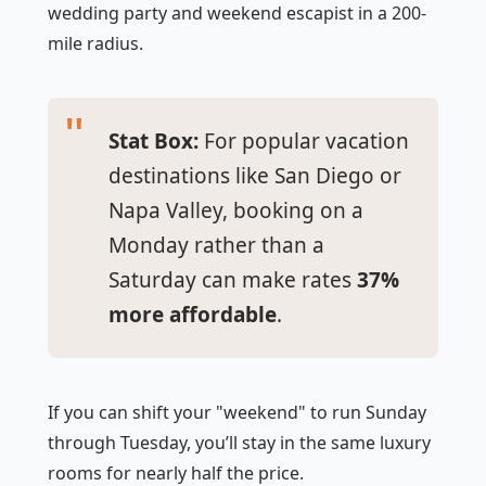
wedding party and weekend escapist in a 200-
mile radius.
Stat Box:
For popular vacation
destinations like San Diego or
Napa Valley, booking on a
Monday rather than a
Saturday can make rates
37%
more affordable
.
If you can shift your "weekend" to run Sunday
through Tuesday, you’ll stay in the same luxury
rooms for nearly half the price.