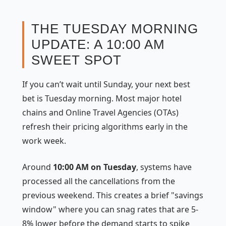
THE TUESDAY MORNING
UPDATE: A 10:00 AM
SWEET SPOT
If you can’t wait until Sunday, your next best
bet is Tuesday morning. Most major hotel
chains and Online Travel Agencies (OTAs)
refresh their pricing algorithms early in the
work week.
Around
10:00 AM on Tuesday
, systems have
processed all the cancellations from the
previous weekend. This creates a brief "savings
window" where you can snag rates that are 5-
8% lower before the demand starts to spike