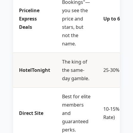
Bookings"—
Priceline
you see the
Express
price and
Up to 60%
Deals
stars, but
not the
name.
The king of
HotelTonight
the same-
25-30%
day gamble.
Best for elite
members
10-15% (Me
Direct Site
and
Rate)
guaranteed
perks.