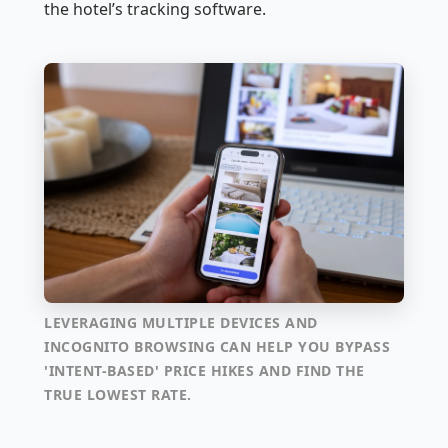
the hotel’s tracking software.
LEVERAGING MULTIPLE DEVICES AND
INCOGNITO BROWSING CAN HELP YOU BYPASS
'INTENT-BASED' PRICE HIKES AND FIND THE
TRUE LOWEST RATE.