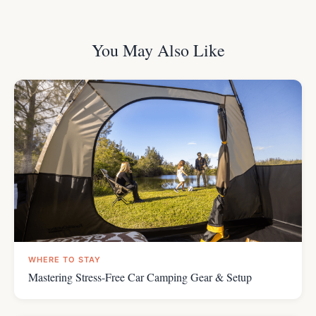
You May Also Like
WHERE TO STAY
Mastering Stress-Free Car Camping Gear & Setup