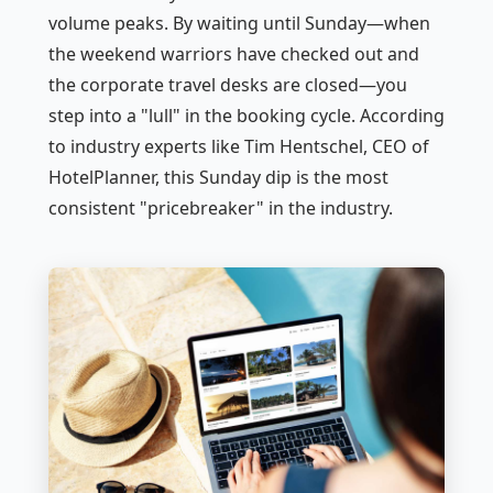
volume peaks. By waiting until Sunday—when
the weekend warriors have checked out and
the corporate travel desks are closed—you
step into a "lull" in the booking cycle. According
to industry experts like Tim Hentschel, CEO of
HotelPlanner, this Sunday dip is the most
consistent "pricebreaker" in the industry.