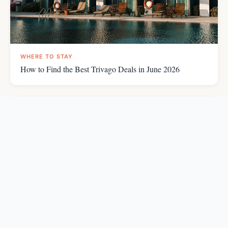
WHERE TO STAY
How to Find the Best Trivago Deals in June 2026
WHERE TO STAY