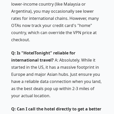
lower-income country (like Malaysia or
Argentina), you may occasionally see lower
rates for international chains. However, many
OTAs now track your credit card's "home"
country, which can override the VPN price at
checkout.
Q: Is "HotelTonight" reliable for
international travel?
A: Absolutely. While it
started in the US, it has a massive footprint in
Europe and major Asian hubs. Just ensure you
have a reliable data connection when you land,
as the best deals pop up within 2-3 miles of
your actual location.
Q: Can I call the hotel directly to get a better