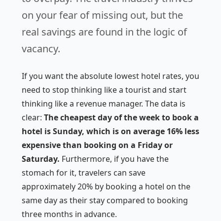
on your fear of missing out, but the
real savings are found in the logic of
vacancy.
If you want the absolute lowest hotel rates, you
need to stop thinking like a tourist and start
thinking like a revenue manager. The data is
clear:
The cheapest day of the week to book a
hotel is Sunday, which is on average 16% less
expensive than booking on a Friday or
Saturday.
Furthermore, if you have the
stomach for it, travelers can save
approximately 20% by booking a hotel on the
same day as their stay compared to booking
three months in advance.