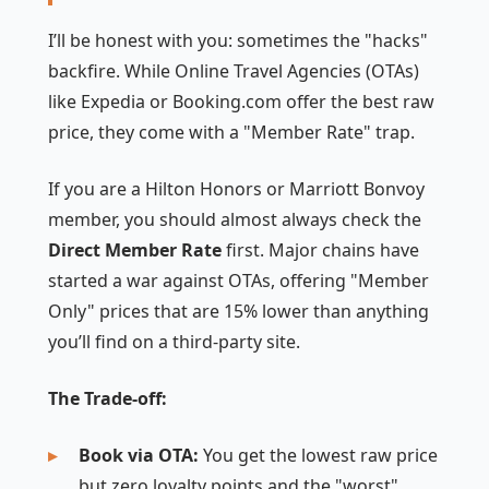
I’ll be honest with you: sometimes the "hacks"
backfire. While Online Travel Agencies (OTAs)
like Expedia or Booking.com offer the best raw
price, they come with a "Member Rate" trap.
If you are a Hilton Honors or Marriott Bonvoy
member, you should almost always check the
Direct Member Rate
first. Major chains have
started a war against OTAs, offering "Member
Only" prices that are 15% lower than anything
you’ll find on a third-party site.
The Trade-off:
Book via OTA:
You get the lowest raw price
but zero loyalty points and the "worst"