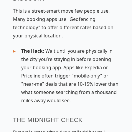
This is a street-smart move few people use.
Many booking apps use "Geofencing
technology" to offer different rates based on
your physical location.
The Hack:
Wait until you are physically in
the city you’re staying in before opening
your booking app. Apps like Expedia or
Priceline often trigger "mobile-only" or
"near-me" deals that are 10-15% lower than
what someone searching from a thousand
miles away would see.
THE MIDNIGHT CHECK