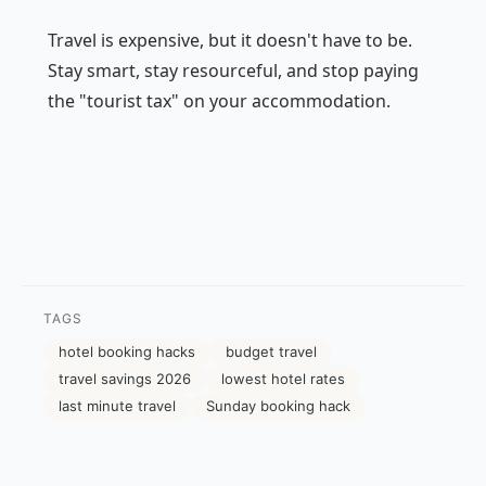
Travel is expensive, but it doesn't have to be.
Stay smart, stay resourceful, and stop paying
the "tourist tax" on your accommodation.
TAGS
hotel booking hacks
budget travel
travel savings 2026
lowest hotel rates
last minute travel
Sunday booking hack