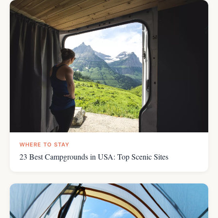
WHERE TO STAY
23 Best Campgrounds in USA: Top Scenic Sites