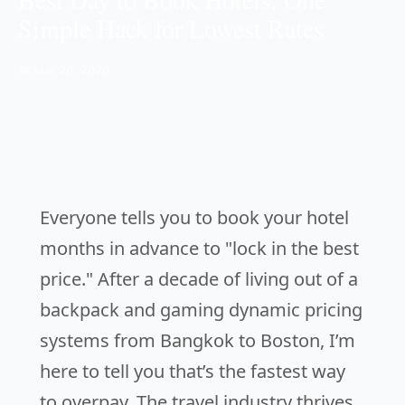
Simple Hack for Lowest Rates
📅 Mar 26, 2026
Everyone tells you to book your hotel
months in advance to "lock in the best
price." After a decade of living out of a
backpack and gaming dynamic pricing
systems from Bangkok to Boston, I’m
here to tell you that’s the fastest way
to overpay. The travel industry thrives