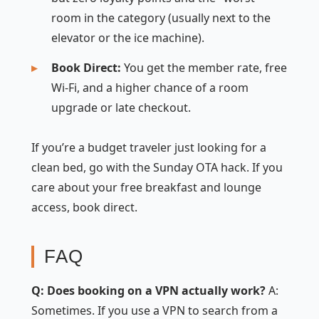
room in the category (usually next to the
elevator or the ice machine).
Book Direct:
You get the member rate, free
Wi-Fi, and a higher chance of a room
upgrade or late checkout.
If you’re a budget traveler just looking for a
clean bed, go with the Sunday OTA hack. If you
care about your free breakfast and lounge
access, book direct.
FAQ
Q: Does booking on a VPN actually work?
A:
Sometimes. If you use a VPN to search from a