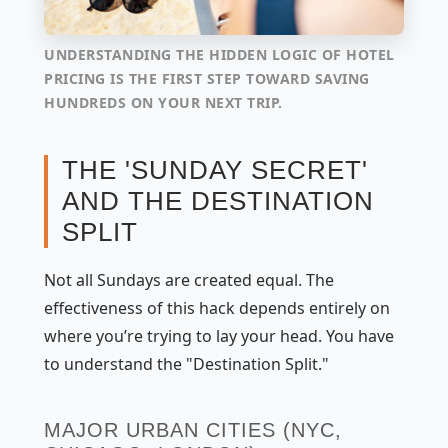
UNDERSTANDING THE HIDDEN LOGIC OF HOTEL
PRICING IS THE FIRST STEP TOWARD SAVING
HUNDREDS ON YOUR NEXT TRIP.
THE 'SUNDAY SECRET'
AND THE DESTINATION
SPLIT
Not all Sundays are created equal. The
effectiveness of this hack depends entirely on
where you’re trying to lay your head. You have
to understand the "Destination Split."
MAJOR URBAN CITIES (NYC,