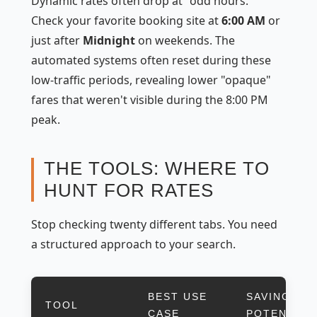
Dynamic rates often drop at "odd hours."
Check your favorite booking site at
6:00 AM
or
just after
Midnight
on weekends. The
automated systems often reset during these
low-traffic periods, revealing lower "opaque"
fares that weren't visible during the 8:00 PM
peak.
THE TOOLS: WHERE TO
HUNT FOR RATES
Stop checking twenty different tabs. You need
a structured approach to your search.
BEST USE
SAVINGS
TOOL
CASE
POTENTIAL