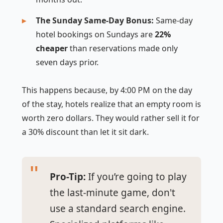
The Sunday Same-Day Bonus:
Same-day
hotel bookings on Sundays are
22%
cheaper
than reservations made only
seven days prior.
This happens because, by 4:00 PM on the day
of the stay, hotels realize that an empty room is
worth zero dollars. They would rather sell it for
a 30% discount than let it sit dark.
Pro-Tip:
If you’re going to play
the last-minute game, don't
use a standard search engine.