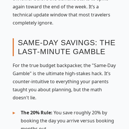
again toward the end of the week. It’s a
technical update window that most travelers
completely ignore.
SAME-DAY SAVINGS: THE
LAST-MINUTE GAMBLE
For the true budget backpacker, the "Same-Day
Gamble" is the ultimate high-stakes hack. It’s
counter-intuitive to everything your parents
taught you about planning, but the math
doesn't lie.
The 20% Rule:
You save roughly 20% by
booking the day you arrive versus booking
months out.