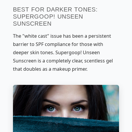
BEST FOR DARKER TONES:
SUPERGOOP! UNSEEN
SUNSCREEN
The "white cast" issue has been a persistent
barrier to SPF compliance for those with
deeper skin tones. Supergoop! Unseen
Sunscreen is a completely clear, scentless gel
that doubles as a makeup primer.