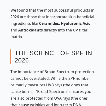
We found that the most successful products in
2026 are those that incorporate skin-beneficial
ingredients like
Ceramides
,
Hyaluronic Acid
,
and
Antioxidants
directly into the UV filter
matrix.
THE SCIENCE OF SPF IN
2026
The importance of Broad-Spectrum protection
cannot be overstated. While the SPF number
primarily measures UVB rays (the ones that
cause burns), "Broad-Spectrum" ensures you
are also protected from UVA rays (the ones
that cause wrinkles and long-term DNA