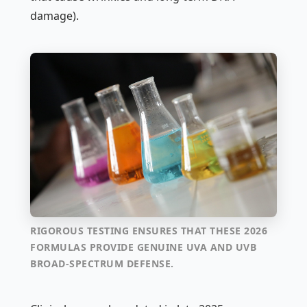
damage).
RIGOROUS TESTING ENSURES THAT THESE 2026
FORMULAS PROVIDE GENUINE UVA AND UVB
BROAD-SPECTRUM DEFENSE.