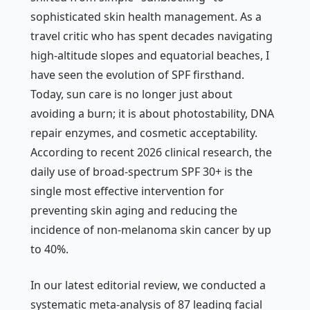
sophisticated skin health management. As a
travel critic who has spent decades navigating
high-altitude slopes and equatorial beaches, I
have seen the evolution of SPF firsthand.
Today, sun care is no longer just about
avoiding a burn; it is about photostability, DNA
repair enzymes, and cosmetic acceptability.
According to recent 2026 clinical research, the
daily use of broad-spectrum SPF 30+ is the
single most effective intervention for
preventing skin aging and reducing the
incidence of non-melanoma skin cancer by up
to 40%.
In our latest editorial review, we conducted a
systematic meta-analysis of 87 leading facial