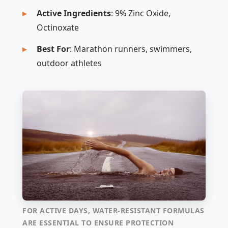
Active Ingredients
: 9% Zinc Oxide,
Octinoxate
Best For
: Marathon runners, swimmers,
outdoor athletes
FOR ACTIVE DAYS, WATER-RESISTANT FORMULAS
ARE ESSENTIAL TO ENSURE PROTECTION