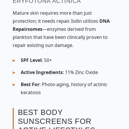
ERYFOTONA ACTINICA
Mature skin requires more than just
protection; it needs repair. Isdin utilizes
DNA
Repairsomes
—enzymes derived from
plankton that have been clinically proven to
repair existing sun damage.
SPF Level
: 50+
Active Ingredients
: 11% Zinc Oxide
Best For
: Photo-aging, history of actinic
keratosis
BEST BODY
SUNSCREENS FOR