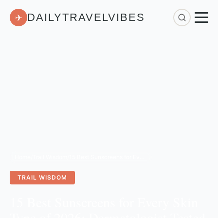
DAILYTRAVELVIBES
✈
Home
/
Trail Wisdom
/
15 Best Sunscreens for Every Skin Type of 2026: Dermatologist-Tested & Reviewed
TRAIL WISDOM
15 Best Sunscreens for Every Skin
Type of 2026: Dermatologist-Tested