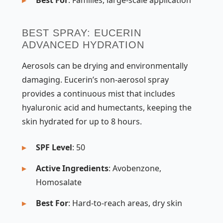
BEST SPRAY: EUCERIN
ADVANCED HYDRATION
Aerosols can be drying and environmentally
damaging. Eucerin’s non-aerosol spray
provides a continuous mist that includes
hyaluronic acid and humectants, keeping the
skin hydrated for up to 8 hours.
SPF Level
: 50
Active Ingredients
: Avobenzone,
Homosalate
Best For
: Hard-to-reach areas, dry skin