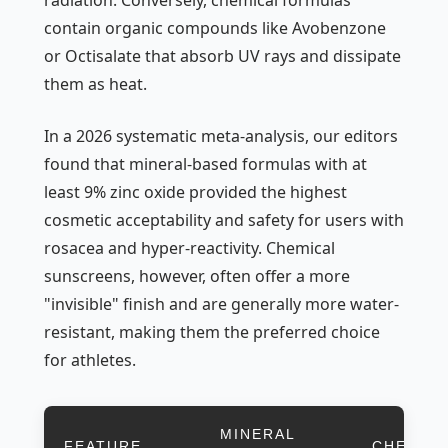
radiation. Conversely, chemical formulas
contain organic compounds like Avobenzone
or Octisalate that absorb UV rays and dissipate
them as heat.
In a 2026 systematic meta-analysis, our editors
found that mineral-based formulas with at
least 9% zinc oxide provided the highest
cosmetic acceptability and safety for users with
rosacea and hyper-reactivity. Chemical
sunscreens, however, often offer a more
"invisible" finish and are generally more water-
resistant, making them the preferred choice
for athletes.
MINERAL
FEATURE
CHEMIC