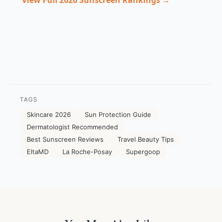
View Full 2026 Sunscreen Rankings →
TAGS
Skincare 2026
Sun Protection Guide
Dermatologist Recommended
Best Sunscreen Reviews
Travel Beauty Tips
EltaMD
La Roche-Posay
Supergoop