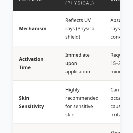
(PHYSICAL)
Reflects UV
Absorbs 
Mechanism
rays (Physical
rays (Hea
shield)
conversio
Immediate
Requires
Activation
upon
15–20
Time
application
minutes
Highly
Can
Skin
recommended
occasiona
Sensitivity
for sensitive
cause
skin
irritation
Sheer,