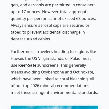
gels, and aerosols are permitted in containers
up to 17 ounces. However, total aggregate
quantity per person cannot exceed 68 ounces.
Always ensure aerosol caps are secured or
taped to prevent accidental discharge in
depressurized cabins.
Furthermore, travelers heading to regions like
Hawaii, the US Virgin Islands, or Palau must
use
Reef-Safe
sunscreens. This generally
means avoiding Oxybenzone and Octinoxate,
which have been linked to coral bleaching. All
of our top 2026 mineral recommendations
meet these stringent environmental standards.