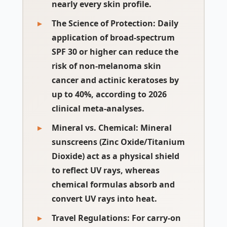
nearly every skin profile.
The Science of Protection
: Daily
application of broad-spectrum
SPF 30 or higher can reduce the
risk of non-melanoma skin
cancer and actinic keratoses by
up to 40%, according to 2026
clinical meta-analyses.
Mineral vs. Chemical
: Mineral
sunscreens (Zinc Oxide/Titanium
Dioxide) act as a physical shield
to reflect UV rays, whereas
chemical formulas absorb and
convert UV rays into heat.
Travel Regulations
: For carry-on