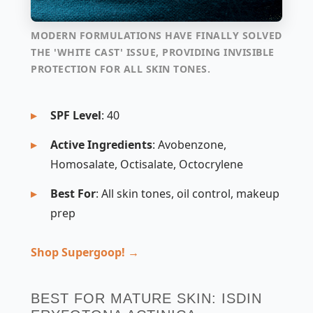
MODERN FORMULATIONS HAVE FINALLY SOLVED
THE 'WHITE CAST' ISSUE, PROVIDING INVISIBLE
PROTECTION FOR ALL SKIN TONES.
SPF Level
: 40
Active Ingredients
: Avobenzone,
Homosalate, Octisalate, Octocrylene
Best For
: All skin tones, oil control, makeup
prep
Shop Supergoop! →
BEST FOR MATURE SKIN: ISDIN