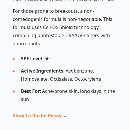
For those prone to breakouts, a non-
comedogenic formula is non-negotiable. This
formula uses Cell-Ox Shield technology,
combining photostable UVA/UVB filters with
antioxidants.
SPF Level
: 60
Active Ingredients
: Avobenzone,
Homosalate, Octisalate, Octocrylene
Best For
: Acne-prone skin, long days in the
sun
Shop La Roche-Posay →