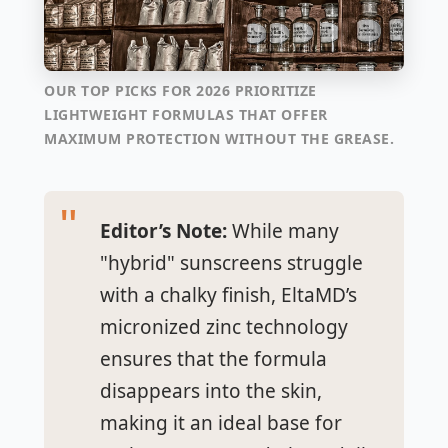
OUR TOP PICKS FOR 2026 PRIORITIZE
LIGHTWEIGHT FORMULAS THAT OFFER
MAXIMUM PROTECTION WITHOUT THE GREASE.
Editor’s Note:
While many
"hybrid" sunscreens struggle
with a chalky finish, EltaMD’s
micronized zinc technology
ensures that the formula
disappears into the skin,
making it an ideal base for