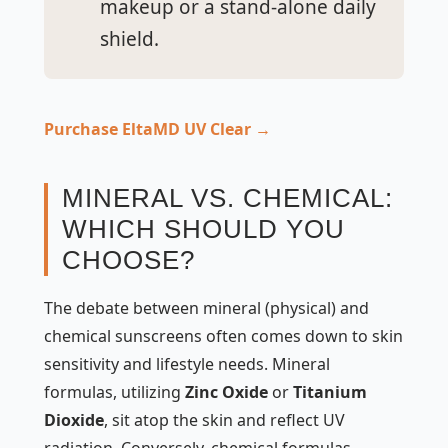
makeup or a stand-alone daily
shield.
Purchase EltaMD UV Clear →
MINERAL VS. CHEMICAL:
WHICH SHOULD YOU
CHOOSE?
The debate between mineral (physical) and
chemical sunscreens often comes down to skin
sensitivity and lifestyle needs. Mineral
formulas, utilizing
Zinc Oxide
or
Titanium
Dioxide
, sit atop the skin and reflect UV