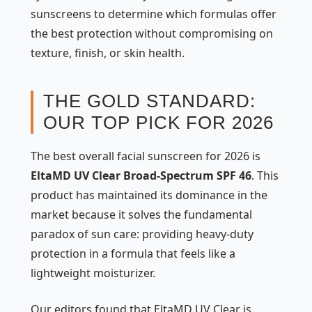
sunscreens to determine which formulas offer
the best protection without compromising on
texture, finish, or skin health.
THE GOLD STANDARD:
OUR TOP PICK FOR 2026
The best overall facial sunscreen for 2026 is
EltaMD UV Clear Broad-Spectrum SPF 46
. This
product has maintained its dominance in the
market because it solves the fundamental
paradox of sun care: providing heavy-duty
protection in a formula that feels like a
lightweight moisturizer.
Our editors found that EltaMD UV Clear is