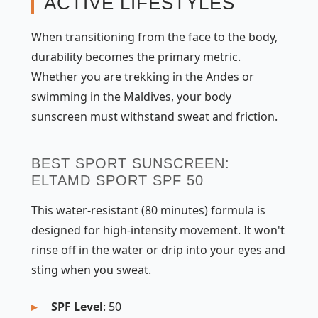
ACTIVE LIFESTYLES
When transitioning from the face to the body,
durability becomes the primary metric.
Whether you are trekking in the Andes or
swimming in the Maldives, your body
sunscreen must withstand sweat and friction.
BEST SPORT SUNSCREEN:
ELTAMD SPORT SPF 50
This water-resistant (80 minutes) formula is
designed for high-intensity movement. It won't
rinse off in the water or drip into your eyes and
sting when you sweat.
SPF Level
: 50