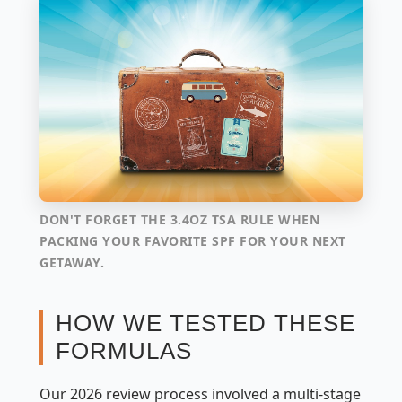
DON'T FORGET THE 3.4OZ TSA RULE WHEN
PACKING YOUR FAVORITE SPF FOR YOUR NEXT
GETAWAY.
HOW WE TESTED THESE
FORMULAS
Our 2026 review process involved a multi-stage