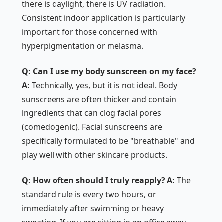
there is daylight, there is UV radiation.
Consistent indoor application is particularly
important for those concerned with
hyperpigmentation or melasma.
Q: Can I use my body sunscreen on my face?
A:
Technically, yes, but it is not ideal. Body
sunscreens are often thicker and contain
ingredients that can clog facial pores
(comedogenic). Facial sunscreens are
specifically formulated to be "breathable" and
play well with other skincare products.
Q: How often should I truly reapply?
A:
The
standard rule is every two hours, or
immediately after swimming or heavy