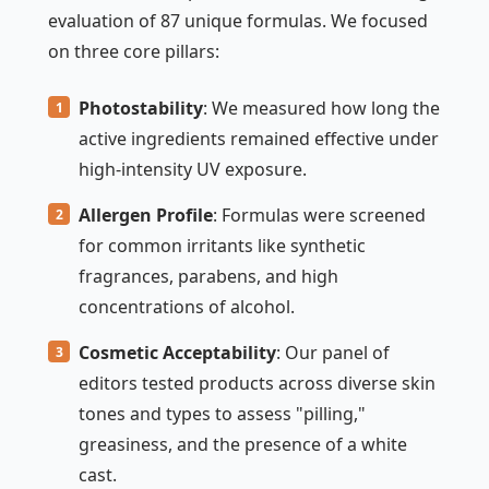
evaluation of 87 unique formulas. We focused
on three core pillars:
Photostability
: We measured how long the
active ingredients remained effective under
high-intensity UV exposure.
Allergen Profile
: Formulas were screened
for common irritants like synthetic
fragrances, parabens, and high
concentrations of alcohol.
Cosmetic Acceptability
: Our panel of
editors tested products across diverse skin
tones and types to assess "pilling,"
greasiness, and the presence of a white
cast.