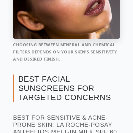
CHOOSING BETWEEN MINERAL AND CHEMICAL
FILTERS DEPENDS ON YOUR SKIN'S SENSITIVITY
AND DESIRED FINISH.
BEST FACIAL
SUNSCREENS FOR
TARGETED CONCERNS
BEST FOR SENSITIVE & ACNE-
PRONE SKIN: LA ROCHE-POSAY
ANTHELIOS MELT-IN MILK SPF 60