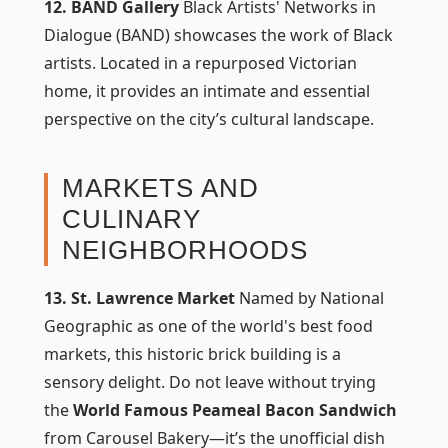
12. BAND Gallery
Black Artists' Networks in
Dialogue (BAND) showcases the work of Black
artists. Located in a repurposed Victorian
home, it provides an intimate and essential
perspective on the city’s cultural landscape.
MARKETS AND
CULINARY
NEIGHBORHOODS
13. St. Lawrence Market
Named by National
Geographic as one of the world's best food
markets, this historic brick building is a
sensory delight. Do not leave without trying
the
World Famous Peameal Bacon Sandwich
from Carousel Bakery—it’s the unofficial dish