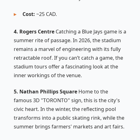
Cost:
~25 CAD.
4. Rogers Centre
Catching a Blue Jays game is a
summer rite of passage. In 2026, the stadium
remains a marvel of engineering with its fully
retractable roof. If you can’t catch a game, the
stadium tours offer a fascinating look at the
inner workings of the venue.
5. Nathan Phillips Square
Home to the
famous 3D "TORONTO" sign, this is the city's
civic heart. In the winter, the reflecting pool
transforms into a public skating rink, while the
summer brings farmers' markets and art fairs.