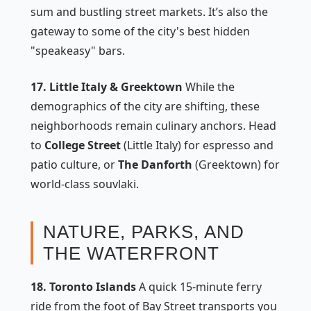
sum and bustling street markets. It’s also the
gateway to some of the city's best hidden
"speakeasy" bars.
17. Little Italy & Greektown
While the
demographics of the city are shifting, these
neighborhoods remain culinary anchors. Head
to
College Street
(Little Italy) for espresso and
patio culture, or
The Danforth
(Greektown) for
world-class souvlaki.
NATURE, PARKS, AND
THE WATERFRONT
18. Toronto Islands
A quick 15-minute ferry
ride from the foot of Bay Street transports you