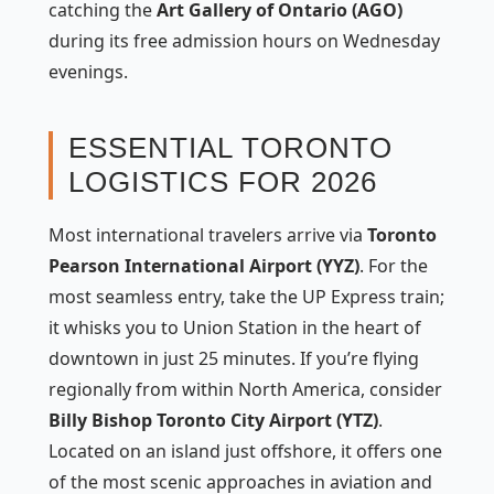
catching the
Art Gallery of Ontario (AGO)
during its free admission hours on Wednesday
evenings.
ESSENTIAL TORONTO
LOGISTICS FOR 2026
Most international travelers arrive via
Toronto
Pearson International Airport (YYZ)
. For the
most seamless entry, take the UP Express train;
it whisks you to Union Station in the heart of
downtown in just 25 minutes. If you’re flying
regionally from within North America, consider
Billy Bishop Toronto City Airport (YTZ)
.
Located on an island just offshore, it offers one
of the most scenic approaches in aviation and