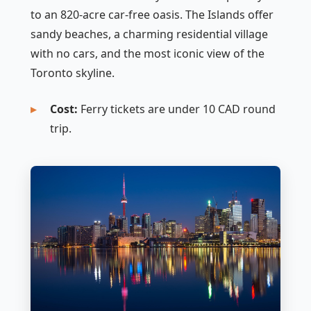
to an 820-acre car-free oasis. The Islands offer
sandy beaches, a charming residential village
with no cars, and the most iconic view of the
Toronto skyline.
Cost:
Ferry tickets are under 10 CAD round
trip.