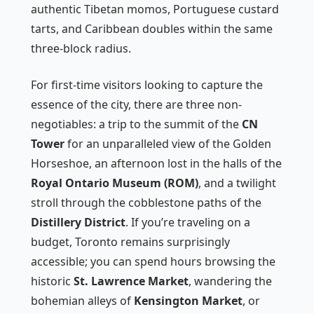
authentic Tibetan momos, Portuguese custard
tarts, and Caribbean doubles within the same
three-block radius.
For first-time visitors looking to capture the
essence of the city, there are three non-
negotiables: a trip to the summit of the
CN
Tower
for an unparalleled view of the Golden
Horseshoe, an afternoon lost in the halls of the
Royal Ontario Museum (ROM)
, and a twilight
stroll through the cobblestone paths of the
Distillery District
. If you’re traveling on a
budget, Toronto remains surprisingly
accessible; you can spend hours browsing the
historic
St. Lawrence Market
, wandering the
bohemian alleys of
Kensington Market
, or