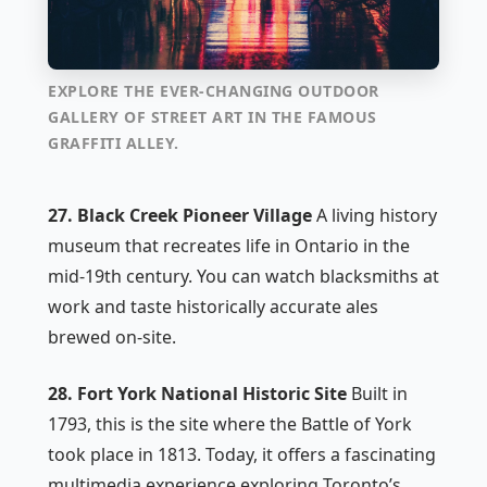
EXPLORE THE EVER-CHANGING OUTDOOR
GALLERY OF STREET ART IN THE FAMOUS
GRAFFITI ALLEY.
27. Black Creek Pioneer Village
A living history
museum that recreates life in Ontario in the
mid-19th century. You can watch blacksmiths at
work and taste historically accurate ales
brewed on-site.
28. Fort York National Historic Site
Built in
1793, this is the site where the Battle of York
took place in 1813. Today, it offers a fascinating
multimedia experience exploring Toronto’s