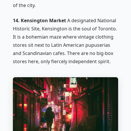
of the city.
14. Kensington Market
A designated National
Historic Site, Kensington is the soul of Toronto.
It is a bohemian maze where vintage clothing
stores sit next to Latin American pupuserias
and Scandinavian cafes. There are no big-box
stores here, only fiercely independent spirit.