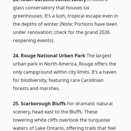
glass conservatory that houses six
greenhouses. It’s a lush, tropical escape even in
the depths of winter. (Note: Portions have been
under renovation; check for the grand 2026
reopening events).
24. Rouge National Urban Park
The largest
urban park in North America, Rouge offers the
only campground within city limits. It’s a haven
for biodiversity, featuring rare Carolinian
forests and marshes.
25. Scarborough Bluffs
For dramatic natural
scenery, head east to the Bluffs. These
towering white cliffs overlook the turquoise
waters of Lake Ontario, offering trails that feel