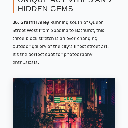
HIDDEN GEMS
26. Graffiti Alley
Running south of Queen
Street West from Spadina to Bathurst, this
three-block stretch is an ever-changing
outdoor gallery of the city's finest street art.
It’s the perfect spot for photography
enthusiasts.