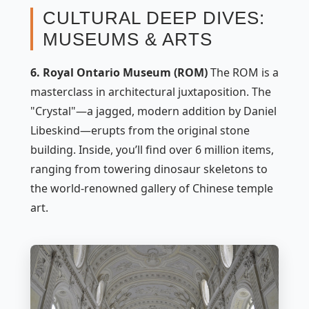
CULTURAL DEEP DIVES:
MUSEUMS & ARTS
6. Royal Ontario Museum (ROM)
The ROM is a
masterclass in architectural juxtaposition. The
"Crystal"—a jagged, modern addition by Daniel
Libeskind—erupts from the original stone
building. Inside, you’ll find over 6 million items,
ranging from towering dinosaur skeletons to
the world-renowned gallery of Chinese temple
art.