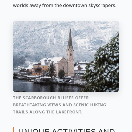
worlds away from the downtown skyscrapers.
THE SCARBOROUGH BLUFFS OFFER
BREATHTAKING VIEWS AND SCENIC HIKING
TRAILS ALONG THE LAKEFRONT.
UNIQUE ACTIVITIES AND