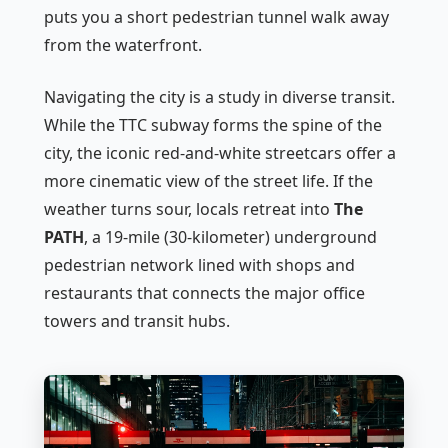
puts you a short pedestrian tunnel walk away
from the waterfront.
Navigating the city is a study in diverse transit.
While the TTC subway forms the spine of the
city, the iconic red-and-white streetcars offer a
more cinematic view of the street life. If the
weather turns sour, locals retreat into
The
PATH
, a 19-mile (30-kilometer) underground
pedestrian network lined with shops and
restaurants that connects the major office
towers and transit hubs.