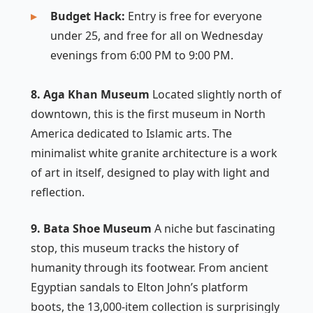
Budget Hack:
Entry is free for everyone
under 25, and free for all on Wednesday
evenings from 6:00 PM to 9:00 PM.
8. Aga Khan Museum
Located slightly north of
downtown, this is the first museum in North
America dedicated to Islamic arts. The
minimalist white granite architecture is a work
of art in itself, designed to play with light and
reflection.
9. Bata Shoe Museum
A niche but fascinating
stop, this museum tracks the history of
humanity through its footwear. From ancient
Egyptian sandals to Elton John’s platform
boots, the 13,000-item collection is surprisingly