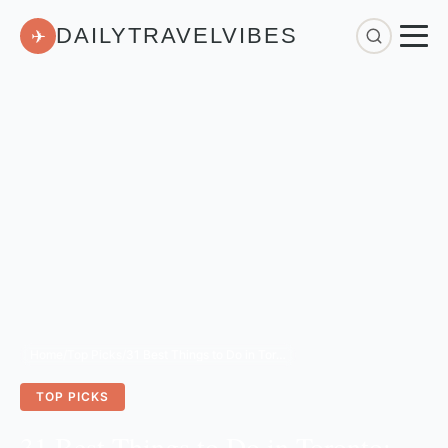
DAILYTRAVELVIBES
✈
Home
/
Top Picks
/
31 Best Things to Do in Toronto: The Ultimate 2026 Travel Guide
TOP PICKS
31 Best Things to Do in Toronto: