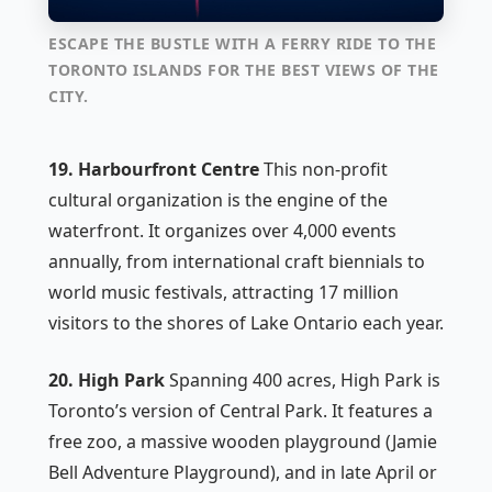
ESCAPE THE BUSTLE WITH A FERRY RIDE TO THE
TORONTO ISLANDS FOR THE BEST VIEWS OF THE
CITY.
19. Harbourfront Centre
This non-profit
cultural organization is the engine of the
waterfront. It organizes over 4,000 events
annually, from international craft biennials to
world music festivals, attracting 17 million
visitors to the shores of Lake Ontario each year.
20. High Park
Spanning 400 acres, High Park is
Toronto’s version of Central Park. It features a
free zoo, a massive wooden playground (Jamie
Bell Adventure Playground), and in late April or