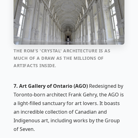
THE ROM'S 'CRYSTAL' ARCHITECTURE IS AS
MUCH OF A DRAW AS THE MILLIONS OF
ARTIFACTS INSIDE.
7. Art Gallery of Ontario (AGO)
Redesigned by
Toronto-born architect Frank Gehry, the AGO is
a light-filled sanctuary for art lovers. It boasts
an incredible collection of Canadian and
Indigenous art, including works by the Group
of Seven.