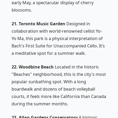
early May, a spectacular display of cherry
blossoms.
21. Toronto Music Garden
Designed in
collaboration with world-renowned cellist Yo-
Yo Ma, this park is a physical interpretation of
Bach's First Suite for Unaccompanied Cello. It’s
a meditative spot for a summer walk.
22. Woodbine Beach
Located in the historic
"Beaches" neighborhood, this is the city's most
popular sunbathing spot. With a long
boardwalk and dozens of beach volleyball
courts, it feels more like California than Canada
during the summer months.
23. Allan Gardens Conservatory
A historic