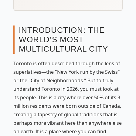
INTRODUCTION: THE
WORLD’S MOST
MULTICULTURAL CITY
Toronto is often described through the lens of
superlatives—the "New York run by the Swiss"
or the "City of Neighborhoods." But to truly
understand Toronto in 2026, you must look at
its people. This is a city where over 50% of its 3
million residents were born outside of Canada,
creating a tapestry of global traditions that is
perhaps more vibrant here than anywhere else
on earth. It is a place where you can find