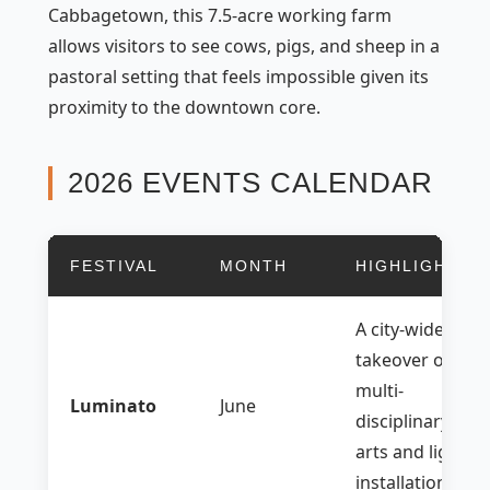
Cabbagetown, this 7.5-acre working farm
allows visitors to see cows, pigs, and sheep in a
pastoral setting that feels impossible given its
proximity to the downtown core.
2026 EVENTS CALENDAR
FESTIVAL
MONTH
HIGHLIGHT
A city-wide
takeover of
multi-
Luminato
June
disciplinary
arts and light
installations.