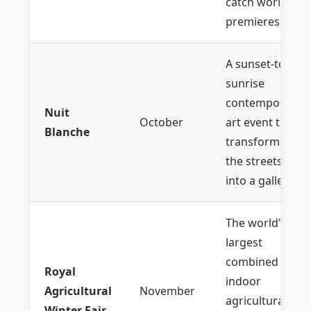
catch world
premieres.
A sunset-to-
sunrise
contemporary
Nuit
October
art event that
Blanche
transforms
the streets
into a gallery.
The world's
largest
combined
Royal
indoor
Agricultural
November
agricultural
Winter Fair