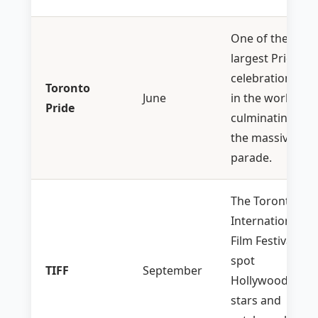
One of the
largest Pride
celebrations
Toronto
June
in the world,
Pride
culminating in
the massive
parade.
The Toronto
International
Film Festival—
spot
TIFF
September
Hollywood
stars and