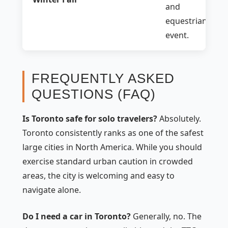
and
equestrian
event.
FREQUENTLY ASKED
QUESTIONS (FAQ)
Is Toronto safe for solo travelers?
Absolutely.
Toronto consistently ranks as one of the safest
large cities in North America. While you should
exercise standard urban caution in crowded
areas, the city is welcoming and easy to
navigate alone.
Do I need a car in Toronto?
Generally, no. The