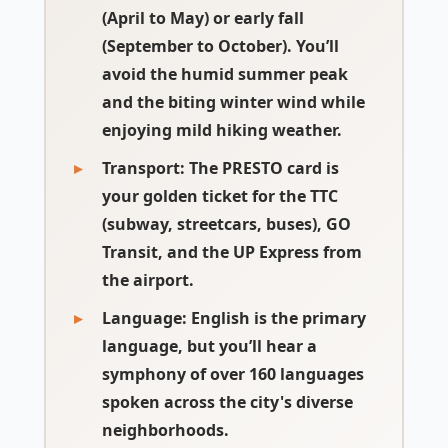
(April to May) or early fall
(September to October). You’ll
avoid the humid summer peak
and the biting winter wind while
enjoying mild hiking weather.
Transport:
The PRESTO card is
your golden ticket for the TTC
(subway, streetcars, buses), GO
Transit, and the UP Express from
the airport.
Language:
English is the primary
language, but you’ll hear a
symphony of over 160 languages
spoken across the city's diverse
neighborhoods.