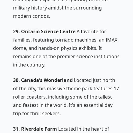
military history amidst the surrounding
modern condos.
29. Ontario Science Centre
A favorite for
families, featuring tornado machines, an IMAX
dome, and hands-on physics exhibits. It
remains one of the premier science institutions
in the country.
30. Canada’s Wonderland
Located just north
of the city, this massive theme park features 17
roller coasters, including some of the tallest
and fastest in the world. It’s an essential day
trip for thrill-seekers.
31. Riverdale Farm
Located in the heart of