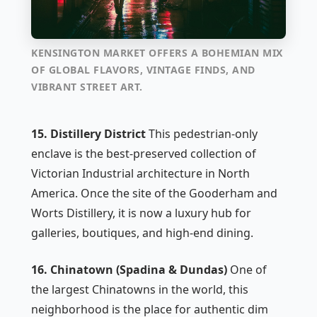
KENSINGTON MARKET OFFERS A BOHEMIAN MIX
OF GLOBAL FLAVORS, VINTAGE FINDS, AND
VIBRANT STREET ART.
15. Distillery District
This pedestrian-only
enclave is the best-preserved collection of
Victorian Industrial architecture in North
America. Once the site of the Gooderham and
Worts Distillery, it is now a luxury hub for
galleries, boutiques, and high-end dining.
16. Chinatown (Spadina & Dundas)
One of
the largest Chinatowns in the world, this
neighborhood is the place for authentic dim