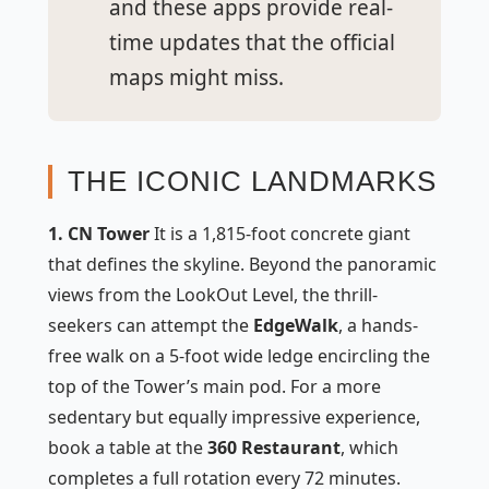
and these apps provide real-
time updates that the official
maps might miss.
THE ICONIC LANDMARKS
1. CN Tower
It is a 1,815-foot concrete giant
that defines the skyline. Beyond the panoramic
views from the LookOut Level, the thrill-
seekers can attempt the
EdgeWalk
, a hands-
free walk on a 5-foot wide ledge encircling the
top of the Tower’s main pod. For a more
sedentary but equally impressive experience,
book a table at the
360 Restaurant
, which
completes a full rotation every 72 minutes.