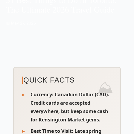
The Ultimate 2026 Travel Guide
📅 May 27, 2025
QUICK FACTS
Currency:
Canadian Dollar (CAD).
Credit cards are accepted
everywhere, but keep some cash
for Kensington Market gems.
Best Time to Visit:
Late spring