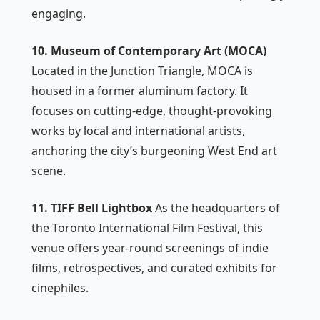
engaging.
10. Museum of Contemporary Art (MOCA)
Located in the Junction Triangle, MOCA is
housed in a former aluminum factory. It
focuses on cutting-edge, thought-provoking
works by local and international artists,
anchoring the city’s burgeoning West End art
scene.
11. TIFF Bell Lightbox
As the headquarters of
the Toronto International Film Festival, this
venue offers year-round screenings of indie
films, retrospectives, and curated exhibits for
cinephiles.