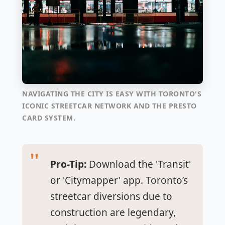
NAVIGATING THE CITY IS EASY WITH TORONTO'S
ICONIC STREETCAR NETWORK AND THE PRESTO
CARD SYSTEM.
Pro-Tip:
Download the 'Transit'
or 'Citymapper' app. Toronto’s
streetcar diversions due to
construction are legendary,