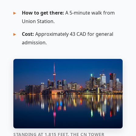
How to get there:
A 5-minute walk from
Union Station.
Cost:
Approximately 43 CAD for general
admission.
STANDING AT 1,815 FEET, THE CN TOWER