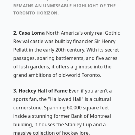
REMAINS AN UNMISSABLE HIGHLIGHT OF THE
TORONTO HORIZON.
2. Casa Loma
North America’s only real Gothic
Revival castle was built by financier Sir Henry
Pellatt in the early 20th century. With its secret
passages, soaring battlements, and five acres
of lush gardens, it offers a glimpse into the
grand ambitions of old-world Toronto.
3. Hockey Hall of Fame
Even if you aren’t a
sports fan, the "Hallowed Hall" is a cultural
cornerstone. Spanning 60,000 square feet
inside a stunning former Bank of Montreal
building, it houses the Stanley Cup and a
massive collection of hockey lore.