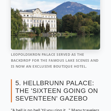
LEOPOLDSKRON PALACE SERVED AS THE
BACKDROP FOR THE FAMOUS LAKE SCENES AND
IS NOW AN EXCLUSIVE BOUTIQUE HOTEL.
5. HELLBRUNN PALACE:
THE 'SIXTEEN GOING ON
SEVENTEEN' GAZEBO
"A bell is no bell 'til you ring it..." Many travelers