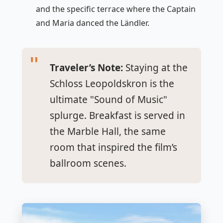
and the specific terrace where the Captain
and Maria danced the Ländler.
Traveler’s Note:
Staying at the
Schloss Leopoldskron is the
ultimate "Sound of Music"
splurge. Breakfast is served in
the Marble Hall, the same
room that inspired the film’s
ballroom scenes.