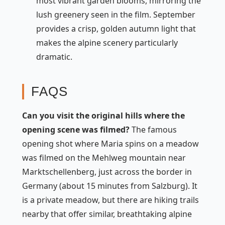
most vibrant garden blooms, mirroring the
lush greenery seen in the film. September
provides a crisp, golden autumn light that
makes the alpine scenery particularly
dramatic.
FAQS
Can you visit the original hills where the
opening scene was filmed?
The famous
opening shot where Maria spins on a meadow
was filmed on the Mehlweg mountain near
Marktschellenberg, just across the border in
Germany (about 15 minutes from Salzburg). It
is a private meadow, but there are hiking trails
nearby that offer similar, breathtaking alpine