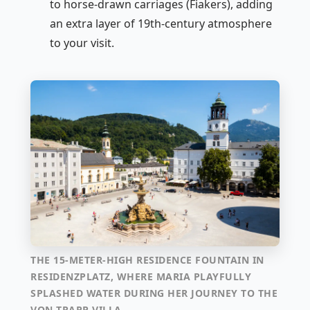
to horse-drawn carriages (Fiakers), adding
an extra layer of 19th-century atmosphere
to your visit.
THE 15-METER-HIGH RESIDENCE FOUNTAIN IN
RESIDENZPLATZ, WHERE MARIA PLAYFULLY
SPLASHED WATER DURING HER JOURNEY TO THE
VON TRAPP VILLA.