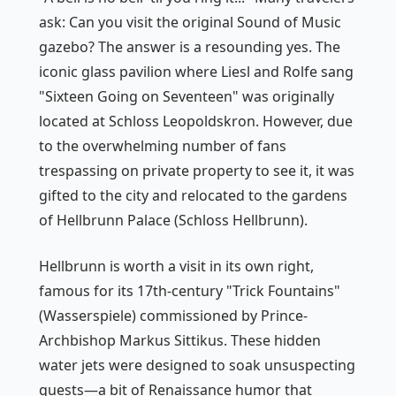
ask: Can you visit the original
Sound of Music
gazebo? The answer is a resounding yes. The
iconic glass pavilion where Liesl and Rolfe sang
"Sixteen Going on Seventeen" was originally
located at Schloss Leopoldskron. However, due
to the overwhelming number of fans
trespassing on private property to see it, it was
gifted to the city and relocated to the gardens
of Hellbrunn Palace (Schloss Hellbrunn).
Hellbrunn is worth a visit in its own right,
famous for its 17th-century "Trick Fountains"
(Wasserspiele) commissioned by Prince-
Archbishop Markus Sittikus. These hidden
water jets were designed to soak unsuspecting
guests—a bit of Renaissance humor that