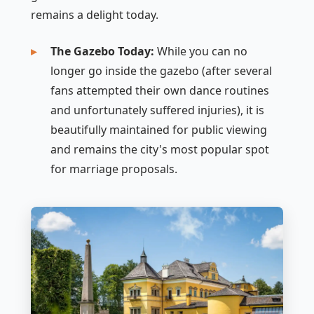
remains a delight today.
The Gazebo Today:
While you can no
longer go
inside
the gazebo (after several
fans attempted their own dance routines
and unfortunately suffered injuries), it is
beautifully maintained for public viewing
and remains the city's most popular spot
for marriage proposals.