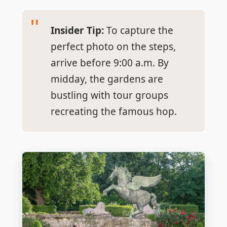
Insider Tip:
To capture the
perfect photo on the steps,
arrive before 9:00 a.m. By
midday, the gardens are
bustling with tour groups
recreating the famous hop.