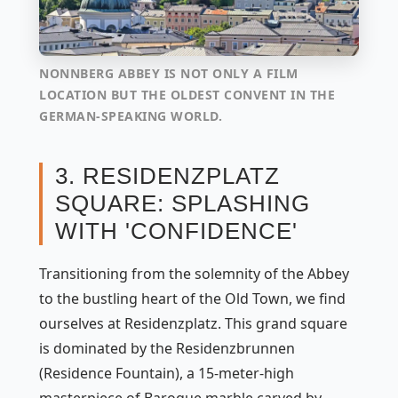
NONNBERG ABBEY IS NOT ONLY A FILM
LOCATION BUT THE OLDEST CONVENT IN THE
GERMAN-SPEAKING WORLD.
3. RESIDENZPLATZ
SQUARE: SPLASHING
WITH 'CONFIDENCE'
Transitioning from the solemnity of the Abbey
to the bustling heart of the Old Town, we find
ourselves at Residenzplatz. This grand square
is dominated by the Residenzbrunnen
(Residence Fountain), a 15-meter-high