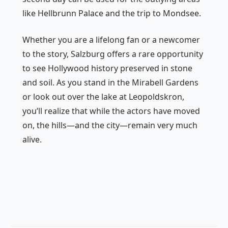
like Hellbrunn Palace and the trip to Mondsee.
Whether you are a lifelong fan or a newcomer
to the story, Salzburg offers a rare opportunity
to see Hollywood history preserved in stone
and soil. As you stand in the Mirabell Gardens
or look out over the lake at Leopoldskron,
you’ll realize that while the actors have moved
on, the hills—and the city—remain very much
alive.