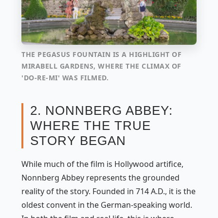
THE PEGASUS FOUNTAIN IS A HIGHLIGHT OF
MIRABELL GARDENS, WHERE THE CLIMAX OF
'DO-RE-MI' WAS FILMED.
2. NONNBERG ABBEY:
WHERE THE TRUE
STORY BEGAN
While much of the film is Hollywood artifice,
Nonnberg Abbey represents the grounded
reality of the story. Founded in 714 A.D., it is the
oldest convent in the German-speaking world.