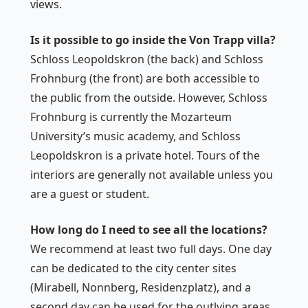
views.
Is it possible to go inside the Von Trapp villa?
Schloss Leopoldskron (the back) and Schloss
Frohnburg (the front) are both accessible to
the public from the outside. However, Schloss
Frohnburg is currently the Mozarteum
University’s music academy, and Schloss
Leopoldskron is a private hotel. Tours of the
interiors are generally not available unless you
are a guest or student.
How long do I need to see all the locations?
We recommend at least two full days. One day
can be dedicated to the city center sites
(Mirabell, Nonnberg, Residenzplatz), and a
second day can be used for the outlying areas