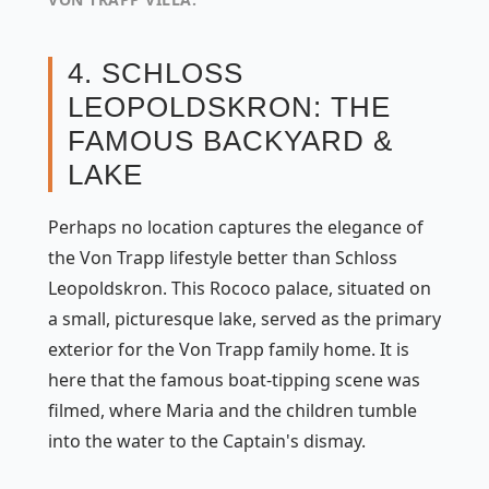
4. SCHLOSS
LEOPOLDSKRON: THE
FAMOUS BACKYARD &
LAKE
Perhaps no location captures the elegance of
the Von Trapp lifestyle better than Schloss
Leopoldskron. This Rococo palace, situated on
a small, picturesque lake, served as the primary
exterior for the Von Trapp family home. It is
here that the famous boat-tipping scene was
filmed, where Maria and the children tumble
into the water to the Captain's dismay.