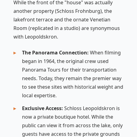
While the front of the "house" was actually
another property (Schloss Frohnburg), the
lakefront terrace and the ornate Venetian
Room (replicated in a studio) are synonymous
with Leopoldskron.
The Panorama Connection:
When filming
began in 1964, the original crew used
Panorama Tours for their transportation
needs. Today, they remain the premier way
to see these sites with historical weight and
local expertise.
Exclusive Access:
Schloss Leopoldskron is
now a private boutique hotel. While the
public can view it from across the lake, only
guests have access to the private grounds