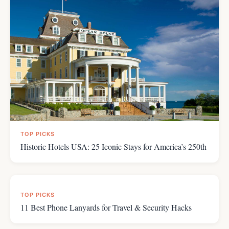
TOP PICKS
7 Rules for Avoiding Cruise Ship Illness