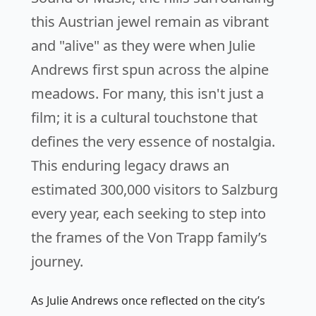
this Austrian jewel remain as vibrant
and "alive" as they were when Julie
Andrews first spun across the alpine
meadows. For many, this isn't just a
film; it is a cultural touchstone that
defines the very essence of nostalgia.
This enduring legacy draws an
estimated 300,000 visitors to Salzburg
every year, each seeking to step into
the frames of the Von Trapp family’s
journey.
As Julie Andrews once reflected on the city’s