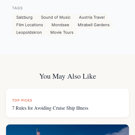
TAGS
Salzburg
Sound of Music
Austria Travel
Film Locations
Mondsee
Mirabell Gardens
Leopoldskron
Movie Tours
You May Also Like