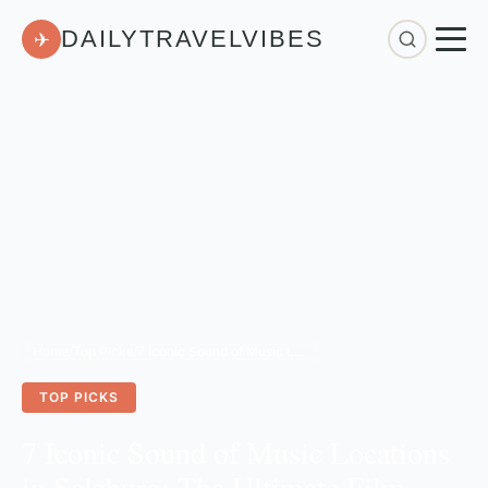
DAILYTRAVELVIBES
✈
Home
/
Top Picks
/
7 Iconic Sound of Music Locations in Salzburg: The Ultimate Film Fan's Guide
TOP PICKS
7 Iconic Sound of Music Locations
in Salzburg: The Ultimate Film