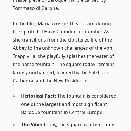
masterpiece of Baroque marble carved by
Tommaso di Garone.
In the film, Maria crosses this square during
the spirited "I Have Confidence" number. As
she transitions from the cloistered life of the
Abbey to the unknown challenges of the Von
Trapp villa, she playfully splashes the water of
the horse fountain. The square today remains
largely unchanged, framed by the Salzburg
Cathedral and the New Residence.
Historical Fact:
The fountain is considered
one of the largest and most significant
Baroque fountains in Central Europe.
The Vibe:
Today, the square is often home