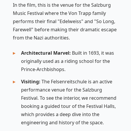
In the film, this is the venue for the Salzburg
Music Festival where the Von Trapp family
performs their final "Edelweiss" and "So Long,
Farewell" before making their dramatic escape
from the Nazi authorities.
Architectural Marvel:
Built in 1693, it was
originally used as a riding school for the
Prince-Archbishops.
Visiting:
The Felsenreitschule is an active
performance venue for the Salzburg
Festival. To see the interior, we recommend
booking a guided tour of the Festival Halls,
which provides a deep dive into the
engineering and history of the space.