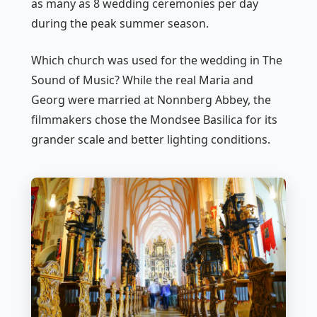
as many as 8 wedding ceremonies per day
during the peak summer season.
Which church was used for the wedding in
The
Sound of Music
? While the real Maria and
Georg were married at Nonnberg Abbey, the
filmmakers chose the Mondsee Basilica for its
grander scale and better lighting conditions.