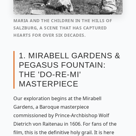
MARIA AND THE CHILDREN IN THE HILLS OF
SALZBURG, A SCENE THAT HAS CAPTURED
HEARTS FOR OVER SIX DECADES.
1. MIRABELL GARDENS &
PEGASUS FOUNTAIN:
THE 'DO-RE-MI'
MASTERPIECE
Our exploration begins at the Mirabell
Gardens, a Baroque masterpiece
commissioned by Prince-Archbishop Wolf
Dietrich von Raitenau in 1606. For fans of the
film, this is the definitive holy grail. It is here