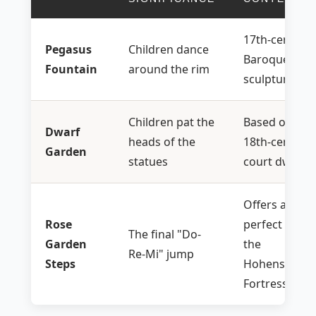
17th-century
Pegasus
Children dance
Baroque
Fountain
around the rim
sculpture
Children pat the
Based on real
Dwarf
heads of the
18th-century
Garden
statues
court dwarve
Offers a
Rose
perfect view 
The final "Do-
Garden
the
Re-Mi" jump
Steps
Hohensalzbu
Fortress