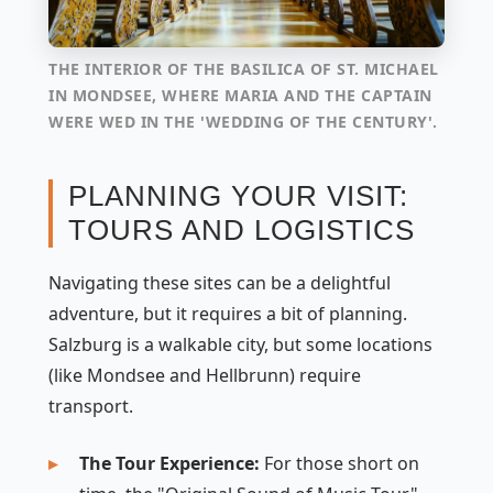
THE INTERIOR OF THE BASILICA OF ST. MICHAEL
IN MONDSEE, WHERE MARIA AND THE CAPTAIN
WERE WED IN THE 'WEDDING OF THE CENTURY'.
PLANNING YOUR VISIT:
TOURS AND LOGISTICS
Navigating these sites can be a delightful
adventure, but it requires a bit of planning.
Salzburg is a walkable city, but some locations
(like Mondsee and Hellbrunn) require
transport.
The Tour Experience:
For those short on