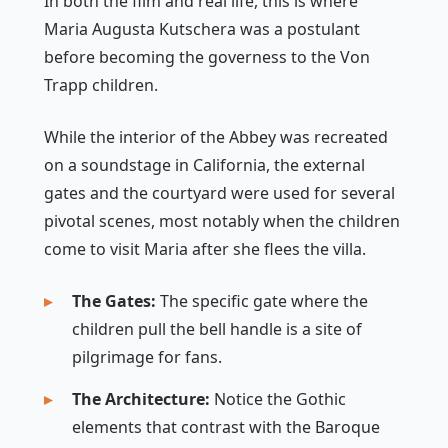
In both the film and real life, this is where
Maria Augusta Kutschera was a postulant
before becoming the governess to the Von
Trapp children.
While the interior of the Abbey was recreated
on a soundstage in California, the external
gates and the courtyard were used for several
pivotal scenes, most notably when the children
come to visit Maria after she flees the villa.
The Gates:
The specific gate where the
children pull the bell handle is a site of
pilgrimage for fans.
The Architecture:
Notice the Gothic
elements that contrast with the Baroque