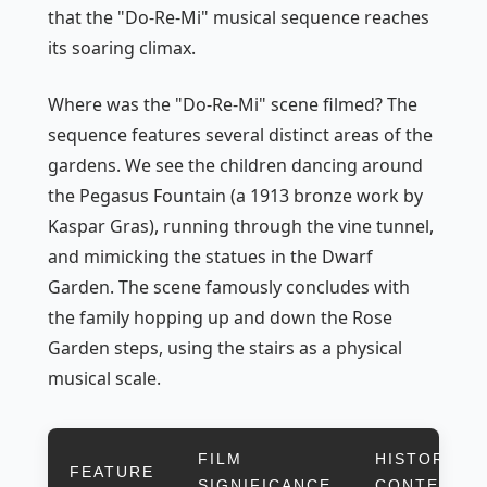
that the "Do-Re-Mi" musical sequence reaches
its soaring climax.
Where was the "Do-Re-Mi" scene filmed? The
sequence features several distinct areas of the
gardens. We see the children dancing around
the Pegasus Fountain (a 1913 bronze work by
Kaspar Gras), running through the vine tunnel,
and mimicking the statues in the Dwarf
Garden. The scene famously concludes with
the family hopping up and down the Rose
Garden steps, using the stairs as a physical
musical scale.
FILM
HISTORICAL
FEATURE
SIGNIFICANCE
CONTEXT