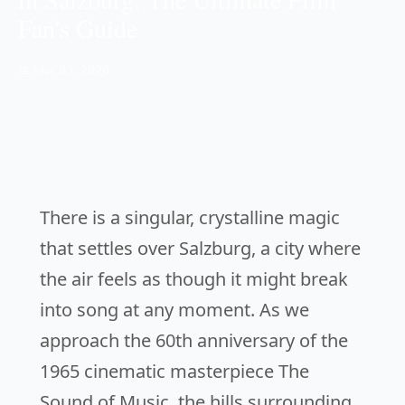
Fan's Guide
📅 Mar 03, 2026
There is a singular, crystalline magic
that settles over Salzburg, a city where
the air feels as though it might break
into song at any moment. As we
approach the 60th anniversary of the
1965 cinematic masterpiece
The
Sound of Music
, the hills surrounding