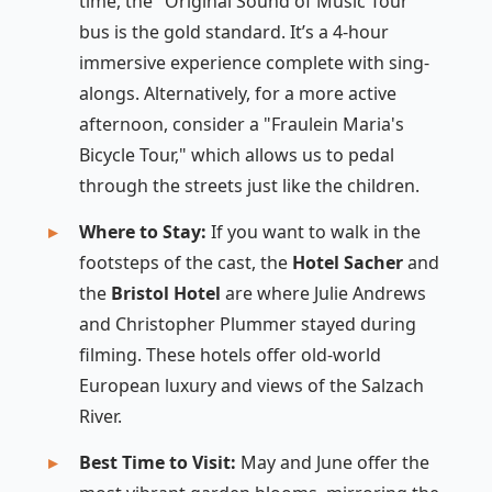
time, the "Original Sound of Music Tour"
bus is the gold standard. It’s a 4-hour
immersive experience complete with sing-
alongs. Alternatively, for a more active
afternoon, consider a "Fraulein Maria's
Bicycle Tour," which allows us to pedal
through the streets just like the children.
Where to Stay:
If you want to walk in the
footsteps of the cast, the
Hotel Sacher
and
the
Bristol Hotel
are where Julie Andrews
and Christopher Plummer stayed during
filming. These hotels offer old-world
European luxury and views of the Salzach
River.
Best Time to Visit:
May and June offer the