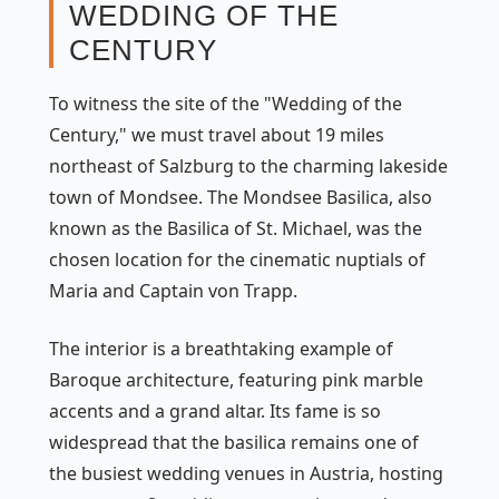
WEDDING OF THE
CENTURY
To witness the site of the "Wedding of the
Century," we must travel about 19 miles
northeast of Salzburg to the charming lakeside
town of Mondsee. The Mondsee Basilica, also
known as the Basilica of St. Michael, was the
chosen location for the cinematic nuptials of
Maria and Captain von Trapp.
The interior is a breathtaking example of
Baroque architecture, featuring pink marble
accents and a grand altar. Its fame is so
widespread that the basilica remains one of
the busiest wedding venues in Austria, hosting