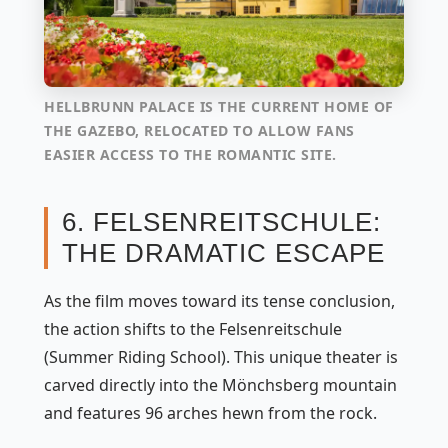
HELLBRUNN PALACE IS THE CURRENT HOME OF
THE GAZEBO, RELOCATED TO ALLOW FANS
EASIER ACCESS TO THE ROMANTIC SITE.
6. FELSENREITSCHULE:
THE DRAMATIC ESCAPE
As the film moves toward its tense conclusion,
the action shifts to the Felsenreitschule
(Summer Riding School). This unique theater is
carved directly into the Mönchsberg mountain
and features 96 arches hewn from the rock.