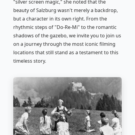
"silver screen magic," she noted that the
beauty of Salzburg wasn't merely a backdrop,
but a character in its own right. From the
rhythmic steps of "Do-Re-Mi" to the romantic
shadows of the gazebo, we invite you to join us
on a journey through the most iconic filming
locations that still stand as a testament to this
timeless story.