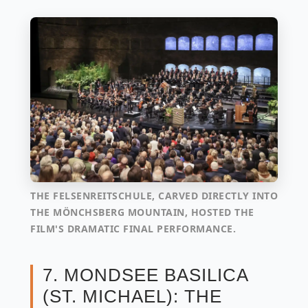
THE FELSENREITSCHULE, CARVED DIRECTLY INTO
THE MÖNCHSBERG MOUNTAIN, HOSTED THE
FILM'S DRAMATIC FINAL PERFORMANCE.
7. MONDSEE BASILICA
(ST. MICHAEL): THE