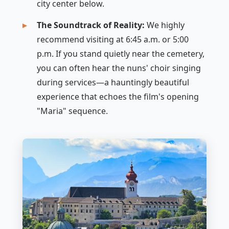
city center below.
The Soundtrack of Reality:
We highly
recommend visiting at 6:45 a.m. or 5:00
p.m. If you stand quietly near the cemetery,
you can often hear the nuns' choir singing
during services—a hauntingly beautiful
experience that echoes the film's opening
"Maria" sequence.