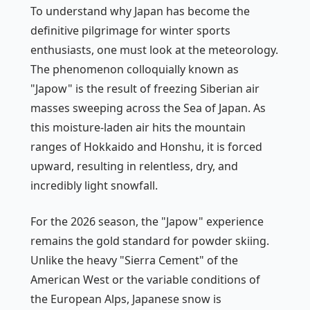
To understand why Japan has become the
definitive pilgrimage for winter sports
enthusiasts, one must look at the meteorology.
The phenomenon colloquially known as
"Japow" is the result of freezing Siberian air
masses sweeping across the Sea of Japan. As
this moisture-laden air hits the mountain
ranges of Hokkaido and Honshu, it is forced
upward, resulting in relentless, dry, and
incredibly light snowfall.
For the 2026 season, the "Japow" experience
remains the gold standard for powder skiing.
Unlike the heavy "Sierra Cement" of the
American West or the variable conditions of
the European Alps, Japanese snow is