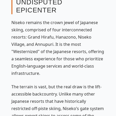
UNDISPUTED
EPICENTER
Niseko remains the crown jewel of Japanese
skiing, comprised of four interconnected
resorts: Grand Hirafu, Hanazono, Niseko
Village, and Annupuri. It is the most
"Westernized" of the Japanese resorts, offering
a seamless experience for those who prioritize
English-language services and world-class
infrastructure.
The terrain is vast, but the real draw is the lift-
accessible backcountry. Unlike many other
Japanese resorts that have historically
restricted off-piste skiing, Niseko’s gate system
allows expert skiers to access some of the