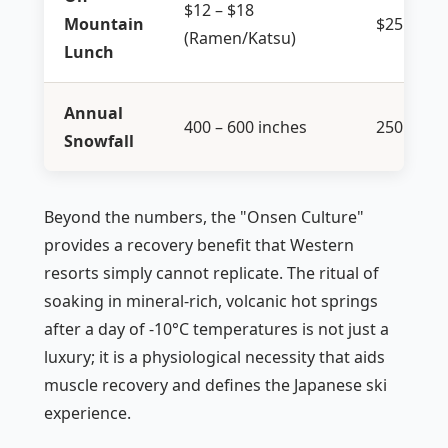
$12 – $18
Mountain
$25 – $40
(Ramen/Katsu)
Lunch
Annual
400 – 600 inches
250 – 400
Snowfall
Beyond the numbers, the "Onsen Culture"
provides a recovery benefit that Western
resorts simply cannot replicate. The ritual of
soaking in mineral-rich, volcanic hot springs
after a day of -10°C temperatures is not just a
luxury; it is a physiological necessity that aids
muscle recovery and defines the Japanese ski
experience.