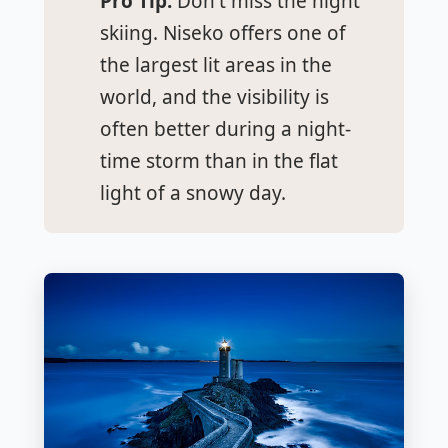
Pro Tip:
Don't miss the night
skiing. Niseko offers one of
the largest lit areas in the
world, and the visibility is
often better during a night-
time storm than in the flat
light of a snowy day.