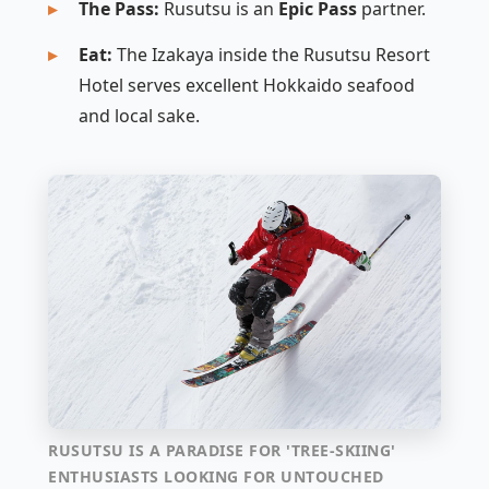
The Pass:
Rusutsu is an
Epic Pass
partner.
Eat:
The Izakaya inside the Rusutsu Resort
Hotel serves excellent Hokkaido seafood
and local sake.
RUSUTSU IS A PARADISE FOR 'TREE-SKIING'
ENTHUSIASTS LOOKING FOR UNTOUCHED