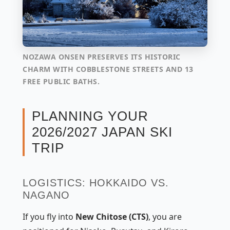
NOZAWA ONSEN PRESERVES ITS HISTORIC
CHARM WITH COBBLESTONE STREETS AND 13
FREE PUBLIC BATHS.
PLANNING YOUR
2026/2027 JAPAN SKI
TRIP
LOGISTICS: HOKKAIDO VS.
NAGANO
If you fly into
New Chitose (CTS)
, you are