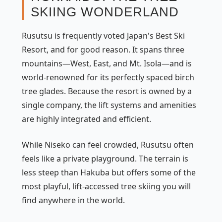
SKIING WONDERLAND
Rusutsu is frequently voted Japan's Best Ski
Resort, and for good reason. It spans three
mountains—West, East, and Mt. Isola—and is
world-renowned for its perfectly spaced birch
tree glades. Because the resort is owned by a
single company, the lift systems and amenities
are highly integrated and efficient.
While Niseko can feel crowded, Rusutsu often
feels like a private playground. The terrain is
less steep than Hakuba but offers some of the
most playful, lift-accessed tree skiing you will
find anywhere in the world.