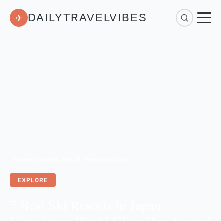
DAILYTRAVELVIBES
✈
Home
/
Explore
/
7 Best Ski Resorts in Japan: Experience World-Class Powder and Traditional Onsens
EXPLORE
7 Best Ski Resorts in Japan:
Experience World-Class Powder and