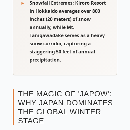
Snowfall Extremes:
Kiroro Resort
in Hokkaido averages over 800
inches (20 meters) of snow
annually, while Mt.
Tanigawadake serves as a heavy
snow corridor, capturing a
staggering 50 feet of annual
precipitation.
THE MAGIC OF 'JAPOW':
WHY JAPAN DOMINATES
THE GLOBAL WINTER
STAGE