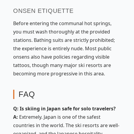
ONSEN ETIQUETTE
Before entering the communal hot springs,
you must wash thoroughly at the provided
stations. Bathing suits are strictly prohibited;
the experience is entirely nude. Most public
onsens also have policies regarding visible
tattoos, though many major ski resorts are
becoming more progressive in this area.
FAQ
Q: Is skiing in Japan safe for solo travelers?
A:
Extremely. Japan is one of the safest
countries in the world. The ski resorts are well-
organized, and the Japanese hospitality