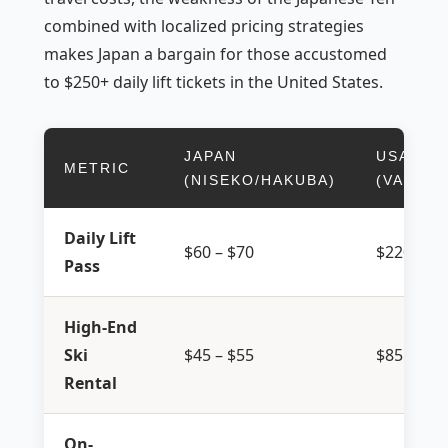
combined with localized pricing strategies
makes Japan a bargain for those accustomed
to $250+ daily lift tickets in the United States.
JAPAN
USA
METRIC
(NISEKO/HAKUBA)
(VAIL/A
Daily Lift
$60 – $70
$220 – $2
Pass
High-End
Ski
$45 – $55
$85 – $11
Rental
On-