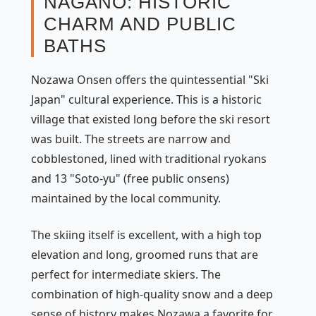
NAGANO: HISTORIC
CHARM AND PUBLIC
BATHS
Nozawa Onsen offers the quintessential "Ski
Japan" cultural experience. This is a historic
village that existed long before the ski resort
was built. The streets are narrow and
cobblestoned, lined with traditional ryokans
and 13 "Soto-yu" (free public onsens)
maintained by the local community.
The skiing itself is excellent, with a high top
elevation and long, groomed runs that are
perfect for intermediate skiers. The
combination of high-quality snow and a deep
sense of history makes Nozawa a favorite for