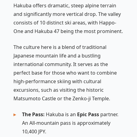
Hakuba offers dramatic, steep alpine terrain
and significantly more vertical drop. The valley
consists of 10 distinct ski areas, with Happo-
One and Hakuba 47 being the most prominent.
The culture here is a blend of traditional
Japanese mountain life and a bustling
international community. It serves as the
perfect base for those who want to combine
high-performance skiing with cultural
excursions, such as visiting the historic
Matsumoto Castle or the Zenko-ji Temple.
The Pass:
Hakuba is an
Epic Pass
partner.
An All-mountain pass is approximately
10,400 JPY.