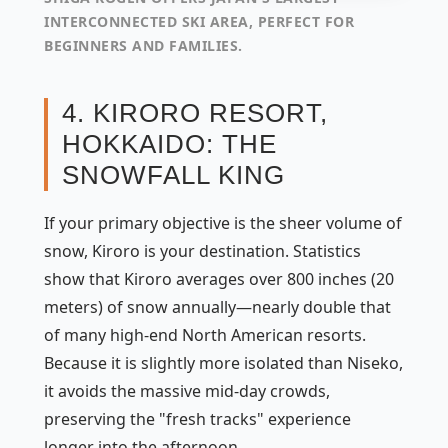
INTERCONNECTED SKI AREA, PERFECT FOR
BEGINNERS AND FAMILIES.
4. KIRORO RESORT,
HOKKAIDO: THE
SNOWFALL KING
If your primary objective is the sheer volume of
snow, Kiroro is your destination. Statistics
show that Kiroro averages over 800 inches (20
meters) of snow annually—nearly double that
of many high-end North American resorts.
Because it is slightly more isolated than Niseko,
it avoids the massive mid-day crowds,
preserving the "fresh tracks" experience
longer into the afternoon.