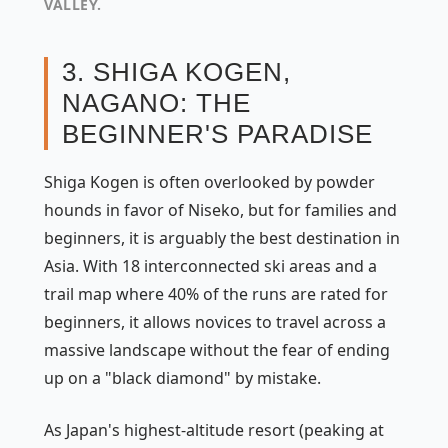
VALLEY.
3. SHIGA KOGEN,
NAGANO: THE
BEGINNER'S PARADISE
Shiga Kogen is often overlooked by powder
hounds in favor of Niseko, but for families and
beginners, it is arguably the best destination in
Asia. With 18 interconnected ski areas and a
trail map where 40% of the runs are rated for
beginners, it allows novices to travel across a
massive landscape without the fear of ending
up on a "black diamond" by mistake.
As Japan's highest-altitude resort (peaking at