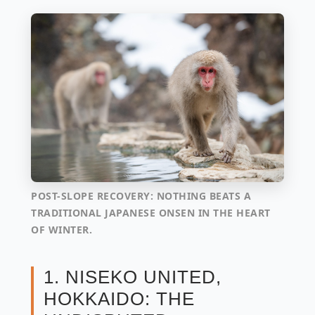
POST-SLOPE RECOVERY: NOTHING BEATS A
TRADITIONAL JAPANESE ONSEN IN THE HEART
OF WINTER.
1. NISEKO UNITED,
HOKKAIDO: THE