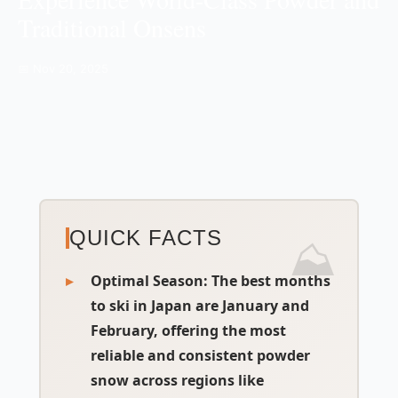
Traditional Onsens
📅 Nov 20, 2025
QUICK FACTS
Optimal Season:
The best months
to ski in Japan are January and
February, offering the most
reliable and consistent powder
snow across regions like