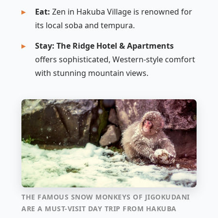
Eat:
Zen in Hakuba Village is renowned for
its local soba and tempura.
Stay:
The Ridge Hotel & Apartments
offers sophisticated, Western-style comfort
with stunning mountain views.
THE FAMOUS SNOW MONKEYS OF JIGOKUDANI
ARE A MUST-VISIT DAY TRIP FROM HAKUBA