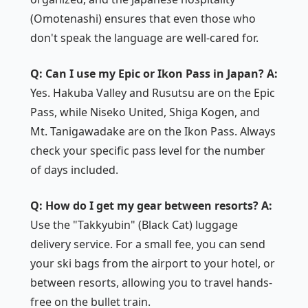
(Omotenashi) ensures that even those who
don't speak the language are well-cared for.
Q: Can I use my Epic or Ikon Pass in Japan?
A:
Yes. Hakuba Valley and Rusutsu are on the Epic
Pass, while Niseko United, Shiga Kogen, and
Mt. Tanigawadake are on the Ikon Pass. Always
check your specific pass level for the number
of days included.
Q: How do I get my gear between resorts?
A:
Use the "Takkyubin" (Black Cat) luggage
delivery service. For a small fee, you can send
your ski bags from the airport to your hotel, or
between resorts, allowing you to travel hands-
free on the bullet train.