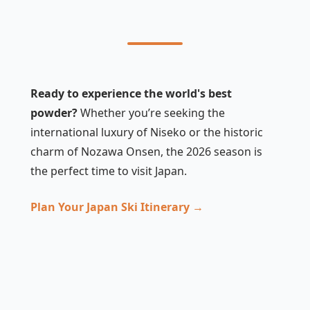
Ready to experience the world's best
powder?
Whether you’re seeking the
international luxury of Niseko or the historic
charm of Nozawa Onsen, the 2026 season is
the perfect time to visit Japan.
Plan Your Japan Ski Itinerary →