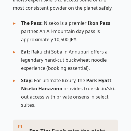
most consistent powder on the planet safely.
The Pass:
Niseko is a premier
Ikon Pass
partner. An All-mountain day pass is
approximately 10,500 JPY.
Eat:
Rakuichi Soba in Annupuri offers a
legendary hand-cut buckwheat noodle
experience (booking essential).
Stay:
For ultimate luxury, the
Park Hyatt
Niseko Hanazono
provides true ski-in/ski-
out access with private onsens in select
suites.