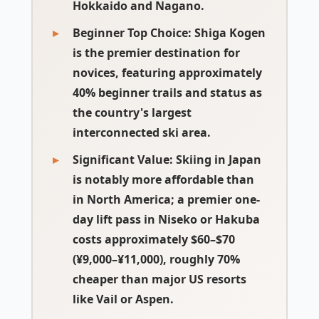
Hokkaido and Nagano.
Beginner Top Choice:
Shiga Kogen
is the premier destination for
novices, featuring approximately
40% beginner trails and status as
the country's largest
interconnected ski area.
Significant Value:
Skiing in Japan
is notably more affordable than
in North America; a premier one-
day lift pass in Niseko or Hakuba
costs approximately $60–$70
(¥9,000–¥11,000), roughly 70%
cheaper than major US resorts
like Vail or Aspen.