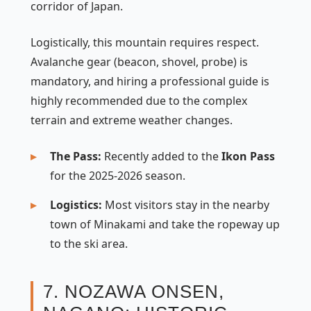
corridor of Japan.
Logistically, this mountain requires respect.
Avalanche gear (beacon, shovel, probe) is
mandatory, and hiring a professional guide is
highly recommended due to the complex
terrain and extreme weather changes.
The Pass:
Recently added to the
Ikon Pass
for the 2025-2026 season.
Logistics:
Most visitors stay in the nearby
town of Minakami and take the ropeway up
to the ski area.
7. NOZAWA ONSEN,