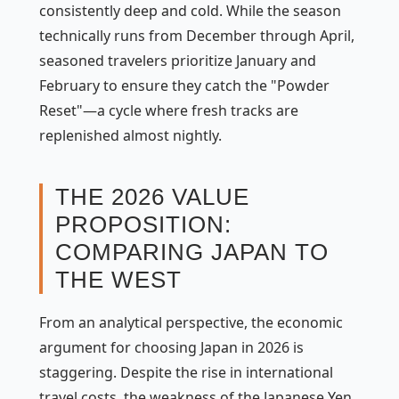
consistently deep and cold. While the season
technically runs from December through April,
seasoned travelers prioritize January and
February to ensure they catch the "Powder
Reset"—a cycle where fresh tracks are
replenished almost nightly.
THE 2026 VALUE
PROPOSITION:
COMPARING JAPAN TO
THE WEST
From an analytical perspective, the economic
argument for choosing Japan in 2026 is
staggering. Despite the rise in international
travel costs, the weakness of the Japanese Yen