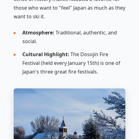
those who want to "feel" Japan as much as they
want to ski it.
Atmosphere:
Traditional, authentic, and
social.
Cultural Highlight:
The Dosojin Fire
Festival (held every January 15th) is one of
Japan's three great fire festivals.