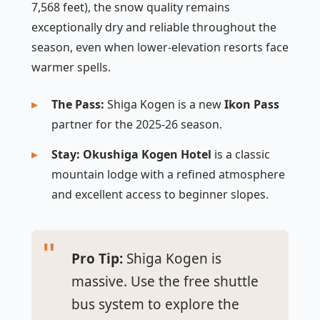
7,568 feet), the snow quality remains
exceptionally dry and reliable throughout the
season, even when lower-elevation resorts face
warmer spells.
The Pass:
Shiga Kogen is a new
Ikon Pass
partner for the 2025-26 season.
Stay:
Okushiga Kogen Hotel
is a classic
mountain lodge with a refined atmosphere
and excellent access to beginner slopes.
Pro Tip:
Shiga Kogen is
massive. Use the free shuttle
bus system to explore the