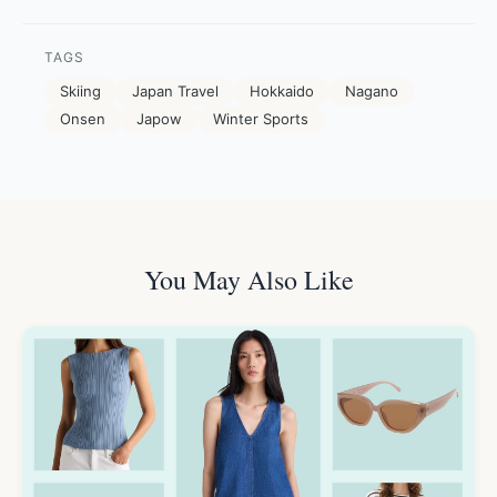
TAGS
Skiing
Japan Travel
Hokkaido
Nagano
Onsen
Japow
Winter Sports
You May Also Like