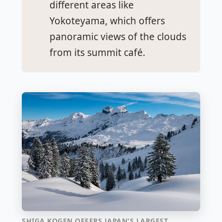
different areas like
Yokoteyama, which offers
panoramic views of the clouds
from its summit café.
SHIGA KOGEN OFFERS JAPAN'S LARGEST