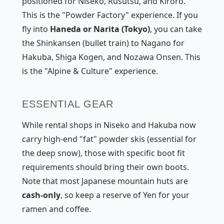
positioned for Niseko, Rusutsu, and Kiroro.
This is the "Powder Factory" experience. If you
fly into
Haneda or Narita (Tokyo)
, you can take
the Shinkansen (bullet train) to Nagano for
Hakuba, Shiga Kogen, and Nozawa Onsen. This
is the "Alpine & Culture" experience.
ESSENTIAL GEAR
While rental shops in Niseko and Hakuba now
carry high-end "fat" powder skis (essential for
the deep snow), those with specific boot fit
requirements should bring their own boots.
Note that most Japanese mountain huts are
cash-only
, so keep a reserve of Yen for your
ramen and coffee.