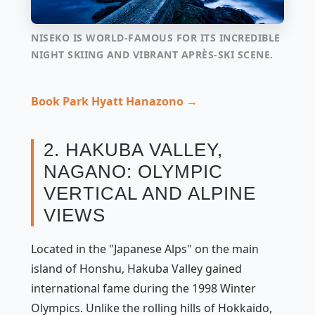
NISEKO IS WORLD-FAMOUS FOR ITS INCREDIBLE
NIGHT SKIING AND VIBRANT APRÈS-SKI SCENE.
Book Park Hyatt Hanazono →
2. HAKUBA VALLEY,
NAGANO: OLYMPIC
VERTICAL AND ALPINE
VIEWS
Located in the "Japanese Alps" on the main
island of Honshu, Hakuba Valley gained
international fame during the 1998 Winter
Olympics. Unlike the rolling hills of Hokkaido,