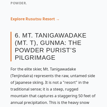
POWDER.
Explore Rusutsu Resort →
6. MT. TANIGAWADAKE
(MT. T), GUNMA: THE
POWDER PURIST’S
PILGRIMAGE
For the elite skier, Mt. Tanigawadake
(Tenjindaira) represents the raw, untamed side
of Japanese skiing. It is not a "resort" in the
traditional sense; it is a steep, rugged
mountain that captures a staggering 50 feet of
annual precipitation. This is the heavy snow