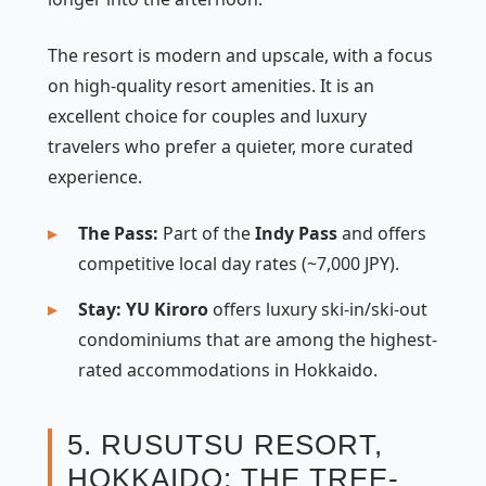
The resort is modern and upscale, with a focus
on high-quality resort amenities. It is an
excellent choice for couples and luxury
travelers who prefer a quieter, more curated
experience.
The Pass:
Part of the
Indy Pass
and offers
competitive local day rates (~7,000 JPY).
Stay:
YU Kiroro
offers luxury ski-in/ski-out
condominiums that are among the highest-
rated accommodations in Hokkaido.
5. RUSUTSU RESORT,
HOKKAIDO: THE TREE-