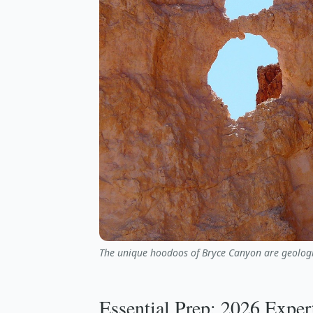
The unique hoodoos of Bryce Canyon are geologi
Essential Prep: 2026 Exper