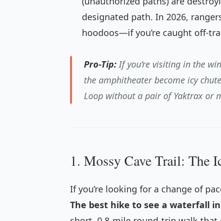
(unauthorized paths) are destroyi
designated path. In 2026, ranger
hoodoos—if you’re caught off-trai
Pro-Tip:
If you’re visiting in the win
the amphitheater become icy chute
Loop without a pair of Yaktrax or 
1. Mossy Cave Trail: The I
If you’re looking for a change of pac
The best hike to see a waterfall i
short, 0.8-mile round-trip walk that 