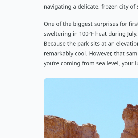
navigating a delicate, frozen city of
One of the biggest surprises for firs
sweltering in 100°F heat during July,
Because the park sits at an elevatio
remarkably cool. However, that same a
you’re coming from sea level, your lu