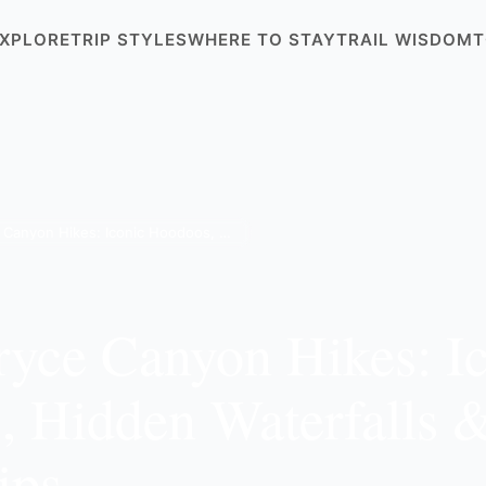
XPLORE
TRIP STYLES
WHERE TO STAY
TRAIL WISDOM
T
8 Best Bryce Canyon Hikes: Iconic Hoodoos, Hidden Waterfalls & 2026 Expert Tips
ryce Canyon Hikes: I
 Hidden Waterfalls 
ips