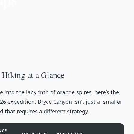
 Hiking at a Glance
 into the labyrinth of orange spires, here’s the
026 expedition. Bryce Canyon isn't just a "smaller
d that requires a different strategy.
NCE