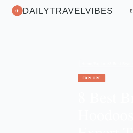
DAILYTRAVELVIBES
✈
E
Home
/
Explore
/
EXPLORE
8 Best B
Hoodoos,
Expert T