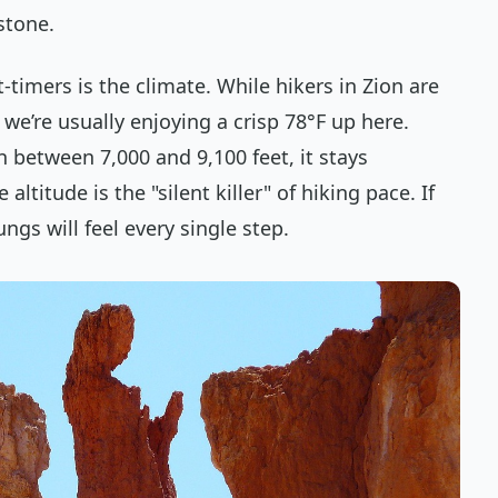
 stone.
t-timers is the climate. While hikers in Zion are
 we’re usually enjoying a crisp 78°F up here.
n between 7,000 and 9,100 feet, it stays
ltitude is the "silent killer" of hiking pace. If
ngs will feel every single step.