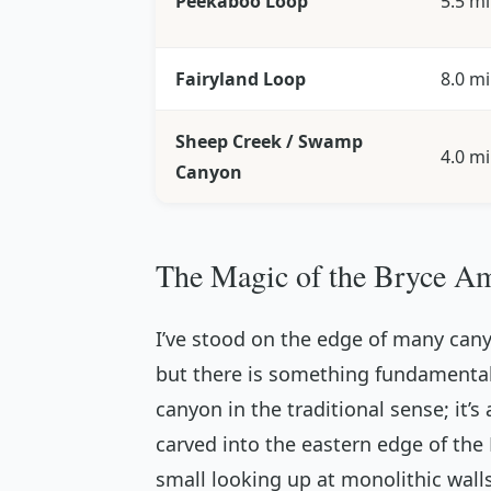
Peekaboo Loop
5.5 mi
Fairyland Loop
8.0 mi
Sheep Creek / Swamp
4.0 mi
Canyon
The Magic of the Bryce Am
I’ve stood on the edge of many can
but there is something fundamentally
canyon in the traditional sense; it’s
carved into the eastern edge of th
small looking up at monolithic walls