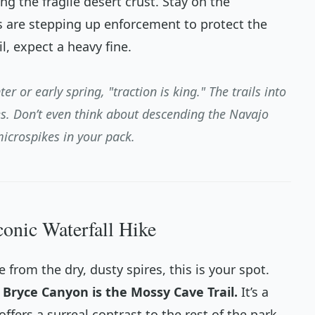
ng the fragile desert crust. Stay on the
s are stepping up enforcement to protect the
l, expect a heavy fine.
ter or early spring, "traction is king." The trails into
s. Don’t even think about descending the Navajo
microspikes in your pack.
conic Waterfall Hike
e from the dry, dusty spires, this is your spot.
n Bryce Canyon is the Mossy Cave Trail.
It’s a
offers a surreal contrast to the rest of the park.