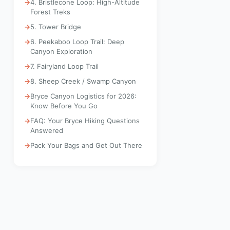
4. Bristlecone Loop: High-Altitude
Forest Treks
5. Tower Bridge
6. Peekaboo Loop Trail: Deep
Canyon Exploration
7. Fairyland Loop Trail
8. Sheep Creek / Swamp Canyon
Bryce Canyon Logistics for 2026:
Know Before You Go
FAQ: Your Bryce Hiking Questions
Answered
Pack Your Bags and Get Out There