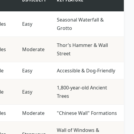
DIFFICULTY
KEY FEATURE
Seasonal Waterfall &
les
Easy
Grotto
Thor’s Hammer & Wall
les
Moderate
Street
le
Easy
Accessible & Dog-Friendly
1,800-year-old Ancient
le
Easy
Trees
les
Moderate
"Chinese Wall" Formations
Wall of Windows &