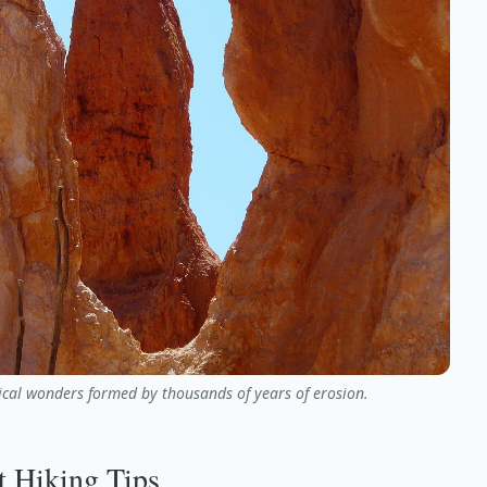
cal wonders formed by thousands of years of erosion.
t Hiking Tips