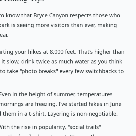
s" to know that Bryce Canyon respects those who
park is seeing more visitors than ever, making
ear.
rting your hikes at 8,000 feet. That’s higher than
e it slow, drink twice as much water as you think
to take "photo breaks" every few switchbacks to
Even in the height of summer, temperatures
mornings are freezing. I’ve started hikes in June
them in a t-shirt. Layering is non-negotiable.
ith the rise in popularity, "social trails"