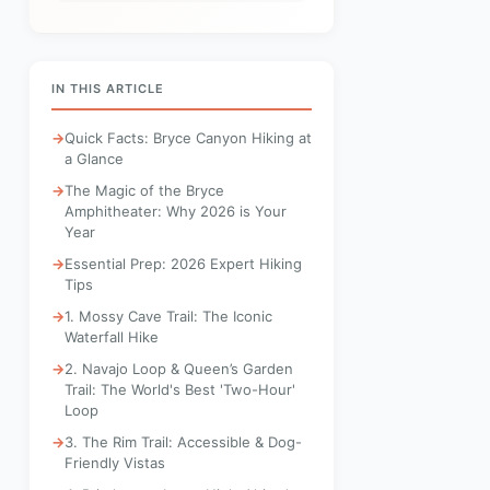
IN THIS ARTICLE
Quick Facts: Bryce Canyon Hiking at
a Glance
The Magic of the Bryce
Amphitheater: Why 2026 is Your
Year
Essential Prep: 2026 Expert Hiking
Tips
1. Mossy Cave Trail: The Iconic
Waterfall Hike
2. Navajo Loop & Queen’s Garden
Trail: The World's Best 'Two-Hour'
Loop
3. The Rim Trail: Accessible & Dog-
Friendly Vistas