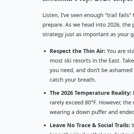
Listen, I’ve seen enough "trail fail
prepare. As we head into 2026, the 
strategy just as important as your g
Respect the Thin Air:
You are sta
most ski resorts in the East. Tak
you need, and don’t be ashamed 
catch your breath.
The 2026 Temperature Reality:
rarely exceed 80°F. However, the 
wearing a down puffer and ended 
Leave No Trace & Social Trails:
W