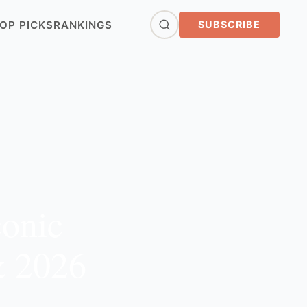
OP PICKS
RANKINGS
SUBSCRIBE
conic
& 2026