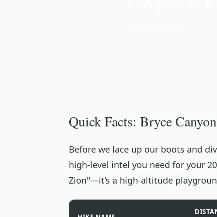
📅 Feb 28, 2023
Quick Facts: Bryce Canyon
Before we lace up our boots and dive
high-level intel you need for your 2
Zion"—it’s a high-altitude playgroun
DISTA