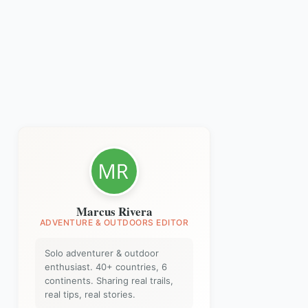
Marcus Rivera
ADVENTURE & OUTDOORS EDITOR
Solo adventurer & outdoor
enthusiast. 40+ countries, 6
continents. Sharing real trails,
real tips, real stories.