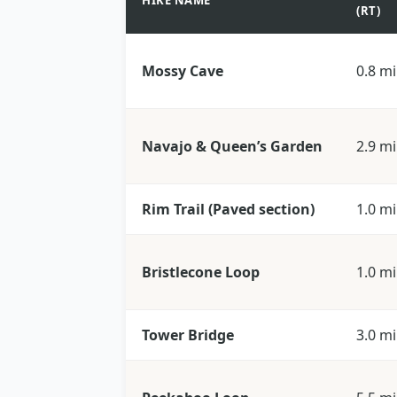
HIKE NAME
(RT)
Mossy Cave
0.8 mi
Navajo & Queen’s Garden
2.9 mi
Rim Trail (Paved section)
1.0 mi
Bristlecone Loop
1.0 mi
Tower Bridge
3.0 mi