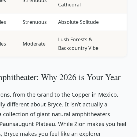
les
Strenuous
Cathedral
les
Strenuous
Absolute Solitude
Lush Forests &
les
Moderate
Backcountry Vibe
phitheater: Why 2026 is Your Year
yons, from the Grand to the Copper in Mexico,
 different about Bryce. It isn’t actually a
 a collection of giant natural amphitheaters
e Paunsaugunt Plateau. While Zion makes you feel
, Bryce makes you feel like an explorer