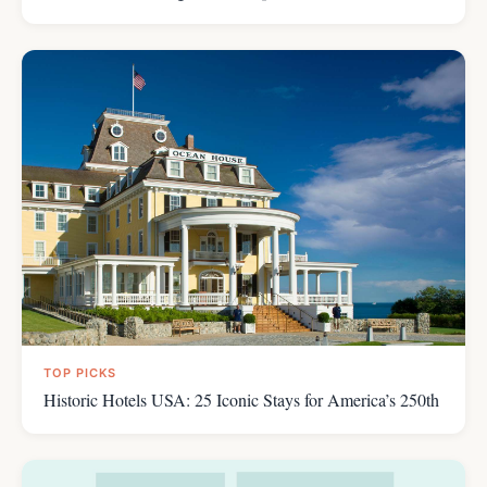
TOP PICKS
Historic Hotels USA: 25 Iconic Stays for America’s 250th