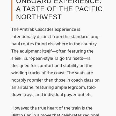
ONBOARD EXPERIENCE:
A TASTE OF THE PACIFIC
NORTHWEST
The Amtrak Cascades experience is
intentionally distinct from the standard long-
haul routes found elsewhere in the country.
The equipment itself—often featuring the
sleek, European-style Talgo trainsets—is
designed for comfort and stability on the
winding tracks of the coast. The seats are
notably roomier than those in coach class on
an airplane, featuring ample legroom, fold-
down trays, and individual power outlets.
However, the true heart of the train is the
Bistro Car. In a move that celebrates regional