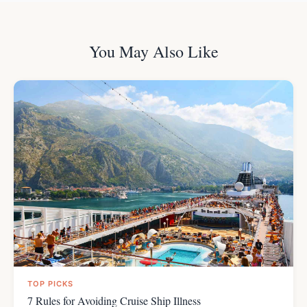
You May Also Like
TOP PICKS
7 Rules for Avoiding Cruise Ship Illness