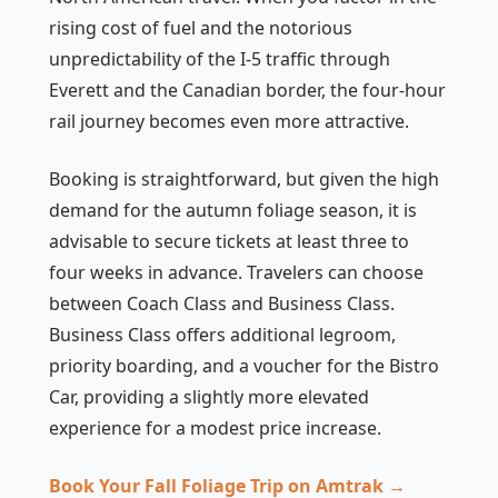
rising cost of fuel and the notorious
unpredictability of the I-5 traffic through
Everett and the Canadian border, the four-hour
rail journey becomes even more attractive.
Booking is straightforward, but given the high
demand for the autumn foliage season, it is
advisable to secure tickets at least three to
four weeks in advance. Travelers can choose
between Coach Class and Business Class.
Business Class offers additional legroom,
priority boarding, and a voucher for the Bistro
Car, providing a slightly more elevated
experience for a modest price increase.
Book Your Fall Foliage Trip on Amtrak →