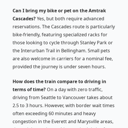
Can I bring my bike or pet on the Amtrak
Cascades?
Yes, but both require advanced
reservations. The Cascades route is particularly
bike-friendly, featuring specialized racks for
those looking to cycle through Stanley Park or
the Interurban Trail in Bellingham. Small pets
are also welcome in carriers for a nominal fee,
provided the journey is under seven hours.
How does the train compare to driving in
terms of time?
On a day with zero traffic,
driving from Seattle to Vancouver takes about
2.5 to 3 hours. However, with border wait times
often exceeding 60 minutes and heavy
congestion in the Everett and Marysville areas,