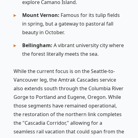
explore Camano Island.
Mount Vernon:
Famous for its tulip fields
in spring, but a gateway to pastoral fall
beauty in October.
Bellingham:
A vibrant university city where
the forest literally meets the sea.
While the current focus is on the Seattle-to-
Vancouver leg, the Amtrak Cascades service
also extends south through the Columbia River
Gorge to Portland and Eugene, Oregon. While
those segments have remained operational,
the restoration of the northern link completes
the "Cascadia Corridor," allowing for a
seamless rail vacation that could span from the