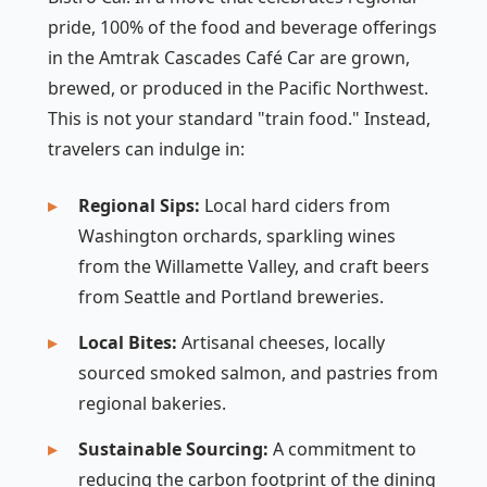
pride, 100% of the food and beverage offerings
in the Amtrak Cascades Café Car are grown,
brewed, or produced in the Pacific Northwest.
This is not your standard "train food." Instead,
travelers can indulge in:
Regional Sips:
Local hard ciders from
Washington orchards, sparkling wines
from the Willamette Valley, and craft beers
from Seattle and Portland breweries.
Local Bites:
Artisanal cheeses, locally
sourced smoked salmon, and pastries from
regional bakeries.
Sustainable Sourcing:
A commitment to
reducing the carbon footprint of the dining