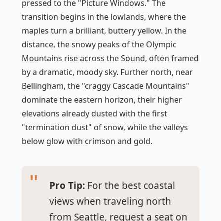
pressed to the "Picture Windows." The
transition begins in the lowlands, where the
maples turn a brilliant, buttery yellow. In the
distance, the snowy peaks of the Olympic
Mountains rise across the Sound, often framed
by a dramatic, moody sky. Further north, near
Bellingham, the "craggy Cascade Mountains"
dominate the eastern horizon, their higher
elevations already dusted with the first
"termination dust" of snow, while the valleys
below glow with crimson and gold.
Pro Tip:
For the best coastal
views when traveling north
from Seattle, request a seat on