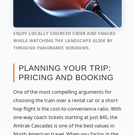
ENJOY LOCALLY SOURCED CIDER AND SNACKS
WHILE WATCHING THE LANDSCAPE GLIDE BY
THROUGH PANORAMIC WINDOWS.
PLANNING YOUR TRIP:
PRICING AND BOOKING
One of the most compelling arguments for
choosing the train over a rental car or a short-
hop flight is the cost-to-convenience ratio. With
one-way coach tickets starting at just $45, the
Amtrak Cascades is one of the best values in
North American travel. When you factor in the