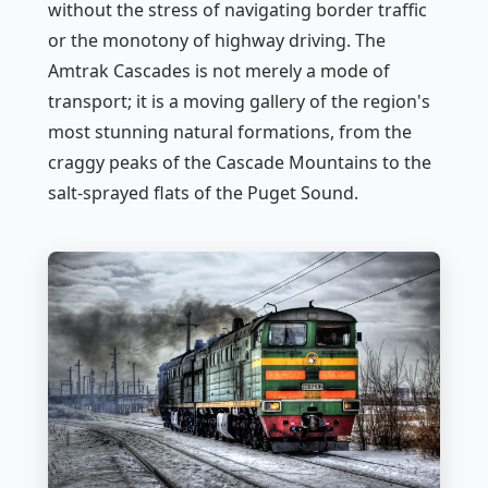
without the stress of navigating border traffic
or the monotony of highway driving. The
Amtrak Cascades is not merely a mode of
transport; it is a moving gallery of the region's
most stunning natural formations, from the
craggy peaks of the Cascade Mountains to the
salt-sprayed flats of the Puget Sound.