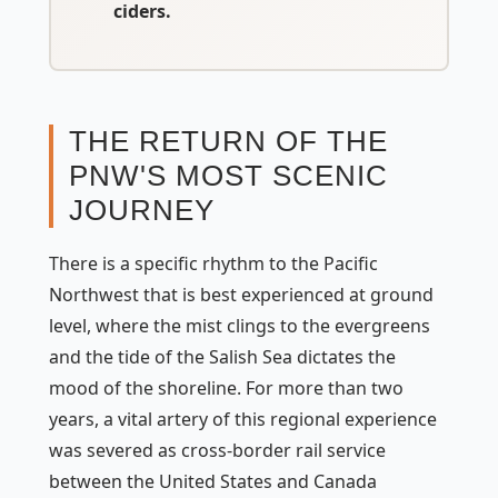
ciders.
THE RETURN OF THE
PNW'S MOST SCENIC
JOURNEY
There is a specific rhythm to the Pacific
Northwest that is best experienced at ground
level, where the mist clings to the evergreens
and the tide of the Salish Sea dictates the
mood of the shoreline. For more than two
years, a vital artery of this regional experience
was severed as cross-border rail service
between the United States and Canada