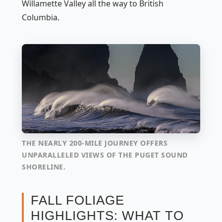
Willamette Valley all the way to British
Columbia.
THE NEARLY 200-MILE JOURNEY OFFERS
UNPARALLELED VIEWS OF THE PUGET SOUND
SHORELINE.
FALL FOLIAGE
HIGHLIGHTS: WHAT TO