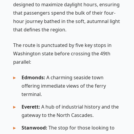
designed to maximize daylight hours, ensuring
that passengers spend the bulk of their four-
hour journey bathed in the soft, autumnal light
that defines the region.
The route is punctuated by five key stops in
Washington state before crossing the 49th
parallel:
Edmonds:
A charming seaside town
offering immediate views of the ferry
terminal.
Everett:
A hub of industrial history and the
gateway to the North Cascades.
Stanwood:
The stop for those looking to