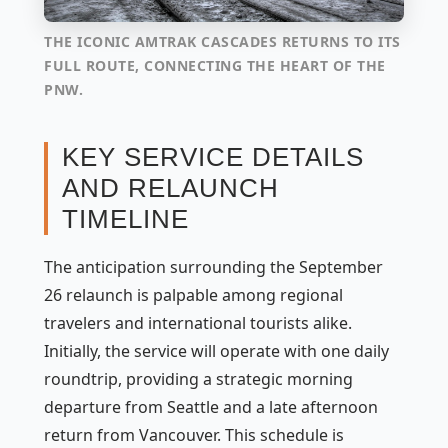
THE ICONIC AMTRAK CASCADES RETURNS TO ITS
FULL ROUTE, CONNECTING THE HEART OF THE
PNW.
KEY SERVICE DETAILS
AND RELAUNCH
TIMELINE
The anticipation surrounding the September
26 relaunch is palpable among regional
travelers and international tourists alike.
Initially, the service will operate with one daily
roundtrip, providing a strategic morning
departure from Seattle and a late afternoon
return from Vancouver. This schedule is