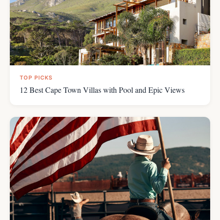
TOP PICKS
12 Best Cape Town Villas with Pool and Epic Views