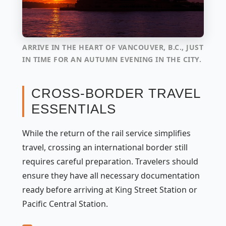
ARRIVE IN THE HEART OF VANCOUVER, B.C., JUST
IN TIME FOR AN AUTUMN EVENING IN THE CITY.
CROSS-BORDER TRAVEL
ESSENTIALS
While the return of the rail service simplifies
travel, crossing an international border still
requires careful preparation. Travelers should
ensure they have all necessary documentation
ready before arriving at King Street Station or
Pacific Central Station.