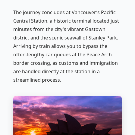
The journey concludes at Vancouver’s Pacific
Central Station, a historic terminal located just
minutes from the city's vibrant Gastown
district and the scenic seawall of Stanley Park.
Arriving by train allows you to bypass the
often-lengthy car queues at the Peace Arch
border crossing, as customs and immigration
are handled directly at the station in a
streamlined process.