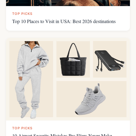
TOP PICKS
Top 10 Places to Visit in USA: Best 2026 destinations
TOP PICKS
10 Airport Security Mistakes Pro Fliers Never Make