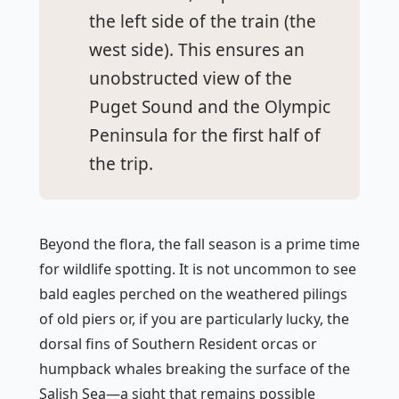
the left side of the train (the
west side). This ensures an
unobstructed view of the
Puget Sound and the Olympic
Peninsula for the first half of
the trip.
Beyond the flora, the fall season is a prime time
for wildlife spotting. It is not uncommon to see
bald eagles perched on the weathered pilings
of old piers or, if you are particularly lucky, the
dorsal fins of Southern Resident orcas or
humpback whales breaking the surface of the
Salish Sea—a sight that remains possible