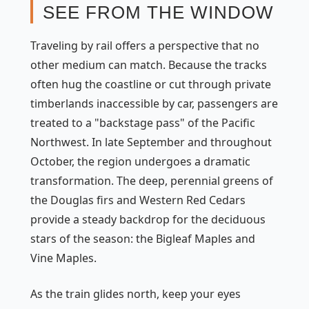
SEE FROM THE WINDOW
Traveling by rail offers a perspective that no
other medium can match. Because the tracks
often hug the coastline or cut through private
timberlands inaccessible by car, passengers are
treated to a "backstage pass" of the Pacific
Northwest. In late September and throughout
October, the region undergoes a dramatic
transformation. The deep, perennial greens of
the Douglas firs and Western Red Cedars
provide a steady backdrop for the deciduous
stars of the season: the Bigleaf Maples and
Vine Maples.
As the train glides north, keep your eyes