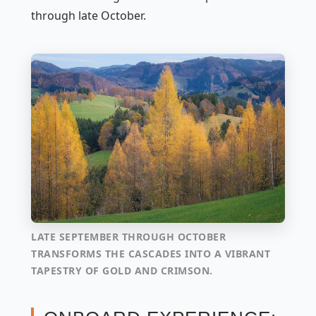
through late October.
LATE SEPTEMBER THROUGH OCTOBER
TRANSFORMS THE CASCADES INTO A VIBRANT
TAPESTRY OF GOLD AND CRIMSON.