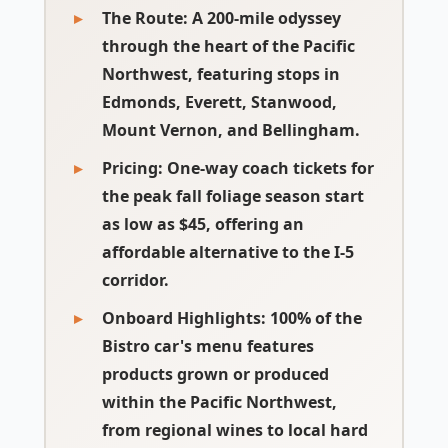
The Route:
A 200-mile odyssey
through the heart of the Pacific
Northwest, featuring stops in
Edmonds, Everett, Stanwood,
Mount Vernon, and Bellingham.
Pricing:
One-way coach tickets for
the peak fall foliage season start
as low as $45, offering an
affordable alternative to the I-5
corridor.
Onboard Highlights:
100% of the
Bistro car's menu features
products grown or produced
within the Pacific Northwest,
from regional wines to local hard