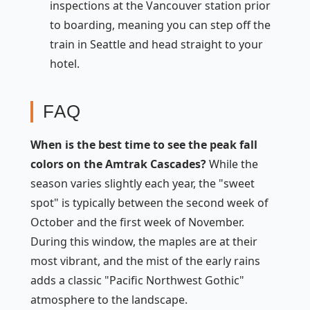
inspections at the Vancouver station prior
to boarding, meaning you can step off the
train in Seattle and head straight to your
hotel.
FAQ
When is the best time to see the peak fall
colors on the Amtrak Cascades?
While the
season varies slightly each year, the "sweet
spot" is typically between the second week of
October and the first week of November.
During this window, the maples are at their
most vibrant, and the mist of the early rains
adds a classic "Pacific Northwest Gothic"
atmosphere to the landscape.