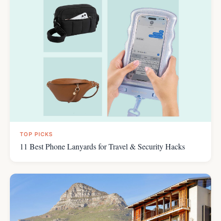
TOP PICKS
11 Best Phone Lanyards for Travel & Security Hacks