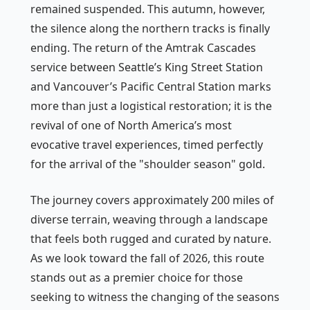
remained suspended. This autumn, however,
the silence along the northern tracks is finally
ending. The return of the Amtrak Cascades
service between Seattle’s King Street Station
and Vancouver’s Pacific Central Station marks
more than just a logistical restoration; it is the
revival of one of North America’s most
evocative travel experiences, timed perfectly
for the arrival of the "shoulder season" gold.
The journey covers approximately 200 miles of
diverse terrain, weaving through a landscape
that feels both rugged and curated by nature.
As we look toward the fall of 2026, this route
stands out as a premier choice for those
seeking to witness the changing of the seasons