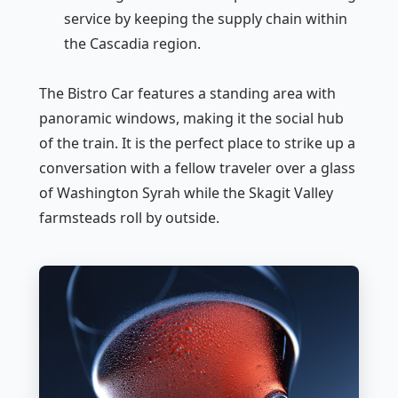
service by keeping the supply chain within
the Cascadia region.
The Bistro Car features a standing area with
panoramic windows, making it the social hub
of the train. It is the perfect place to strike up a
conversation with a fellow traveler over a glass
of Washington Syrah while the Skagit Valley
farmsteads roll by outside.