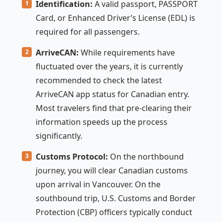
Identification:
A valid passport, PASSPORT
Card, or Enhanced Driver’s License (EDL) is
required for all passengers.
ArriveCAN:
While requirements have
fluctuated over the years, it is currently
recommended to check the latest
ArriveCAN app status for Canadian entry.
Most travelers find that pre-clearing their
information speeds up the process
significantly.
Customs Protocol:
On the northbound
journey, you will clear Canadian customs
upon arrival in Vancouver. On the
southbound trip, U.S. Customs and Border
Protection (CBP) officers typically conduct