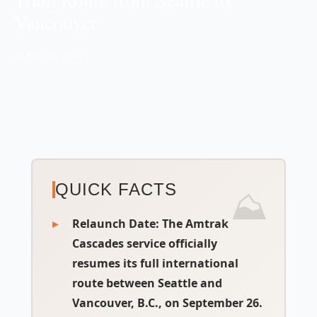
Vancouver
📅 Aug 31, 2022
QUICK FACTS
Relaunch Date:
The Amtrak
Cascades service officially
resumes its full international
route between Seattle and
Vancouver, B.C., on September 26.