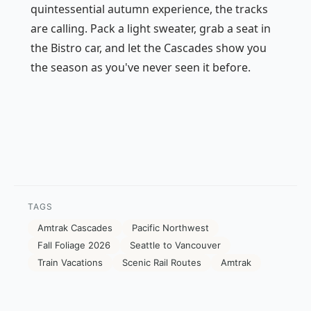
quintessential autumn experience, the tracks
are calling. Pack a light sweater, grab a seat in
the Bistro car, and let the Cascades show you
the season as you've never seen it before.
TAGS
Amtrak Cascades
Pacific Northwest
Fall Foliage 2026
Seattle to Vancouver
Train Vacations
Scenic Rail Routes
Amtrak