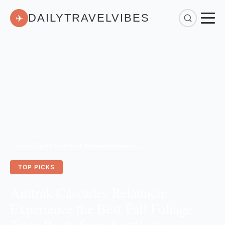
DAILYTRAVELVIBES
✈
Home
/
Top Picks
/
Amtrak Cascades Relaunch: Experience the Best Fall Foliage Train Route from Seattle to Vancouver
TOP PICKS
Amtrak Cascades Relaunch:
Experience the Best Fall Foliage
Train Route from Seattle to