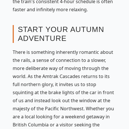
the train's consistent 4-hour schedule is often
faster and infinitely more relaxing.
START YOUR AUTUMN
ADVENTURE
There is something inherently romantic about
the rails, a sense of connection to a slower,
more deliberate way of moving through the
world. As the Amtrak Cascades returns to its
full northern glory, it invites us to stop
squinting at the brake lights of the car in front
of us and instead look out the window at the
majesty of the Pacific Northwest. Whether you
are a local looking for a weekend getaway in
British Columbia or a visitor seeking the