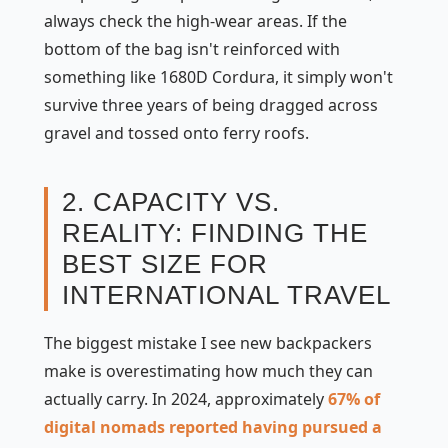
always check the high-wear areas. If the
bottom of the bag isn't reinforced with
something like 1680D Cordura, it simply won't
survive three years of being dragged across
gravel and tossed onto ferry roofs.
2. CAPACITY VS.
REALITY: FINDING THE
BEST SIZE FOR
INTERNATIONAL TRAVEL
The biggest mistake I see new backpackers
make is overestimating how much they can
actually carry. In 2024, approximately
67% of
digital nomads reported having pursued a