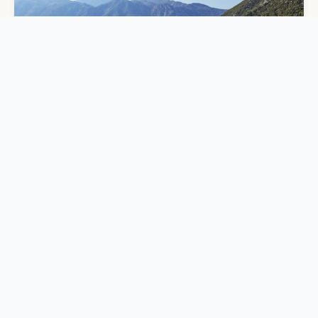
TRIP STYLES
5 Best Singles Cruises for Social Adventure 2026
DAILYTRAVELVIBES
✈
PRIVACY
TERMS
ABOUT