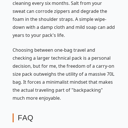
cleaning every six months. Salt from your
sweat can corrode zippers and degrade the
foam in the shoulder straps. A simple wipe-
down with a damp cloth and mild soap can add
years to your pack's life.
Choosing between one-bag travel and
checking a larger technical pack is a personal
decision, but for me, the freedom of a carry-on
size pack outweighs the utility of a massive 70L
bag. It forces a minimalist mindset that makes
the actual traveling part of "backpacking"
much more enjoyable.
FAQ