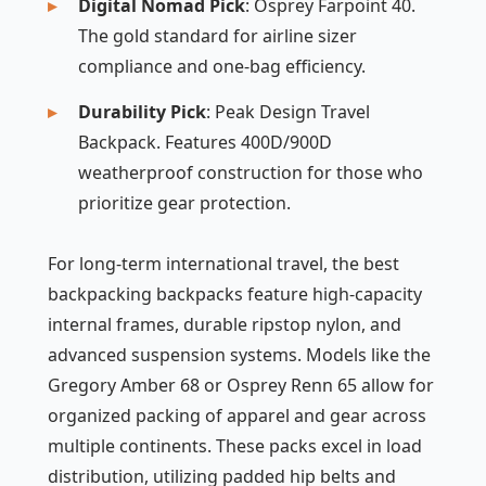
Digital Nomad Pick
: Osprey Farpoint 40.
The gold standard for airline sizer
compliance and one-bag efficiency.
Durability Pick
: Peak Design Travel
Backpack. Features 400D/900D
weatherproof construction for those who
prioritize gear protection.
For long-term international travel, the best
backpacking backpacks feature high-capacity
internal frames, durable ripstop nylon, and
advanced suspension systems. Models like the
Gregory Amber 68 or Osprey Renn 65 allow for
organized packing of apparel and gear across
multiple continents. These packs excel in load
distribution, utilizing padded hip belts and