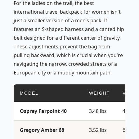
For the ladies on the trail, the best
international travel backpack for women isn't
just a smaller version of a men’s pack. It
features an S-shaped harness and a canted hip
belt designed for a different center of gravity.
These adjustments prevent the bag from
pulling backward, which is crucial when you're
navigating the narrow, crowded streets of a
European city or a muddy mountain path.
MODEL
WEIGHT
VOLU
Osprey Farpoint 40
3.48 lbs
40L
Gregory Amber 68
3.52 lbs
68L