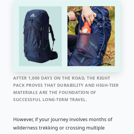
AFTER 1,000 DAYS ON THE ROAD, THE RIGHT
PACK PROVES THAT DURABILITY AND HIGH-TIER
MATERIALS ARE THE FOUNDATION OF
SUCCESSFUL LONG-TERM TRAVEL.
However, if your journey involves months of
wilderness trekking or crossing multiple