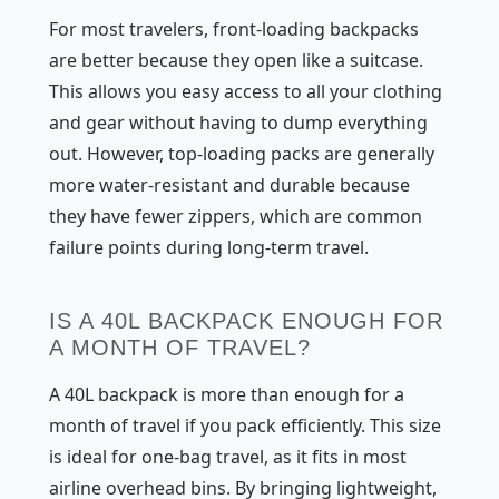
For most travelers, front-loading backpacks
are better because they open like a suitcase.
This allows you easy access to all your clothing
and gear without having to dump everything
out. However, top-loading packs are generally
more water-resistant and durable because
they have fewer zippers, which are common
failure points during long-term travel.
IS A 40L BACKPACK ENOUGH FOR
A MONTH OF TRAVEL?
A 40L backpack is more than enough for a
month of travel if you pack efficiently. This size
is ideal for one-bag travel, as it fits in most
airline overhead bins. By bringing lightweight,