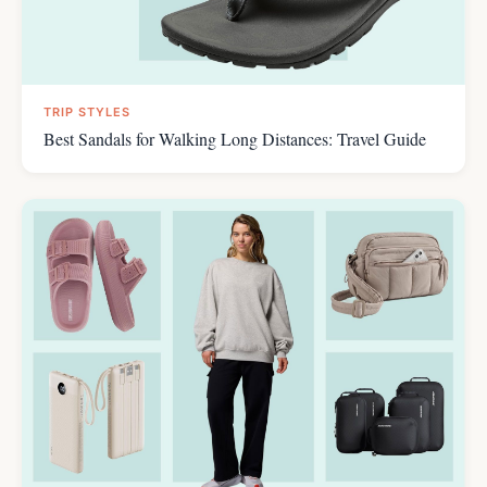
TRIP STYLES
Best Sandals for Walking Long Distances: Travel Guide