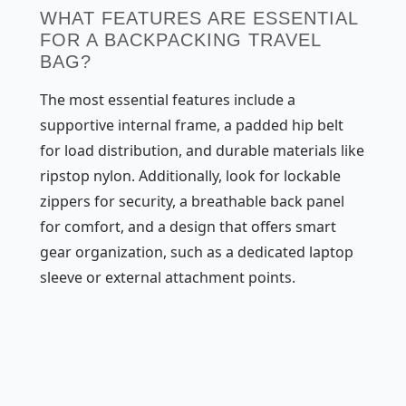
WHAT FEATURES ARE ESSENTIAL
FOR A BACKPACKING TRAVEL
BAG?
The most essential features include a
supportive internal frame, a padded hip belt
for load distribution, and durable materials like
ripstop nylon. Additionally, look for lockable
zippers for security, a breathable back panel
for comfort, and a design that offers smart
gear organization, such as a dedicated laptop
sleeve or external attachment points.