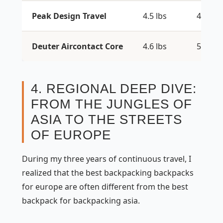
Peak Design Travel
4.5 lbs
45L
Deuter Aircontact Core
4.6 lbs
50+10L
4. REGIONAL DEEP DIVE:
FROM THE JUNGLES OF
ASIA TO THE STREETS
OF EUROPE
During my three years of continuous travel, I
realized that the best backpacking backpacks
for europe are often different from the best
backpack for backpacking asia.