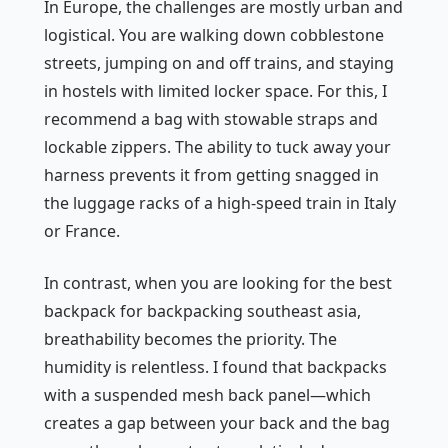
In Europe, the challenges are mostly urban and
logistical. You are walking down cobblestone
streets, jumping on and off trains, and staying
in hostels with limited locker space. For this, I
recommend a bag with stowable straps and
lockable zippers. The ability to tuck away your
harness prevents it from getting snagged in
the luggage racks of a high-speed train in Italy
or France.
In contrast, when you are looking for the best
backpack for backpacking southeast asia,
breathability becomes the priority. The
humidity is relentless. I found that backpacks
with a suspended mesh back panel—which
creates a gap between your back and the bag