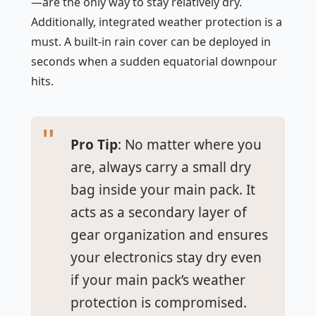
—are the only way to stay relatively dry.
Additionally, integrated weather protection is a
must. A built-in rain cover can be deployed in
seconds when a sudden equatorial downpour
hits.
Pro Tip
: No matter where you
are, always carry a small dry
bag inside your main pack. It
acts as a secondary layer of
gear organization and ensures
your electronics stay dry even
if your main pack’s weather
protection is compromised.