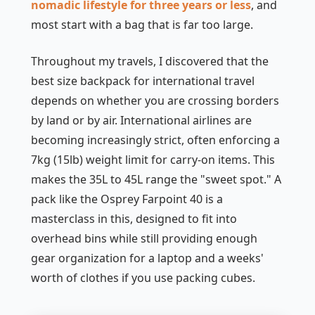
nomadic lifestyle for three years or less
, and
most start with a bag that is far too large.
Throughout my travels, I discovered that the
best size backpack for international travel
depends on whether you are crossing borders
by land or by air. International airlines are
becoming increasingly strict, often enforcing a
7kg (15lb) weight limit for carry-on items. This
makes the 35L to 45L range the "sweet spot." A
pack like the Osprey Farpoint 40 is a
masterclass in this, designed to fit into
overhead bins while still providing enough
gear organization for a laptop and a weeks'
worth of clothes if you use packing cubes.