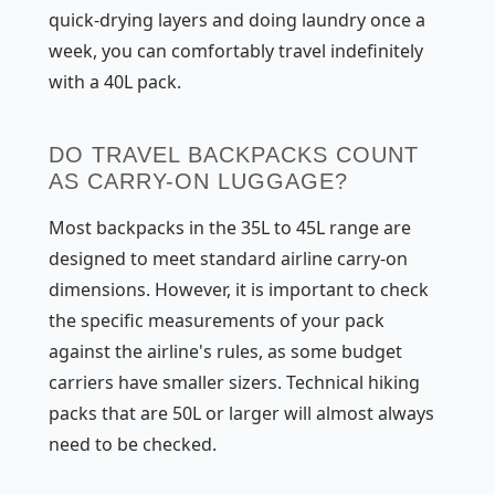
quick-drying layers and doing laundry once a
week, you can comfortably travel indefinitely
with a 40L pack.
DO TRAVEL BACKPACKS COUNT
AS CARRY-ON LUGGAGE?
Most backpacks in the 35L to 45L range are
designed to meet standard airline carry-on
dimensions. However, it is important to check
the specific measurements of your pack
against the airline's rules, as some budget
carriers have smaller sizers. Technical hiking
packs that are 50L or larger will almost always
need to be checked.