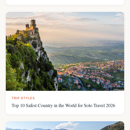
TRIP STYLES
Top 10 Safest Country in the World for Solo Travel 2026