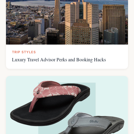
TRIP STYLES
Luxury Travel Advisor Perks and Booking Hacks