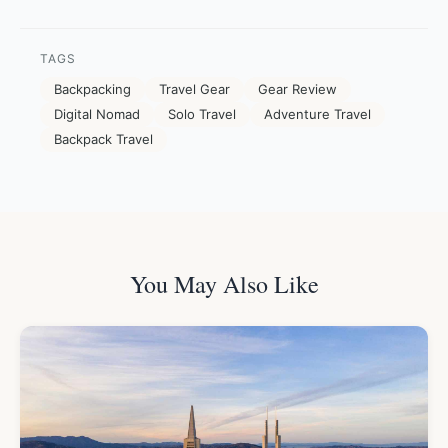
TAGS
Backpacking
Travel Gear
Gear Review
Digital Nomad
Solo Travel
Adventure Travel
Backpack Travel
You May Also Like