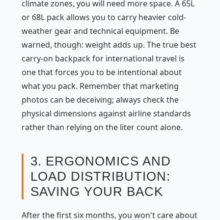
climate zones, you will need more space. A 65L
or 68L pack allows you to carry heavier cold-
weather gear and technical equipment. Be
warned, though: weight adds up. The true best
carry-on backpack for international travel is
one that forces you to be intentional about
what you pack. Remember that marketing
photos can be deceiving; always check the
physical dimensions against airline standards
rather than relying on the liter count alone.
3. ERGONOMICS AND
LOAD DISTRIBUTION:
SAVING YOUR BACK
After the first six months, you won't care about