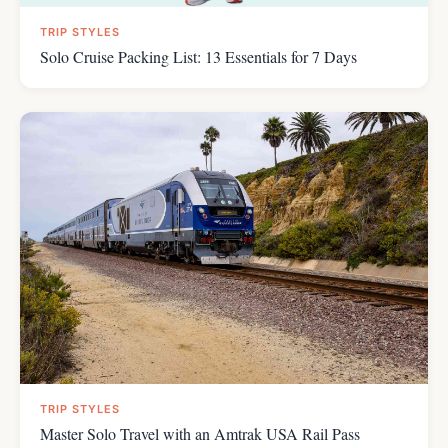
TRIP STYLES
Solo Cruise Packing List: 13 Essentials for 7 Days
TRIP STYLES
Master Solo Travel with an Amtrak USA Rail Pass