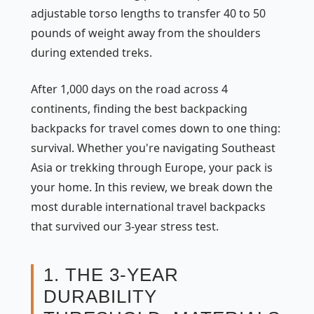
adjustable torso lengths to transfer 40 to 50
pounds of weight away from the shoulders
during extended treks.
After 1,000 days on the road across 4
continents, finding the best backpacking
backpacks for travel comes down to one thing:
survival. Whether you're navigating Southeast
Asia or trekking through Europe, your pack is
your home. In this review, we break down the
most durable international travel backpacks
that survived our 3-year stress test.
1. THE 3-YEAR
DURABILITY