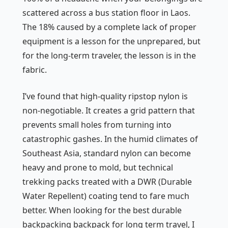
scattered across a bus station floor in Laos.
The 18% caused by a complete lack of proper
equipment is a lesson for the unprepared, but
for the long-term traveler, the lesson is in the
fabric.
I’ve found that high-quality ripstop nylon is
non-negotiable. It creates a grid pattern that
prevents small holes from turning into
catastrophic gashes. In the humid climates of
Southeast Asia, standard nylon can become
heavy and prone to mold, but technical
trekking packs treated with a DWR (Durable
Water Repellent) coating tend to fare much
better. When looking for the best durable
backpacking backpack for long term travel, I