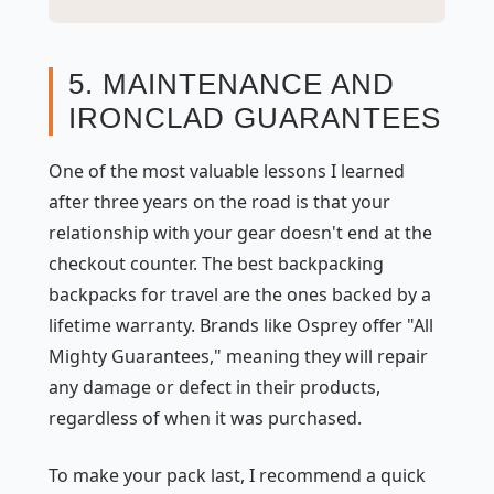
5. MAINTENANCE AND
IRONCLAD GUARANTEES
One of the most valuable lessons I learned
after three years on the road is that your
relationship with your gear doesn't end at the
checkout counter. The best backpacking
backpacks for travel are the ones backed by a
lifetime warranty. Brands like Osprey offer "All
Mighty Guarantees," meaning they will repair
any damage or defect in their products,
regardless of when it was purchased.
To make your pack last, I recommend a quick