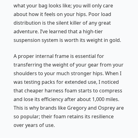
what your bag looks like; you will only care
about how it feels on your hips. Poor load
distribution is the silent killer of any great
adventure. I’ve learned that a high-tier
suspension system is worth its weight in gold.
A proper internal frame is essential for
transferring the weight of your gear from your
shoulders to your much stronger hips. When I
was testing packs for extended use, I noticed
that cheaper harness foam starts to compress
and lose its efficiency after about 1,000 miles.
This is why brands like Gregory and Osprey are
so popular; their foam retains its resilience
over years of use.