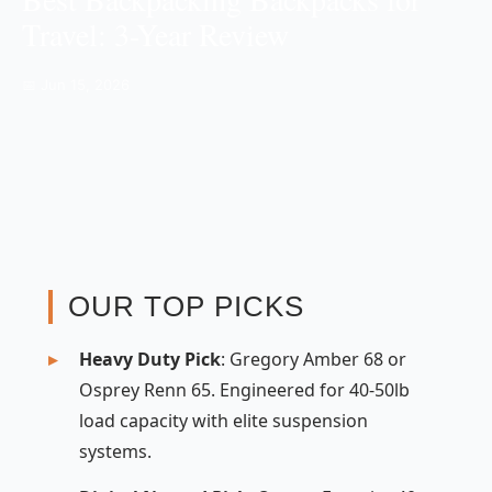
Travel: 3-Year Review
📅 Jun 15, 2026
OUR TOP PICKS
Heavy Duty Pick
: Gregory Amber 68 or
Osprey Renn 65. Engineered for 40-50lb
load capacity with elite suspension
systems.