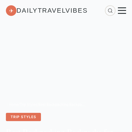
DAILYTRAVELVIBES
✈
Home
/
Trip Styles
/
Best Backpacking Backpacks for Travel: 3-Year Review
TRIP STYLES
Best Backpacking Backpacks for