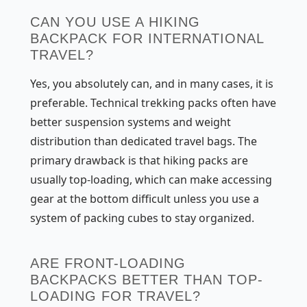
CAN YOU USE A HIKING
BACKPACK FOR INTERNATIONAL
TRAVEL?
Yes, you absolutely can, and in many cases, it is
preferable. Technical trekking packs often have
better suspension systems and weight
distribution than dedicated travel bags. The
primary drawback is that hiking packs are
usually top-loading, which can make accessing
gear at the bottom difficult unless you use a
system of packing cubes to stay organized.
ARE FRONT-LOADING
BACKPACKS BETTER THAN TOP-
LOADING FOR TRAVEL?