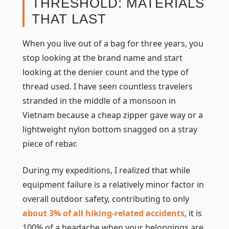
THRESHOLD: MATERIALS
THAT LAST
When you live out of a bag for three years, you
stop looking at the brand name and start
looking at the denier count and the type of
thread used. I have seen countless travelers
stranded in the middle of a monsoon in
Vietnam because a cheap zipper gave way or a
lightweight nylon bottom snagged on a stray
piece of rebar.
During my expeditions, I realized that while
equipment failure is a relatively minor factor in
overall outdoor safety, contributing to only
about 3% of all hiking-related accidents
, it is
100% of a headache when your belongings are