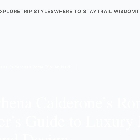
XPLORE
TRIP STYLES
WHERE TO STAY
TRAIL WISDOM
T
Inside Athena Calderone’s Rome Trip: An Insider’s Guide to Luxury Hotels, Dining, and Design
thena Calderone’s Ro
er’s Guide to Luxury 
and Design