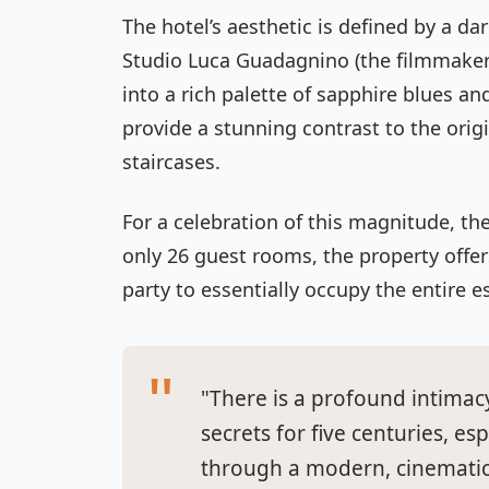
The hotel’s aesthetic is defined by a d
Studio Luca Guadagnino (the filmmake
into a rich palette of sapphire blues 
provide a stunning contrast to the ori
staircases.
For a celebration of this magnitude, the 
only 26 guest rooms, the property offe
party to essentially occupy the entire e
"There is a profound intimac
secrets for five centuries, e
through a modern, cinematic