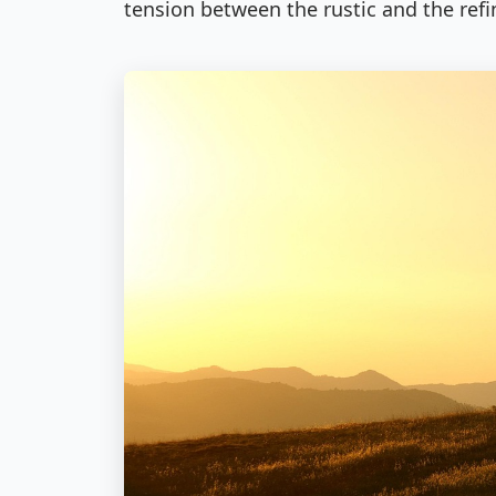
tension between the rustic and the refi