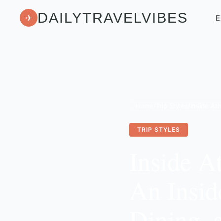
DAILYTRAVELVIBES
✈
E
Home
/
Trip Styles
/
TRIP STYLES
Inside A
An Insid
Dining, 