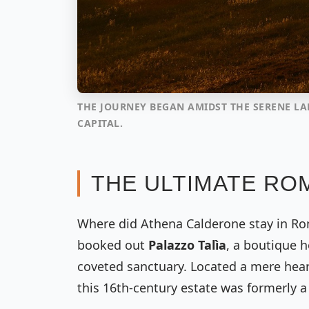
THE JOURNEY BEGAN AMIDST THE SERENE L
CAPITAL.
THE ULTIMATE ROM
Where did Athena Calderone stay in Ro
booked out
Palazzo Talìa
, a boutique h
coveted sanctuary. Located a mere hea
this 16th-century estate was formerly a 