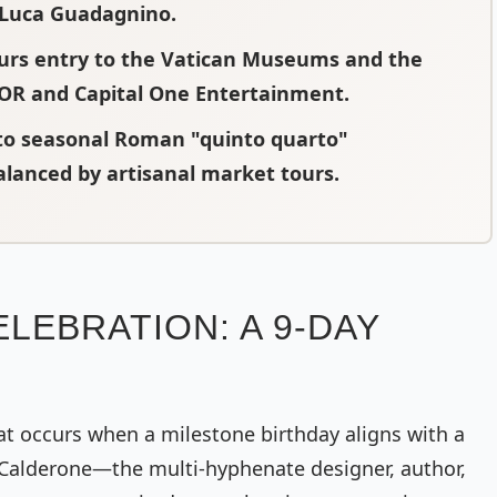
r Luca Guadagnino.
ours entry to the Vatican Museums and the
IOR and Capital One Entertainment.
to seasonal Roman "quinto quarto"
balanced by artisanal market tours.
LEBRATION: A 9-DAY
hat occurs when a milestone birthday aligns with a
 Calderone—the multi-hyphenate designer, author,