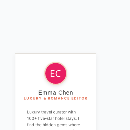
Emma Chen
LUXURY & ROMANCE EDITOR
Luxury travel curator with
100+ five-star hotel stays. I
find the hidden gems where