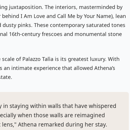
aring juxtaposition. The interiors, masterminded by
r behind
I Am Love
and
Call Me by Your Name
), lean
and dusty pinks. These contemporary saturated tones
ginal 16th-century frescoes and monumental stone
scale of Palazzo Talìa is its greatest luxury. With
rs an intimate experience that allowed Athena’s
state.
y in staying within walls that have whispered
specially when those walls are reimagined
 lens," Athena remarked during her stay.