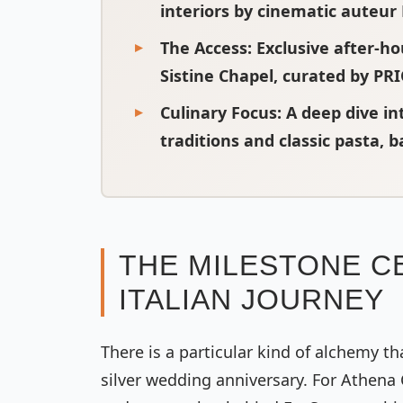
interiors by cinematic auteu
The Access:
Exclusive after-h
Sistine Chapel, curated by PR
Culinary Focus:
A deep dive in
traditions and classic pasta, 
THE MILESTONE CE
ITALIAN JOURNEY
There is a particular kind of alchemy t
silver wedding anniversary. For Athena