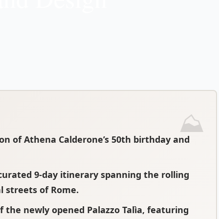
ion of Athena Calderone’s 50th birthday and
urated 9-day itinerary spanning the rolling
l streets of Rome.
f the newly opened Palazzo Talìa, featuring