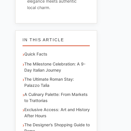
elegance meets authentic
local charm.
IN THIS ARTICLE
Quick Facts
The Milestone Celebration: A 9-
Day Italian Journey
The Ultimate Roman Stay:
Palazzo Talìa
A Culinary Palette: From Markets
to Trattorias
Exclusive Access: Art and History
After Hours
The Designer’s Shopping Guide to
Rome