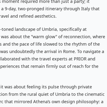
 moment required more than just a party; it
a 9-day, two-pronged itinerary through Italy that
ravel and refined aesthetics.
-toned landscape of Umbria, specifically at
ter was about the "warm glow" of reconnection, where
s and the pace of life slowed to the rhythm of the
 was undoubtedly the arrival in Rome. To navigate a
ollaborated with the travel experts at PRIOR and
eriences that remain firmly out of reach for the
t was about feeling its pulse through private
ition from the rural quiet of Umbria to the cinematic
rc that mirrored Athena’s own design philosophy: a