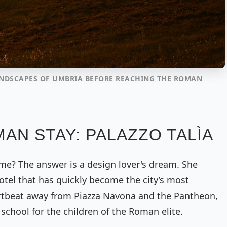
ANDSCAPES OF UMBRIA BEFORE REACHING THE ROMAN
AN STAY: PALAZZO TALÌA
me? The answer is a design lover's dream. She
otel that has quickly become the city’s most
rtbeat away from Piazza Navona and the Pantheon,
school for the children of the Roman elite.