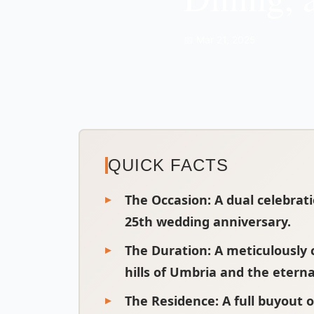
📅 Mar 21, 2025
QUICK FACTS
The Occasion:
A dual celebrat
25th wedding anniversary.
The Duration:
A meticulously c
hills of Umbria and the eterna
The Residence:
A full buyout o