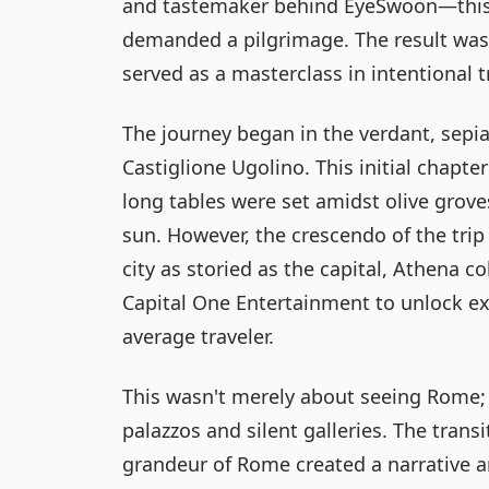
and tastemaker behind
EyeSwoon
—this
demanded a pilgrimage. The result was 
served as a masterclass in intentional t
The journey began in the verdant, sepia
Castiglione Ugolino. This initial chap
long tables were set amidst olive grove
sun. However, the crescendo of the trip
city as storied as the capital, Athena c
Capital One Entertainment to unlock exp
average traveler.
This wasn't merely about seeing Rome; i
palazzos and silent galleries. The trans
grandeur of Rome created a narrative a