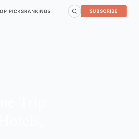
OP PICKS
RANKINGS
SUBSCRIBE
me Trip:
Hotels,