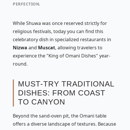
PERFECTION.
While Shuwa was once reserved strictly for
religious festivals, today you can find this
celebratory dish in specialized restaurants in
Nizwa
and
Muscat
, allowing travelers to
experience the "King of Omani Dishes" year-
round.
MUST-TRY TRADITIONAL
DISHES: FROM COAST
TO CANYON
Beyond the sand-oven pit, the Omani table
offers a diverse landscape of textures. Because