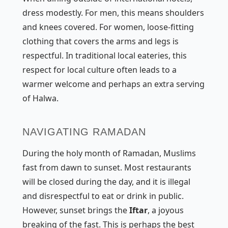
dress modestly. For men, this means shoulders
and knees covered. For women, loose-fitting
clothing that covers the arms and legs is
respectful. In traditional local eateries, this
respect for local culture often leads to a
warmer welcome and perhaps an extra serving
of Halwa.
NAVIGATING RAMADAN
During the holy month of Ramadan, Muslims
fast from dawn to sunset. Most restaurants
will be closed during the day, and it is illegal
and disrespectful to eat or drink in public.
However, sunset brings the
Iftar
, a joyous
breaking of the fast. This is perhaps the best