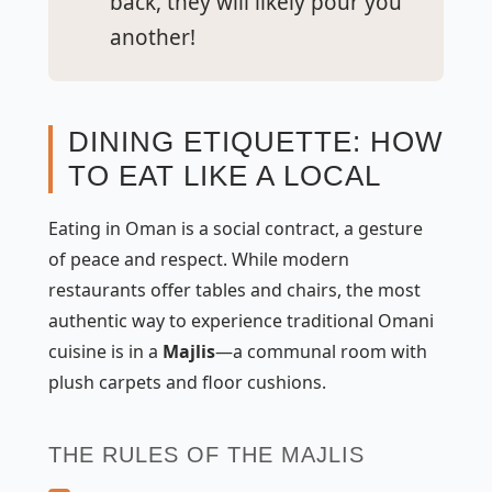
back, they will likely pour you
another!
DINING ETIQUETTE: HOW
TO EAT LIKE A LOCAL
Eating in Oman is a social contract, a gesture
of peace and respect. While modern
restaurants offer tables and chairs, the most
authentic way to experience traditional Omani
cuisine is in a
Majlis
—a communal room with
plush carpets and floor cushions.
THE RULES OF THE MAJLIS