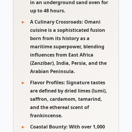
in an underground sand oven for
up to 48 hours.
A Culinary Crossroads
: Omani
cuisine is a sophisticated fusion
born from its history as a
maritime superpower, blending
influences from
East Africa
(Zanzibar), India, Persia, and the
Arabian Peninsula
.
Flavor Profiles
: Signature tastes
are defined by
dried limes (lumi)
,
saffron, cardamom, tamarind,
and the ethereal scent of
frankincense.
Coastal Bounty
: With over 1,000