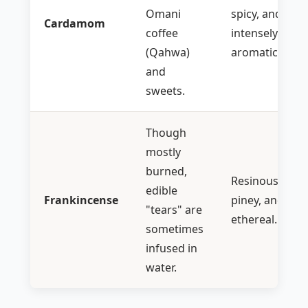
Omani
spicy, and
Cardamom
coffee
intensely
(Qahwa)
aromatic.
and
sweets.
Though
mostly
burned,
Resinous,
edible
Frankincense
piney, and
"tears" are
ethereal.
sometimes
infused in
water.