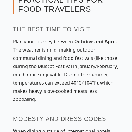
PRACTICAL TIPS FOR
FOOD TRAVELERS
THE BEST TIME TO VISIT
Plan your journey between
October and April
.
The weather is mild, making outdoor
communal dining and food festivals (like those
during the Muscat Festival in January/February)
much more enjoyable. During the summer,
temperatures can exceed 40°C (104°F), which
makes heavy, slow-cooked meats less
appealing.
MODESTY AND DRESS CODES
When dining outside of international hotels,