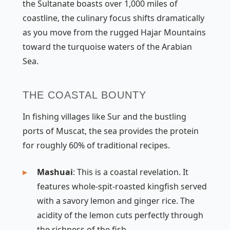
the Sultanate boasts over 1,000 miles of
coastline, the culinary focus shifts dramatically
as you move from the rugged Hajar Mountains
toward the turquoise waters of the Arabian
Sea.
THE COASTAL BOUNTY
In fishing villages like Sur and the bustling
ports of Muscat, the sea provides the protein
for roughly 60% of traditional recipes.
Mashuai
: This is a coastal revelation. It
features whole-spit-roasted kingfish served
with a savory lemon and ginger rice. The
acidity of the lemon cuts perfectly through
the richness of the fish.