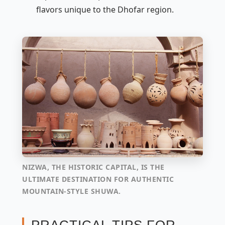
flavors unique to the Dhofar region.
NIZWA, THE HISTORIC CAPITAL, IS THE
ULTIMATE DESTINATION FOR AUTHENTIC
MOUNTAIN-STYLE SHUWA.