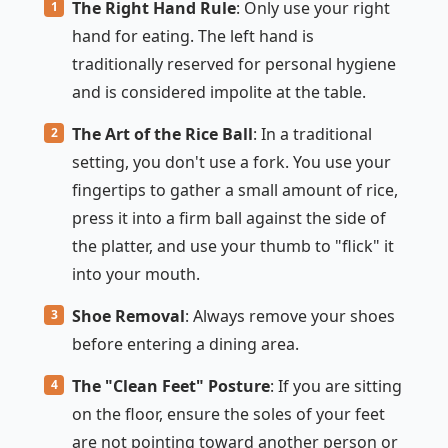
The Right Hand Rule
: Only use your right
hand for eating. The left hand is
traditionally reserved for personal hygiene
and is considered impolite at the table.
The Art of the Rice Ball
: In a traditional
setting, you don't use a fork. You use your
fingertips to gather a small amount of rice,
press it into a firm ball against the side of
the platter, and use your thumb to "flick" it
into your mouth.
Shoe Removal
: Always remove your shoes
before entering a dining area.
The "Clean Feet" Posture
: If you are sitting
on the floor, ensure the soles of your feet
are not pointing toward another person or