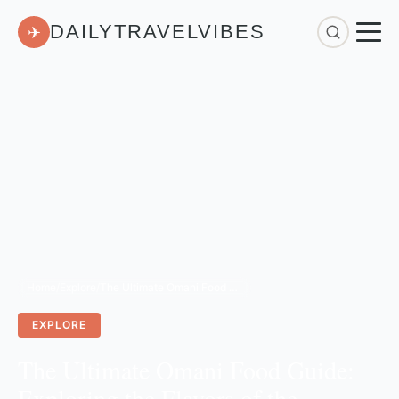
DAILYTRAVELVIBES
✈
Home
/
Explore
/
The Ultimate Omani Food Guide: Exploring the Flavors of the Sultanate
EXPLORE
The Ultimate Omani Food Guide:
Exploring the Flavors of the