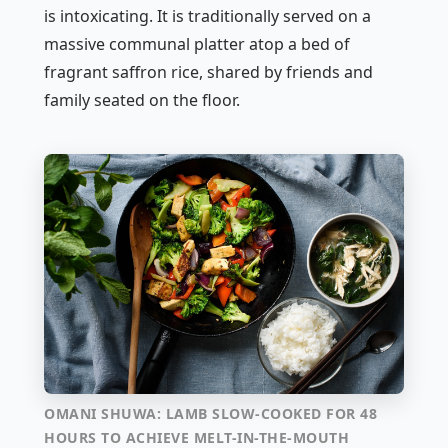
is intoxicating. It is traditionally served on a
massive communal platter atop a bed of
fragrant saffron rice, shared by friends and
family seated on the floor.
OMANI SHUWA: LAMB SLOW-COOKED FOR 48
HOURS TO ACHIEVE MELT-IN-THE-MOUTH