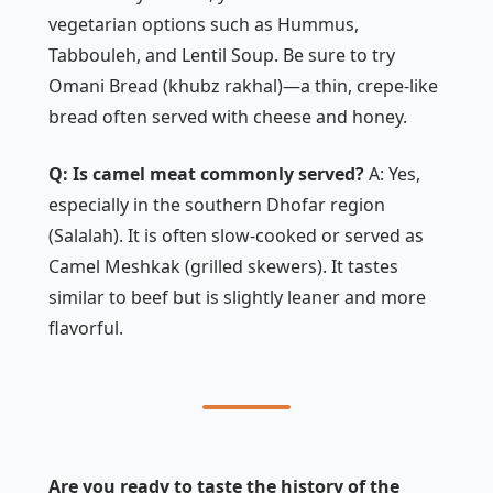
vegetarian options such as
Hummus
,
Tabbouleh
, and
Lentil Soup
. Be sure to try
Omani Bread
(khubz rakhal)—a thin, crepe-like
bread often served with cheese and honey.
Q: Is camel meat commonly served?
A: Yes,
especially in the southern Dhofar region
(Salalah). It is often slow-cooked or served as
Camel Meshkak
(grilled skewers). It tastes
similar to beef but is slightly leaner and more
flavorful.
Are you ready to taste the history of the