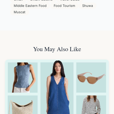
Middle Eastern Food
Food Tourism
Shuwa
Muscat
You May Also Like