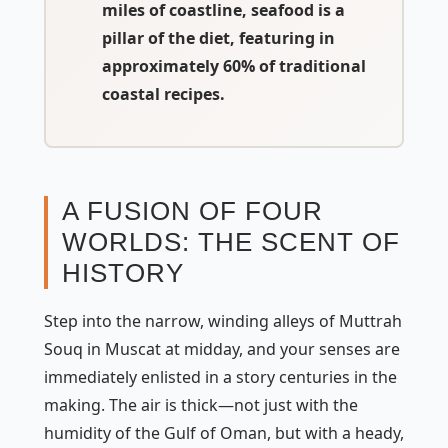
miles of coastline, seafood is a
pillar of the diet, featuring in
approximately
60% of traditional
coastal recipes
.
A FUSION OF FOUR
WORLDS: THE SCENT OF
HISTORY
Step into the narrow, winding alleys of Muttrah
Souq in Muscat at midday, and your senses are
immediately enlisted in a story centuries in the
making. The air is thick—not just with the
humidity of the Gulf of Oman, but with a heady,