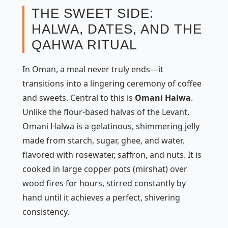
THE SWEET SIDE:
HALWA, DATES, AND THE
QAHWA RITUAL
In Oman, a meal never truly ends—it
transitions into a lingering ceremony of coffee
and sweets. Central to this is
Omani Halwa
.
Unlike the flour-based halvas of the Levant,
Omani Halwa is a gelatinous, shimmering jelly
made from starch, sugar, ghee, and water,
flavored with rosewater, saffron, and nuts. It is
cooked in large copper pots (
mirshat
) over
wood fires for hours, stirred constantly by
hand until it achieves a perfect, shivering
consistency.