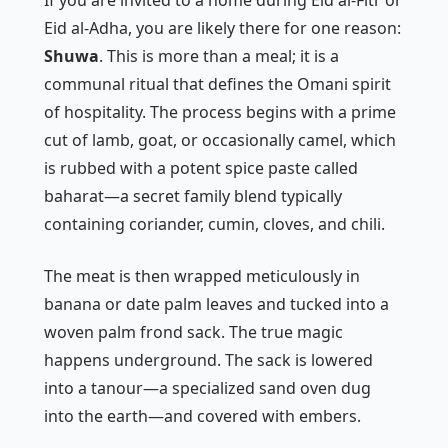
Eid al-Adha, you are likely there for one reason:
Shuwa
. This is more than a meal; it is a
communal ritual that defines the Omani spirit
of hospitality. The process begins with a prime
cut of lamb, goat, or occasionally camel, which
is rubbed with a potent spice paste called
baharat
—a secret family blend typically
containing coriander, cumin, cloves, and chili.
The meat is then wrapped meticulously in
banana or date palm leaves and tucked into a
woven palm frond sack. The true magic
happens underground. The sack is lowered
into a
tanour
—a specialized sand oven dug
into the earth—and covered with embers.