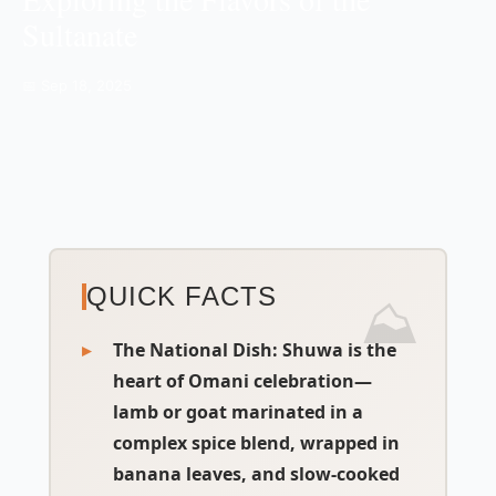
Sultanate
📅 Sep 18, 2025
QUICK FACTS
The National Dish
:
Shuwa
is the
heart of Omani celebration—
lamb or goat marinated in a
complex spice blend, wrapped in
banana leaves, and slow-cooked