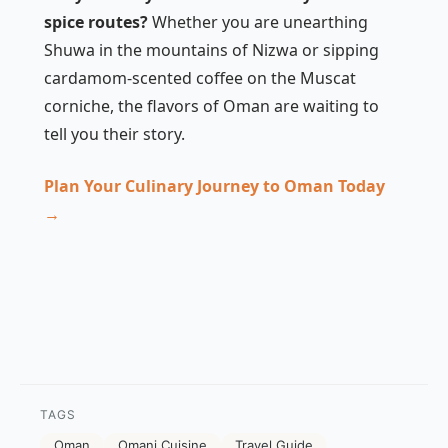
spice routes?
Whether you are unearthing
Shuwa in the mountains of Nizwa or sipping
cardamom-scented coffee on the Muscat
corniche, the flavors of Oman are waiting to
tell you their story.
Plan Your Culinary Journey to Oman Today
→
TAGS
Oman
Omani Cuisine
Travel Guide