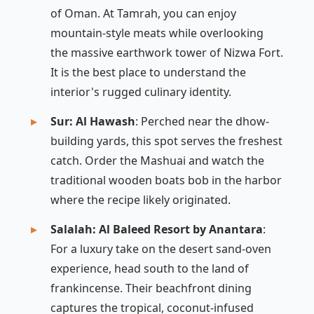
of Oman. At Tamrah, you can enjoy
mountain-style meats while overlooking
the massive earthwork tower of Nizwa Fort.
It is the best place to understand the
interior's rugged culinary identity.
Sur: Al Hawash
: Perched near the dhow-
building yards, this spot serves the freshest
catch. Order the
Mashuai
and watch the
traditional wooden boats bob in the harbor
where the recipe likely originated.
Salalah: Al Baleed Resort by Anantara
:
For a luxury take on the desert sand-oven
experience, head south to the land of
frankincense. Their beachfront dining
captures the tropical, coconut-infused