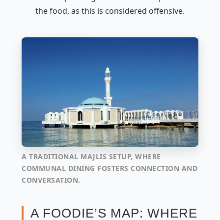
the food, as this is considered offensive.
A TRADITIONAL MAJLIS SETUP, WHERE
COMMUNAL DINING FOSTERS CONNECTION AND
CONVERSATION.
A FOODIE’S MAP: WHERE