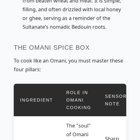
from beaten wheat and meat. It is simple,
filling, and often drizzled with local honey
or
ghee
, serving as a reminder of the
Sultanate’s nomadic Bedouin roots.
THE OMANI SPICE BOX
To cook like an Omani, you must master these
four pillars:
ROLE IN
SENSORY
INGREDIENT
OMANI
NOTE
COOKING
The "soul"
of Omani
Sharp,