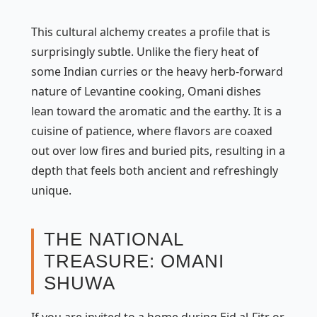
This cultural alchemy creates a profile that is
surprisingly subtle. Unlike the fiery heat of
some Indian curries or the heavy herb-forward
nature of Levantine cooking, Omani dishes
lean toward the aromatic and the earthy. It is a
cuisine of patience, where flavors are coaxed
out over low fires and buried pits, resulting in a
depth that feels both ancient and refreshingly
unique.
THE NATIONAL
TREASURE: OMANI
SHUWA
If you are invited to a home during Eid al-Fitr or