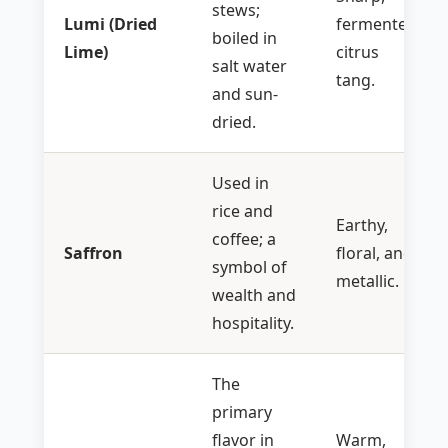
stews;
Lumi (Dried
fermented
boiled in
Lime)
citrus
salt water
tang.
and sun-
dried.
Used in
rice and
Earthy,
coffee; a
Saffron
floral, and
symbol of
metallic.
wealth and
hospitality.
The
primary
flavor in
Warm,