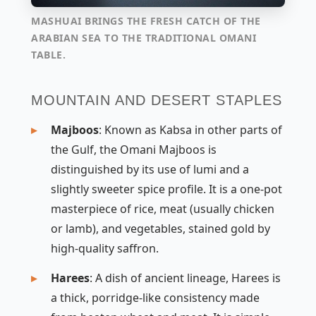
MASHUAI BRINGS THE FRESH CATCH OF THE
ARABIAN SEA TO THE TRADITIONAL OMANI
TABLE.
MOUNTAIN AND DESERT STAPLES
Majboos
: Known as
Kabsa
in other parts of
the Gulf, the Omani Majboos is
distinguished by its use of
lumi
and a
slightly sweeter spice profile. It is a one-pot
masterpiece of rice, meat (usually chicken
or lamb), and vegetables, stained gold by
high-quality saffron.
Harees
: A dish of ancient lineage, Harees is
a thick, porridge-like consistency made