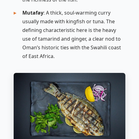
Mutafay
: A thick, soul-warming curry
usually made with kingfish or tuna. The
defining characteristic here is the heavy
use of tamarind and ginger, a clear nod to
Oman’s historic ties with the Swahili coast
of East Africa.