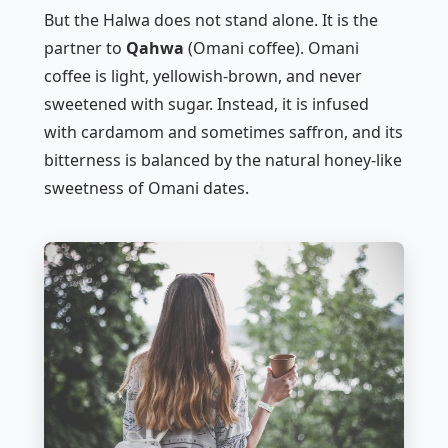
But the Halwa does not stand alone. It is the
partner to
Qahwa
(Omani coffee). Omani
coffee is light, yellowish-brown, and never
sweetened with sugar. Instead, it is infused
with cardamom and sometimes saffron, and its
bitterness is balanced by the natural honey-like
sweetness of Omani dates.