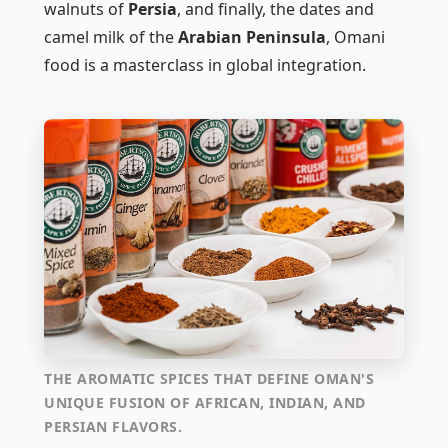
walnuts of
Persia
, and finally, the dates and
camel milk of the
Arabian Peninsula
, Omani
food is a masterclass in global integration.
THE AROMATIC SPICES THAT DEFINE OMAN'S
UNIQUE FUSION OF AFRICAN, INDIAN, AND
PERSIAN FLAVORS.