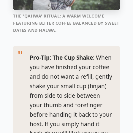
THE 'QAHWA' RITUAL: A WARM WELCOME
FEATURING BITTER COFFEE BALANCED BY SWEET
DATES AND HALWA.
Pro-Tip: The Cup Shake
: When
you have finished your coffee
and do not want a refill, gently
shake your small cup (
finjan
)
from side to side between
your thumb and forefinger
before handing it back to your
host. If you simply hand it