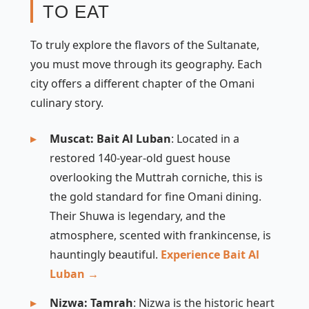
TO EAT
To truly explore the flavors of the Sultanate,
you must move through its geography. Each
city offers a different chapter of the Omani
culinary story.
Muscat: Bait Al Luban
: Located in a
restored 140-year-old guest house
overlooking the Muttrah corniche, this is
the gold standard for fine Omani dining.
Their
Shuwa
is legendary, and the
atmosphere, scented with frankincense, is
hauntingly beautiful.
Experience Bait Al
Luban →
Nizwa: Tamrah
: Nizwa is the historic heart