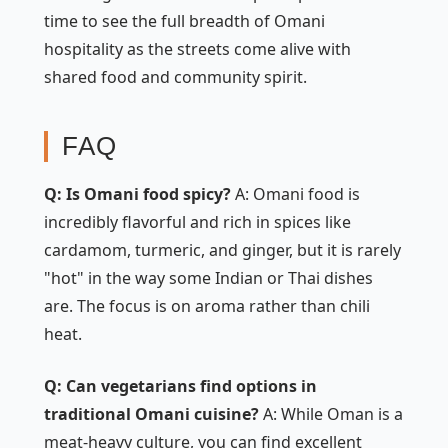
time to see the full breadth of Omani
hospitality as the streets come alive with
shared food and community spirit.
FAQ
Q: Is Omani food spicy?
A: Omani food is
incredibly flavorful and rich in spices like
cardamom, turmeric, and ginger, but it is rarely
"hot" in the way some Indian or Thai dishes
are. The focus is on aroma rather than chili
heat.
Q: Can vegetarians find options in
traditional Omani cuisine?
A: While Oman is a
meat-heavy culture, you can find excellent