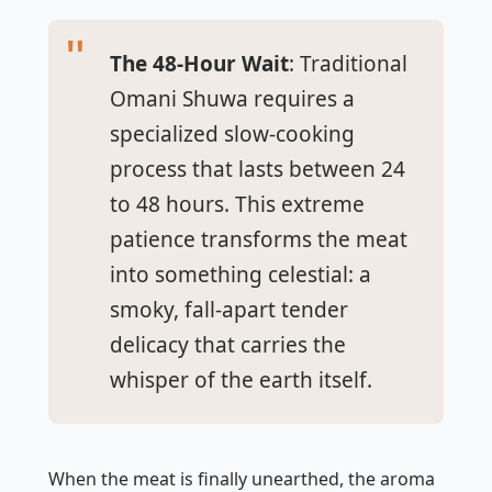
The 48-Hour Wait
: Traditional
Omani Shuwa requires a
specialized slow-cooking
process that lasts between 24
to 48 hours. This extreme
patience transforms the meat
into something celestial: a
smoky, fall-apart tender
delicacy that carries the
whisper of the earth itself.
When the meat is finally unearthed, the aroma