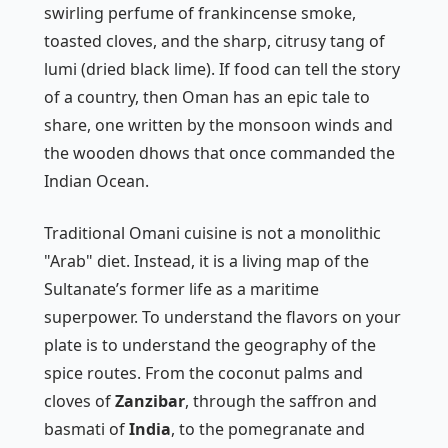
swirling perfume of frankincense smoke,
toasted cloves, and the sharp, citrusy tang of
lumi
(dried black lime). If food can tell the story
of a country, then Oman has an epic tale to
share, one written by the monsoon winds and
the wooden dhows that once commanded the
Indian Ocean.
Traditional Omani cuisine is not a monolithic
"Arab" diet. Instead, it is a living map of the
Sultanate’s former life as a maritime
superpower. To understand the flavors on your
plate is to understand the geography of the
spice routes. From the coconut palms and
cloves of
Zanzibar
, through the saffron and
basmati of
India
, to the pomegranate and