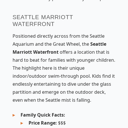
SEATTLE MARRIOTT
WATERFRONT
Positioned directly across from the Seattle
Aquarium and the Great Wheel, the
Seattle
Marriott Waterfront
offers a location that is
hard to beat for families with younger children.
The highlight here is their unique
indoor/outdoor swim-through pool. Kids find it
endlessly entertaining to dive under the glass
partition and emerge on the outdoor deck,
even when the Seattle mist is falling.
Family Quick Facts:
Price Range:
$$$