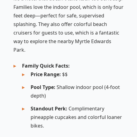
Families love the indoor pool, which is only four
feet deep—perfect for safe, supervised
splashing. They also offer colorful beach
cruisers for guests to use, which is a fantastic
way to explore the nearby Myrtle Edwards
Park.
Family Quick Facts:
Price Range:
$$
Pool Type:
Shallow indoor pool (4-foot
depth)
Standout Perk:
Complimentary
pineapple cupcakes and colorful loaner
bikes.