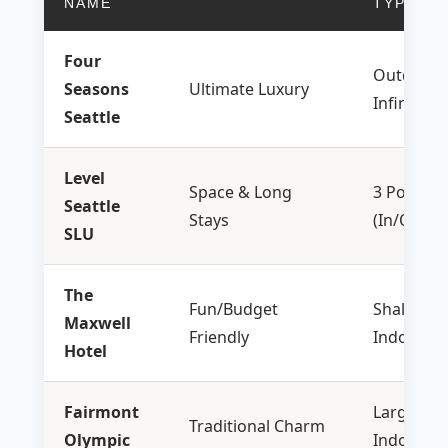
NAME
TYPE
Four
Outdoor
Seasons
Ultimate Luxury
Infinity
Seattle
Level
Space & Long
3 Pools
Seattle
Stays
(In/Out)
SLU
The
Fun/Budget
Shallow
Maxwell
Friendly
Indoor
Hotel
Fairmont
Large
Traditional Charm
Olympic
Indoor