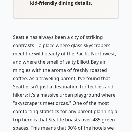
kid-friendly dining details.
Seattle has always been a city of striking
contrasts—a place where glass skyscrapers
meet the wild beauty of the Pacific Northwest,
and where the smell of salty Elliott Bay air
mingles with the aroma of freshly roasted
coffee. As a traveling parent, I’ve found that
Seattle isn't just a destination for techies and
hikers; it’s a massive urban playground where
"skyscrapers meet orcas." One of the most
comforting statistics for any parent planning a
trip here is that Seattle boasts over 485 green
spaces. This means that 90% of the hotels we