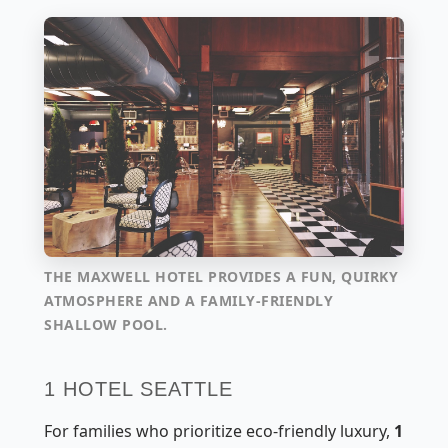
THE MAXWELL HOTEL PROVIDES A FUN, QUIRKY
ATMOSPHERE AND A FAMILY-FRIENDLY
SHALLOW POOL.
1 HOTEL SEATTLE
For families who prioritize eco-friendly luxury,
1