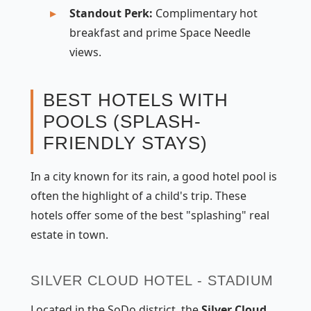
Standout Perk:
Complimentary hot
breakfast and prime Space Needle
views.
BEST HOTELS WITH
POOLS (SPLASH-
FRIENDLY STAYS)
In a city known for its rain, a good hotel pool is
often the highlight of a child's trip. These
hotels offer some of the best "splashing" real
estate in town.
SILVER CLOUD HOTEL - STADIUM
Located in the SoDo district, the
Silver Cloud