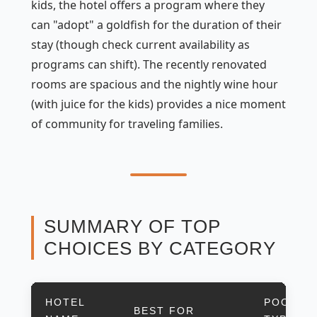
kids, the hotel offers a program where they
can "adopt" a goldfish for the duration of their
stay (though check current availability as
programs can shift). The recently renovated
rooms are spacious and the nightly wine hour
(with juice for the kids) provides a nice moment
of community for traveling families.
SUMMARY OF TOP
CHOICES BY CATEGORY
HOTEL
POOL
BEST FOR