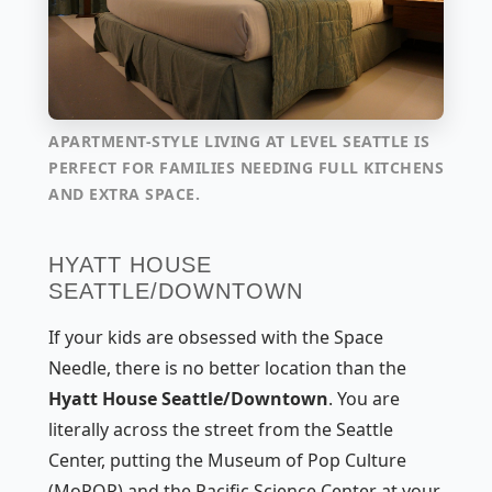
APARTMENT-STYLE LIVING AT LEVEL SEATTLE IS
PERFECT FOR FAMILIES NEEDING FULL KITCHENS
AND EXTRA SPACE.
HYATT HOUSE
SEATTLE/DOWNTOWN
If your kids are obsessed with the Space
Needle, there is no better location than the
Hyatt House Seattle/Downtown
. You are
literally across the street from the Seattle
Center, putting the Museum of Pop Culture
(MoPOP) and the Pacific Science Center at your