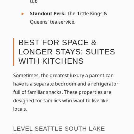
tub
Standout Perk:
The 'Little Kings &
Queens' tea service.
BEST FOR SPACE &
LONGER STAYS: SUITES
WITH KITCHENS
Sometimes, the greatest luxury a parent can
have is a separate bedroom and a refrigerator
full of familiar snacks. These properties are
designed for families who want to live like
locals.
LEVEL SEATTLE SOUTH LAKE