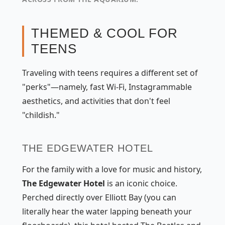
THEMED & COOL FOR
TEENS
Traveling with teens requires a different set of
"perks"—namely, fast Wi-Fi, Instagrammable
aesthetics, and activities that don't feel
"childish."
THE EDGEWATER HOTEL
For the family with a love for music and history,
The Edgewater Hotel
is an iconic choice.
Perched directly over Elliott Bay (you can
literally hear the water lapping beneath your