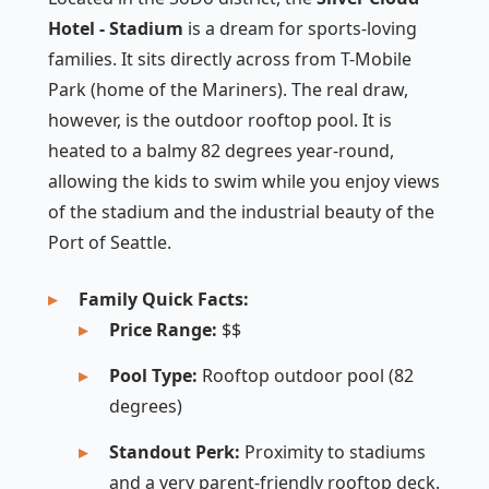
Hotel - Stadium
is a dream for sports-loving
families. It sits directly across from T-Mobile
Park (home of the Mariners). The real draw,
however, is the outdoor rooftop pool. It is
heated to a balmy 82 degrees year-round,
allowing the kids to swim while you enjoy views
of the stadium and the industrial beauty of the
Port of Seattle.
Family Quick Facts:
Price Range:
$$
Pool Type:
Rooftop outdoor pool (82
degrees)
Standout Perk:
Proximity to stadiums
and a very parent-friendly rooftop deck.