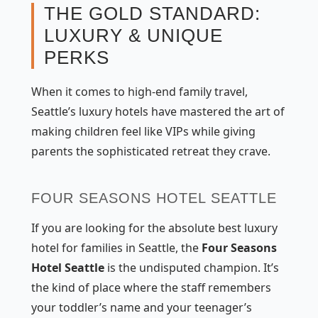
THE GOLD STANDARD:
LUXURY & UNIQUE
PERKS
When it comes to high-end family travel,
Seattle’s luxury hotels have mastered the art of
making children feel like VIPs while giving
parents the sophisticated retreat they crave.
FOUR SEASONS HOTEL SEATTLE
If you are looking for the absolute best luxury
hotel for families in Seattle, the
Four Seasons
Hotel Seattle
is the undisputed champion. It’s
the kind of place where the staff remembers
your toddler’s name and your teenager’s