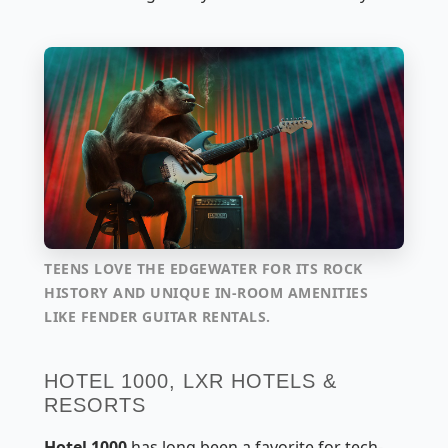
TEENS LOVE THE EDGEWATER FOR ITS ROCK
HISTORY AND UNIQUE IN-ROOM AMENITIES
LIKE FENDER GUITAR RENTALS.
HOTEL 1000, LXR HOTELS &
RESORTS
Hotel 1000
has long been a favorite for tech-