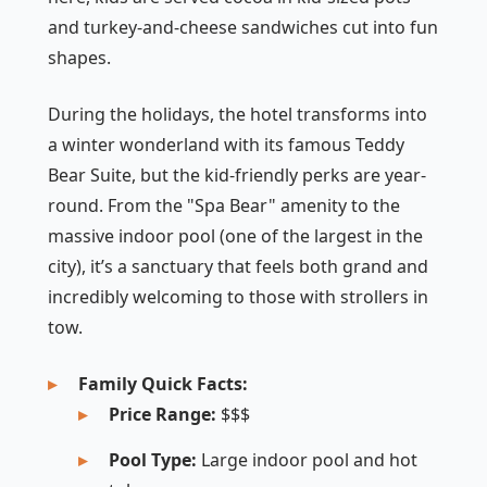
and turkey-and-cheese sandwiches cut into fun
shapes.
During the holidays, the hotel transforms into
a winter wonderland with its famous Teddy
Bear Suite, but the kid-friendly perks are year-
round. From the "Spa Bear" amenity to the
massive indoor pool (one of the largest in the
city), it’s a sanctuary that feels both grand and
incredibly welcoming to those with strollers in
tow.
Family Quick Facts:
Price Range:
$$$
Pool Type:
Large indoor pool and hot