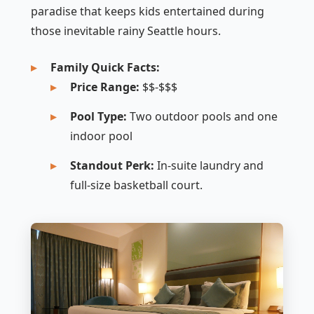
paradise that keeps kids entertained during
those inevitable rainy Seattle hours.
Family Quick Facts:
Price Range:
$$-$$$
Pool Type:
Two outdoor pools and one
indoor pool
Standout Perk:
In-suite laundry and
full-size basketball court.