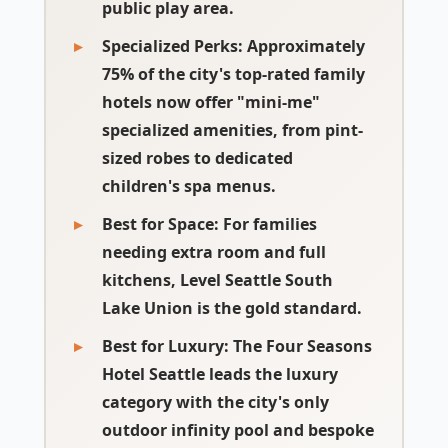
public play area.
Specialized Perks:
Approximately
75% of the city's top-rated family
hotels now offer "mini-me"
specialized amenities, from pint-
sized robes to dedicated
children's spa menus.
Best for Space:
For families
needing extra room and full
kitchens, Level Seattle South
Lake Union is the gold standard.
Best for Luxury:
The Four Seasons
Hotel Seattle leads the luxury
category with the city's only
outdoor infinity pool and bespoke