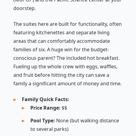
doorstep.
The suites here are built for functionality, often
featuring kitchenettes and separate living
areas that can comfortably accommodate
families of six. A huge win for the budget-
conscious parent? The included hot breakfast.
Fueling up the whole crew with eggs, waffles,
and fruit before hitting the city can save a
family a significant amount of money and time.
Family Quick Facts:
Price Range:
$$
Pool Type:
None (but walking distance
to several parks)