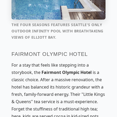
THE FOUR SEASONS FEATURES SEATTLE'S ONLY
OUTDOOR INFINITY POOL WITH BREATHTAKING
VIEWS OF ELLIOTT BAY.
FAIRMONT OLYMPIC HOTEL
For a stay that feels like stepping into a
storybook, the
Fairmont Olympic Hotel
is a
classic choice. After a massive renovation, the
hotel has balanced its historic grandeur with a
fresh, family-forward energy. Their "Little Kings
& Queens" tea service is a must-experience.
Forget the stuffiness of traditional high tea;
here, kids are served cocoa in kid-sized pots