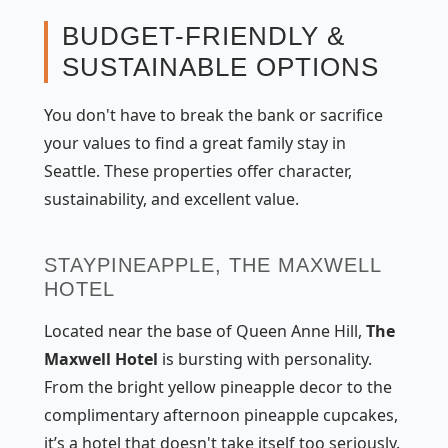
BUDGET-FRIENDLY &
SUSTAINABLE OPTIONS
You don't have to break the bank or sacrifice
your values to find a great family stay in
Seattle. These properties offer character,
sustainability, and excellent value.
STAYPINEAPPLE, THE MAXWELL
HOTEL
Located near the base of Queen Anne Hill,
The
Maxwell Hotel
is bursting with personality.
From the bright yellow pineapple decor to the
complimentary afternoon pineapple cupcakes,
it’s a hotel that doesn't take itself too seriously.