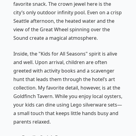
favorite snack. The crown jewel here is the
city’s only outdoor infinity pool. Even on a crisp
Seattle afternoon, the heated water and the
view of the Great Wheel spinning over the
Sound create a magical atmosphere.
Inside, the "Kids for All Seasons" spirit is alive
and well. Upon arrival, children are often
greeted with activity books and a scavenger
hunt that leads them through the hotel’s art
collection. My favorite detail, however, is at the
Goldfinch Tavern. While you enjoy local oysters,
your kids can dine using Lego silverware sets—
a small touch that keeps little hands busy and
parents relaxed.