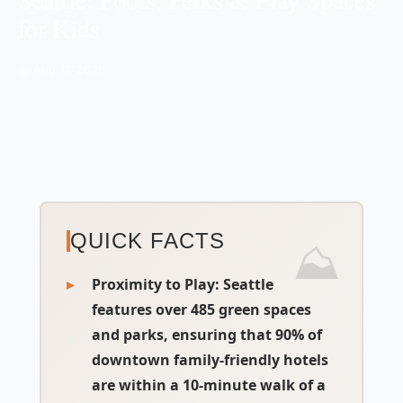
for Kids
📅 Aug 17, 2025
QUICK FACTS
Proximity to Play:
Seattle
features over 485 green spaces
and parks, ensuring that 90% of
downtown family-friendly hotels
are within a 10-minute walk of a