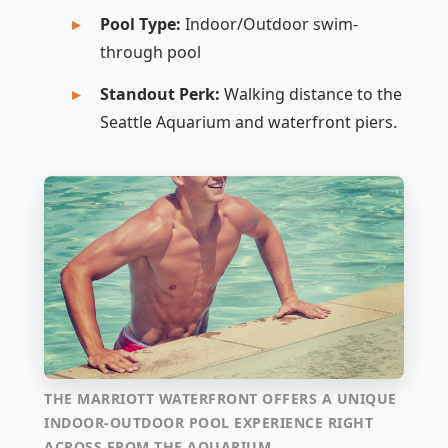
Pool Type:
Indoor/Outdoor swim-
through pool
Standout Perk:
Walking distance to the
Seattle Aquarium and waterfront piers.
THE MARRIOTT WATERFRONT OFFERS A UNIQUE
INDOOR-OUTDOOR POOL EXPERIENCE RIGHT
ACROSS FROM THE AQUARIUM.