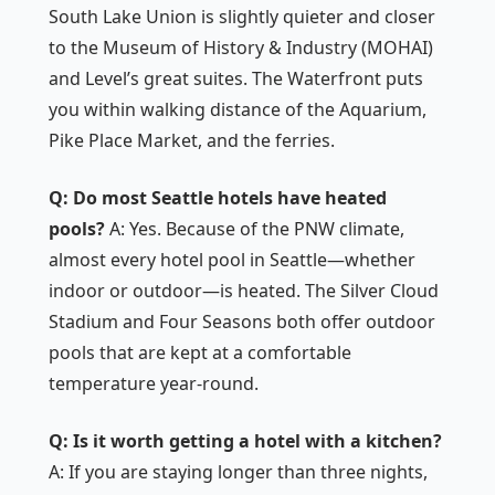
South Lake Union is slightly quieter and closer
to the Museum of History & Industry (MOHAI)
and Level’s great suites. The Waterfront puts
you within walking distance of the Aquarium,
Pike Place Market, and the ferries.
Q: Do most Seattle hotels have heated
pools?
A: Yes. Because of the PNW climate,
almost every hotel pool in Seattle—whether
indoor or outdoor—is heated. The Silver Cloud
Stadium and Four Seasons both offer outdoor
pools that are kept at a comfortable
temperature year-round.
Q: Is it worth getting a hotel with a kitchen?
A: If you are staying longer than three nights,