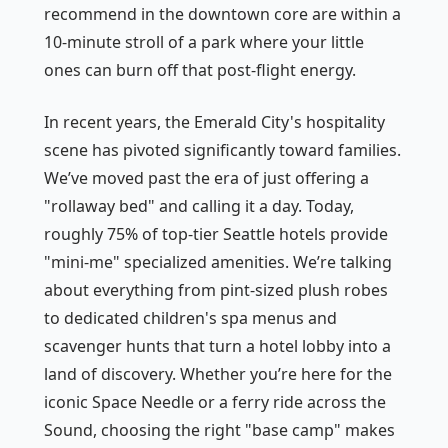
recommend in the downtown core are within a
10-minute stroll of a park where your little
ones can burn off that post-flight energy.
In recent years, the Emerald City's hospitality
scene has pivoted significantly toward families.
We’ve moved past the era of just offering a
"rollaway bed" and calling it a day. Today,
roughly 75% of top-tier Seattle hotels provide
"mini-me" specialized amenities. We’re talking
about everything from pint-sized plush robes
to dedicated children's spa menus and
scavenger hunts that turn a hotel lobby into a
land of discovery. Whether you’re here for the
iconic Space Needle or a ferry ride across the
Sound, choosing the right "base camp" makes