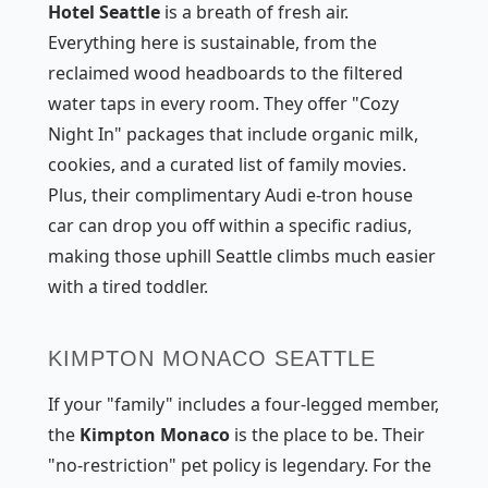
Hotel Seattle
is a breath of fresh air.
Everything here is sustainable, from the
reclaimed wood headboards to the filtered
water taps in every room. They offer "Cozy
Night In" packages that include organic milk,
cookies, and a curated list of family movies.
Plus, their complimentary Audi e-tron house
car can drop you off within a specific radius,
making those uphill Seattle climbs much easier
with a tired toddler.
KIMPTON MONACO SEATTLE
If your "family" includes a four-legged member,
the
Kimpton Monaco
is the place to be. Their
"no-restriction" pet policy is legendary. For the