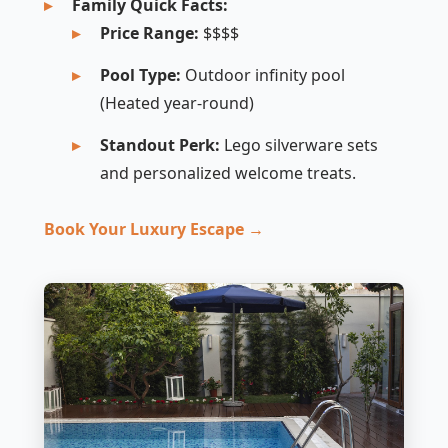
Family Quick Facts:
Price Range:
$$$$
Pool Type:
Outdoor infinity pool
(Heated year-round)
Standout Perk:
Lego silverware sets
and personalized welcome treats.
Book Your Luxury Escape →