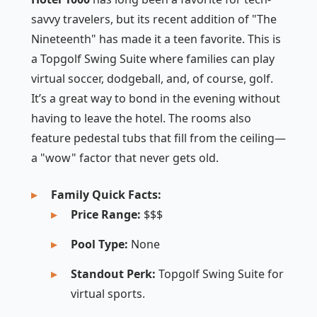
savvy travelers, but its recent addition of "The
Nineteenth" has made it a teen favorite. This is
a Topgolf Swing Suite where families can play
virtual soccer, dodgeball, and, of course, golf.
It’s a great way to bond in the evening without
having to leave the hotel. The rooms also
feature pedestal tubs that fill from the ceiling—
a "wow" factor that never gets old.
Family Quick Facts:
Price Range:
$$$
Pool Type:
None
Standout Perk:
Topgolf Swing Suite for
virtual sports.