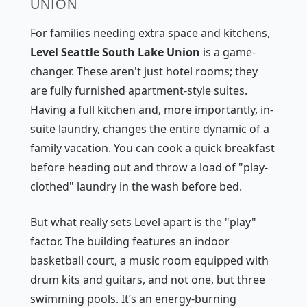
UNION
For families needing extra space and kitchens,
Level Seattle South Lake Union
is a game-
changer. These aren't just hotel rooms; they
are fully furnished apartment-style suites.
Having a full kitchen and, more importantly, in-
suite laundry, changes the entire dynamic of a
family vacation. You can cook a quick breakfast
before heading out and throw a load of "play-
clothed" laundry in the wash before bed.
But what really sets Level apart is the "play"
factor. The building features an indoor
basketball court, a music room equipped with
drum kits and guitars, and not one, but three
swimming pools. It’s an energy-burning