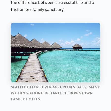
the difference between a stressful trip and a
frictionless family sanctuary.
SEATTLE OFFERS OVER 485 GREEN SPACES, MANY
WITHIN WALKING DISTANCE OF DOWNTOWN
FAMILY HOTELS.