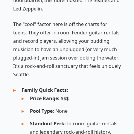
floorboards), this hotel hosted The Beatles and
Led Zeppelin.
The "cool" factor here is off the charts for
teens. They offer in-room Fender guitar rentals
and record players, allowing your budding
musician to have an unplugged (or very much
plugged-in) jam session overlooking the water.
It’s a rock-and-roll sanctuary that feels uniquely
Seattle.
Family Quick Facts:
Price Range:
$$$
Pool Type:
None
Standout Perk:
In-room guitar rentals
and legendary rock-and-roll history.