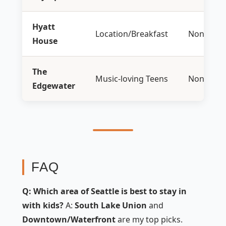
Hyatt
Location/Breakfast
None
House
The
Music-loving Teens
None
Edgewater
FAQ
Q: Which area of Seattle is best to stay in
with kids?
A:
South Lake Union
and
Downtown/Waterfront
are my top picks.