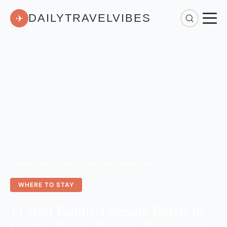
DAILYTRAVELVIBES
✈
Home
/
Where to Stay
/
11 Best Family-Friendly Hotels in Seattle: Pools, Perks & Play Spaces for Kids
WHERE TO STAY
11 Best Family-Friendly Hotels in
Seattle: Pools, Perks & Play Spaces