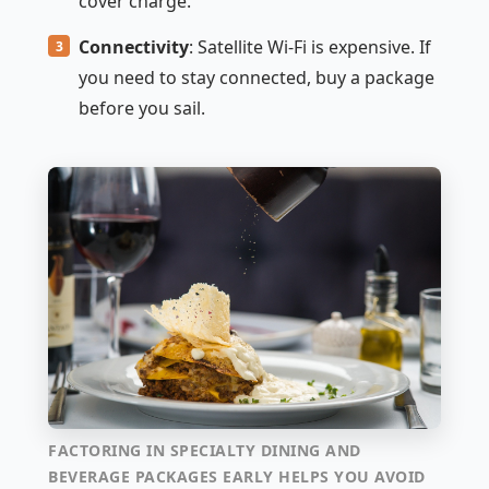
cover charge.
Connectivity
: Satellite Wi-Fi is expensive. If
you need to stay connected, buy a package
before you sail.
FACTORING IN SPECIALTY DINING AND
BEVERAGE PACKAGES EARLY HELPS YOU AVOID