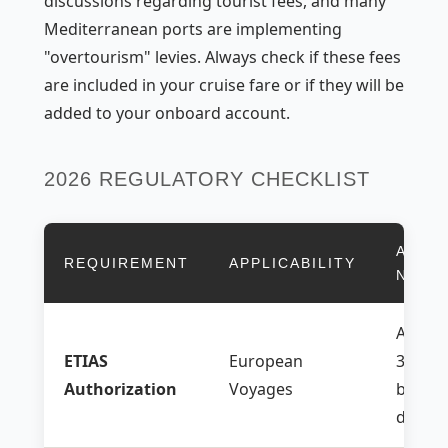
discussions regarding tourist fees, and many
Mediterranean ports are implementing
"overtourism" levies. Always check if these fees
are included in your cruise fare or if they will be
added to your onboard account.
2026 REGULATORY CHECKLIST
ACTI
REQUIREMENT
APPLICABILITY
NEED
Apply 
ETIAS
European
30 day
Authorization
Voyages
before
depart