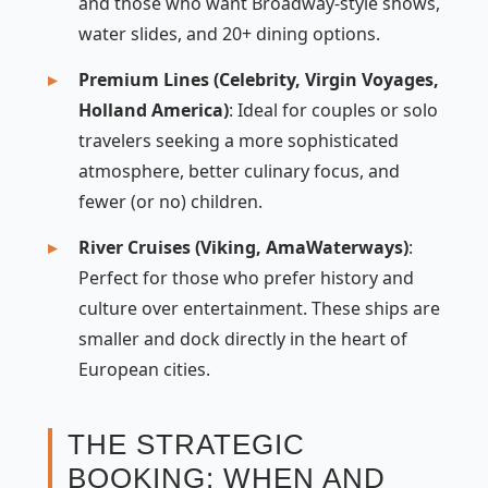
and those who want Broadway-style shows,
water slides, and 20+ dining options.
Premium Lines (Celebrity, Virgin Voyages,
Holland America)
: Ideal for couples or solo
travelers seeking a more sophisticated
atmosphere, better culinary focus, and
fewer (or no) children.
River Cruises (Viking, AmaWaterways)
:
Perfect for those who prefer history and
culture over entertainment. These ships are
smaller and dock directly in the heart of
European cities.
THE STRATEGIC
BOOKING: WHEN AND