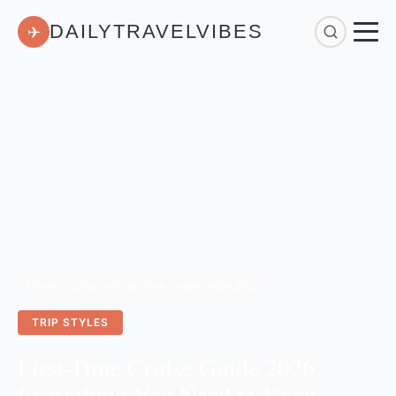
DAILYTRAVELVIBES
✈
Home
/
Trip Styles
/
First-Time Cruise Guide 2026: Everything You Need to Know Before Booking
TRIP STYLES
First-Time Cruise Guide 2026:
Everything You Need to Know