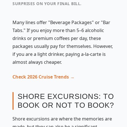
SURPRISES ON YOUR FINAL BILL.
Many lines offer "Beverage Packages" or "Bar
Tabs." If you enjoy more than 5–6 alcoholic
drinks or premium coffees per day, these
packages usually pay for themselves. However,
if you are a light drinker, paying a-la-carte is
almost always cheaper.
Check 2026 Cruise Trends →
SHORE EXCURSIONS: TO
BOOK OR NOT TO BOOK?
Shore excursions are where the memories are
made, but they can also be a significant