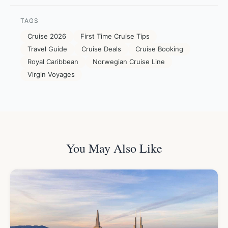
TAGS
Cruise 2026
First Time Cruise Tips
Travel Guide
Cruise Deals
Cruise Booking
Royal Caribbean
Norwegian Cruise Line
Virgin Voyages
You May Also Like