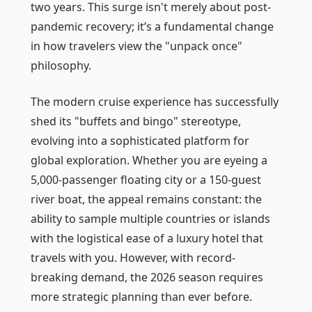
two years. This surge isn't merely about post-
pandemic recovery; it’s a fundamental change
in how travelers view the "unpack once"
philosophy.
The modern cruise experience has successfully
shed its "buffets and bingo" stereotype,
evolving into a sophisticated platform for
global exploration. Whether you are eyeing a
5,000-passenger floating city or a 150-guest
river boat, the appeal remains constant: the
ability to sample multiple countries or islands
with the logistical ease of a luxury hotel that
travels with you. However, with record-
breaking demand, the 2026 season requires
more strategic planning than ever before.