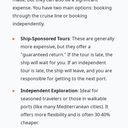
expense. You have two main options: booking
through the cruise line or booking
independently.
Ship-Sponsored Tours
: These are generally
more expensive, but they offer a
"guaranteed return." If the tour is late, the
ship will wait for you. If an independent
tour is late, the ship will leave, and you are
responsible for getting to the next port.
Independent Exploration
: Ideal for
seasoned travelers or those in walkable
ports (like many Mediterranean cities). It
offers more flexibility and is often 30-40%
cheaper.