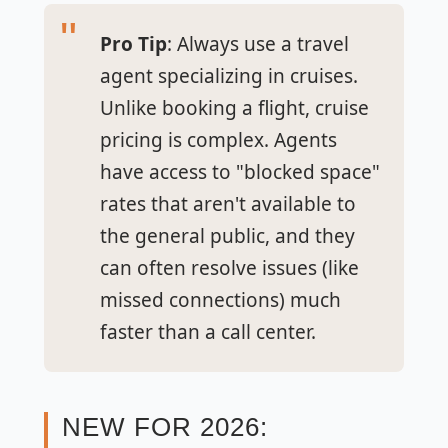
Pro Tip
: Always use a travel
agent specializing in cruises.
Unlike booking a flight, cruise
pricing is complex. Agents
have access to "blocked space"
rates that aren't available to
the general public, and they
can often resolve issues (like
missed connections) much
faster than a call center.
NEW FOR 2026: