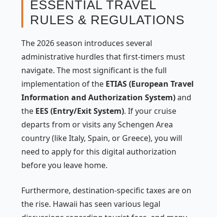
ESSENTIAL TRAVEL
RULES & REGULATIONS
The 2026 season introduces several
administrative hurdles that first-timers must
navigate. The most significant is the full
implementation of the
ETIAS (European Travel
Information and Authorization System)
and
the
EES (Entry/Exit System)
. If your cruise
departs from or visits any Schengen Area
country (like Italy, Spain, or Greece), you will
need to apply for this digital authorization
before you leave home.
Furthermore, destination-specific taxes are on
the rise. Hawaii has seen various legal