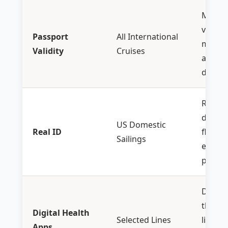
Must 
valid f
Passport
All International
month
Validity
Cruises
after
r
date
Requir
domes
US Domestic
Real ID
flights
Sailings
embar
ports
Downl
the cr
Digital Health
Selected Lines
line ap
Apps