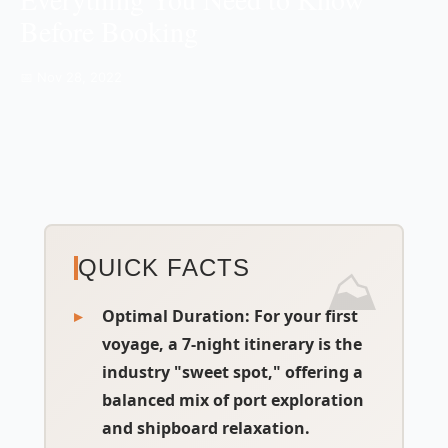
Before Booking
📅 Nov 28, 2022
QUICK FACTS
Optimal Duration
: For your first
voyage, a 7-night itinerary is the
industry "sweet spot," offering a
balanced mix of port exploration
and shipboard relaxation.