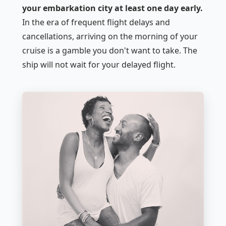
your embarkation city at least one day early.
In the era of frequent flight delays and
cancellations, arriving on the morning of your
cruise is a gamble you don't want to take. The
ship will not wait for your delayed flight.