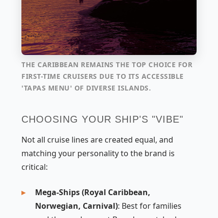
THE CARIBBEAN REMAINS THE TOP CHOICE FOR
FIRST-TIME CRUISERS DUE TO ITS ACCESSIBLE
'TAPAS MENU' OF DIVERSE ISLANDS.
CHOOSING YOUR SHIP'S "VIBE"
Not all cruise lines are created equal, and
matching your personality to the brand is
critical:
Mega-Ships (Royal Caribbean,
Norwegian, Carnival)
: Best for families