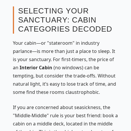
SELECTING YOUR
SANCTUARY: CABIN
CATEGORIES DECODED
Your cabin—or "stateroom" in industry
parlance—is more than just a place to sleep. It
is your sanctuary. For first-timers, the price of
an
Interior Cabin
(no windows) can be
tempting, but consider the trade-offs. Without
natural light, it’s easy to lose track of time, and
some find these rooms claustrophobic.
If you are concerned about seasickness, the
"Middle-Middle" rule is your best friend: book a
cabin on a middle deck, located in the middle