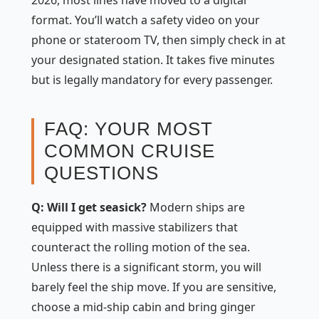
format. You’ll watch a safety video on your
phone or stateroom TV, then simply check in at
your designated station. It takes five minutes
but is legally mandatory for every passenger.
FAQ: YOUR MOST
COMMON CRUISE
QUESTIONS
Q: Will I get seasick?
Modern ships are
equipped with massive stabilizers that
counteract the rolling motion of the sea.
Unless there is a significant storm, you will
barely feel the ship move. If you are sensitive,
choose a mid-ship cabin and bring ginger