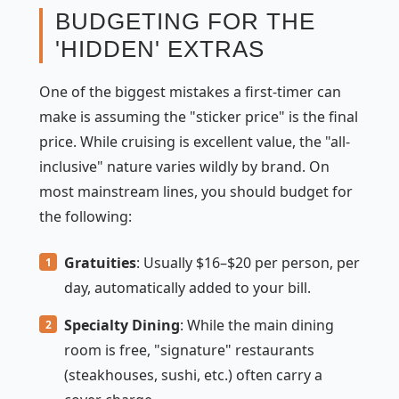
BUDGETING FOR THE
'HIDDEN' EXTRAS
One of the biggest mistakes a first-timer can
make is assuming the "sticker price" is the final
price. While cruising is excellent value, the "all-
inclusive" nature varies wildly by brand. On
most mainstream lines, you should budget for
the following:
Gratuities
: Usually $16–$20 per person, per
day, automatically added to your bill.
Specialty Dining
: While the main dining
room is free, "signature" restaurants
(steakhouses, sushi, etc.) often carry a