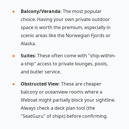
Balcony/Veranda
: The most popular
choice. Having your own private outdoor
space is worth the premium, especially in
scenic areas like the Norwegian Fjords or
Alaska.
Suites
: These often come with "ship-within-
a-ship" access to private lounges, pools,
and butler service.
Obstructed View
: These are cheaper
balcony or oceanview rooms where a
lifeboat might partially block your sightline.
Always check a deck plan tool (the
"SeatGuru" of ships) before confirming.