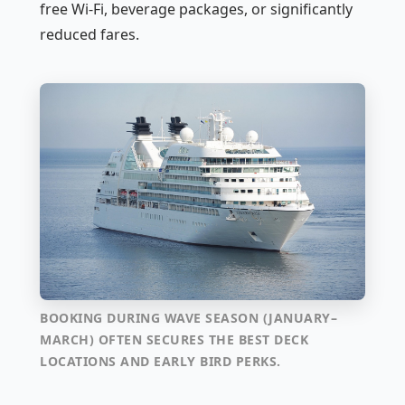
free Wi-Fi, beverage packages, or significantly
reduced fares.
BOOKING DURING WAVE SEASON (JANUARY–
MARCH) OFTEN SECURES THE BEST DECK
LOCATIONS AND EARLY BIRD PERKS.