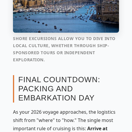
SHORE EXCURSIONS ALLOW YOU TO DIVE INTO
LOCAL CULTURE, WHETHER THROUGH SHIP-
SPONSORED TOURS OR INDEPENDENT
EXPLORATION.
FINAL COUNTDOWN:
PACKING AND
EMBARKATION DAY
As your 2026 voyage approaches, the logistics
shift from "where" to "how." The single most
important rule of cruising is this:
Arrive at