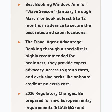
Best Booking Window
: Aim for
"Wave Season" (January through
March) or book at least 6 to 12
months in advance to secure the
best rates and cabin locations.
The Travel Agent Advantage
:
Booking through a specialist is
highly recommended for
beginners; they provide expert
advocacy, access to group rates,
and exclusive perks like onboard
credit at no extra cost.
2026 Regulatory Changes
: Be
prepared for new European entry
requirements (ETIAS/EES) and