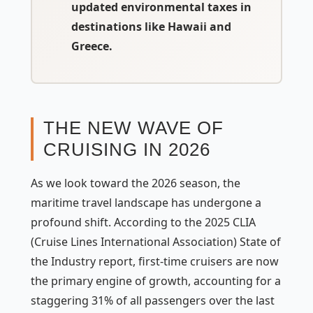
updated environmental taxes in
destinations like Hawaii and
Greece.
THE NEW WAVE OF
CRUISING IN 2026
As we look toward the 2026 season, the
maritime travel landscape has undergone a
profound shift. According to the 2025 CLIA
(Cruise Lines International Association) State of
the Industry report, first-time cruisers are now
the primary engine of growth, accounting for a
staggering 31% of all passengers over the last