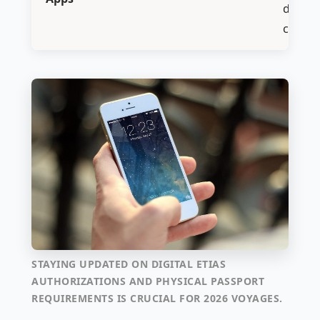
digital
check-
STAYING UPDATED ON DIGITAL ETIAS
AUTHORIZATIONS AND PHYSICAL PASSPORT
REQUIREMENTS IS CRUCIAL FOR 2026 VOYAGES.