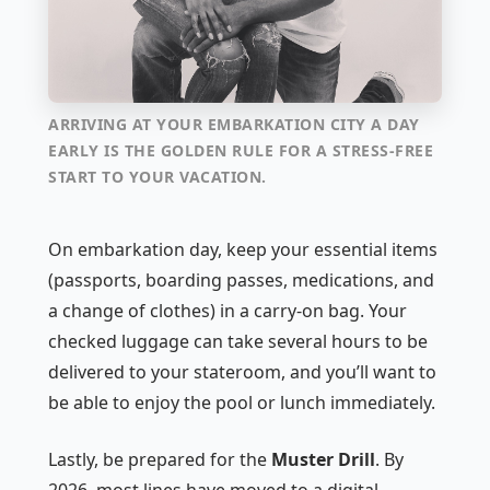
ARRIVING AT YOUR EMBARKATION CITY A DAY
EARLY IS THE GOLDEN RULE FOR A STRESS-FREE
START TO YOUR VACATION.
On embarkation day, keep your essential items
(passports, boarding passes, medications, and
a change of clothes) in a carry-on bag. Your
checked luggage can take several hours to be
delivered to your stateroom, and you’ll want to
be able to enjoy the pool or lunch immediately.
Lastly, be prepared for the
Muster Drill
. By
2026, most lines have moved to a digital