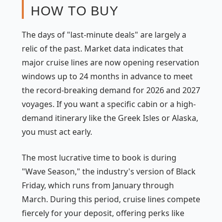
HOW TO BUY
The days of "last-minute deals" are largely a
relic of the past. Market data indicates that
major cruise lines are now opening reservation
windows up to 24 months in advance to meet
the record-breaking demand for 2026 and 2027
voyages. If you want a specific cabin or a high-
demand itinerary like the Greek Isles or Alaska,
you must act early.
The most lucrative time to book is during
"Wave Season," the industry's version of Black
Friday, which runs from January through
March. During this period, cruise lines compete
fiercely for your deposit, offering perks like