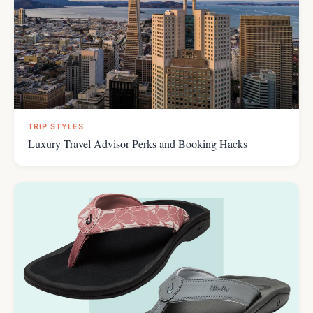
TRIP STYLES
Luxury Travel Advisor Perks and Booking Hacks