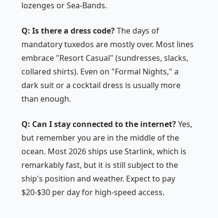
lozenges or Sea-Bands.
Q: Is there a dress code?
The days of
mandatory tuxedos are mostly over. Most lines
embrace "Resort Casual" (sundresses, slacks,
collared shirts). Even on "Formal Nights," a
dark suit or a cocktail dress is usually more
than enough.
Q: Can I stay connected to the internet?
Yes,
but remember you are in the middle of the
ocean. Most 2026 ships use Starlink, which is
remarkably fast, but it is still subject to the
ship's position and weather. Expect to pay
$20-$30 per day for high-speed access.