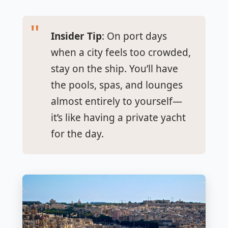
Insider Tip
: On port days
when a city feels too crowded,
stay on the ship. You’ll have
the pools, spas, and lounges
almost entirely to yourself—
it’s like having a private yacht
for the day.