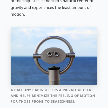
of the ship. This is the ship’s natural center of
gravity and experiences the least amount of
motion.
A BALCONY CABIN OFFERS A PRIVATE RETREAT
AND HELPS MINIMIZE THE FEELING OF MOTION
FOR THOSE PRONE TO SEASICKNESS.