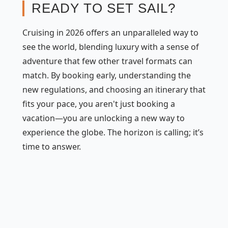
READY TO SET SAIL?
Cruising in 2026 offers an unparalleled way to
see the world, blending luxury with a sense of
adventure that few other travel formats can
match. By booking early, understanding the
new regulations, and choosing an itinerary that
fits your pace, you aren't just booking a
vacation—you are unlocking a new way to
experience the globe. The horizon is calling; it’s
time to answer.