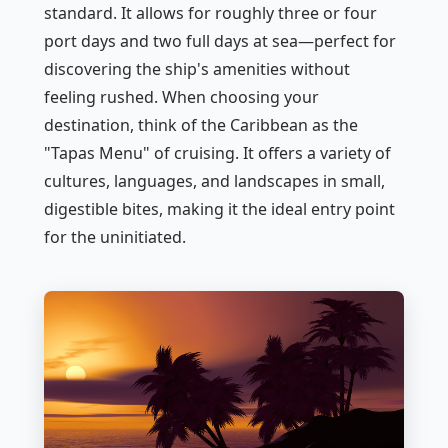
standard. It allows for roughly three or four
port days and two full days at sea—perfect for
discovering the ship's amenities without
feeling rushed. When choosing your
destination, think of the Caribbean as the
"Tapas Menu" of cruising. It offers a variety of
cultures, languages, and landscapes in small,
digestible bites, making it the ideal entry point
for the uninitiated.