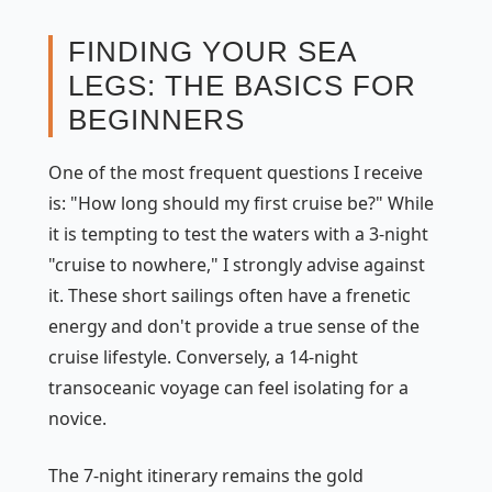
FINDING YOUR SEA
LEGS: THE BASICS FOR
BEGINNERS
One of the most frequent questions I receive
is: "How long should my first cruise be?" While
it is tempting to test the waters with a 3-night
"cruise to nowhere," I strongly advise against
it. These short sailings often have a frenetic
energy and don't provide a true sense of the
cruise lifestyle. Conversely, a 14-night
transoceanic voyage can feel isolating for a
novice.
The 7-night itinerary remains the gold